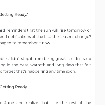
Getting Ready.’
card reminders that the sun will rise tomorrow or
eed notifications of the fact the seasons change?
managed to remember it now.
es didn’t stop it from being great. It didn’t stop
ing in the heat, warmth and long days that felt
o forget that’s happening any time soon.
‘Getting Ready.’
to June and realize that, like the rest of the