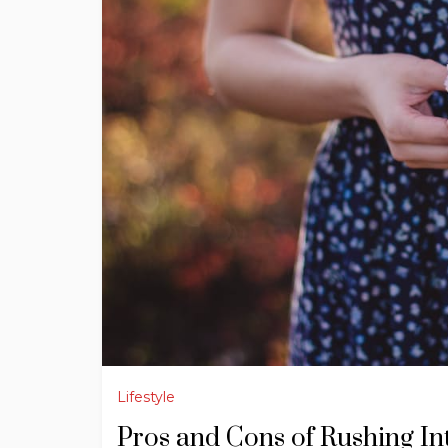
Lifestyle
Pros and Cons of Rushing I