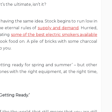
s the ultimate, isn’t it?
 having the same idea. Stock begins to run low in
he eternal rules of
supply and demand
. Hurried,
cating
some of the best electric smokers available
ook food on. A pile of bricks with some charcoal
o you.
etting ready for spring and summer’ – but other
ones with the right equipment, at the right time,
Getting Ready.’
the the world, that still means that you are still