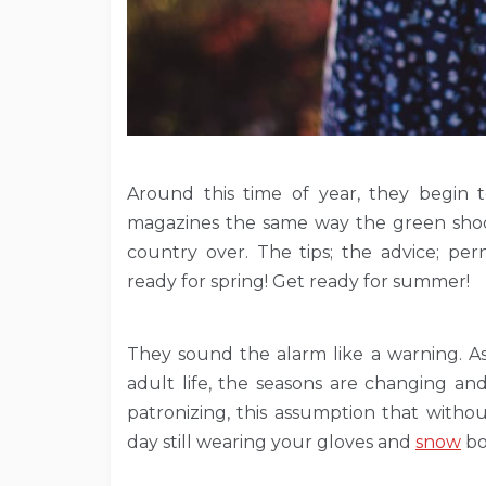
Around this time of year, they begin 
magazines the same way the green shoot
country over. The tips; the advice; per
ready for spring! Get ready for summer!
They sound the alarm like a warning. As 
adult life, the seasons are changing and
patronizing, this assumption that with
day still wearing your gloves and
snow
bo