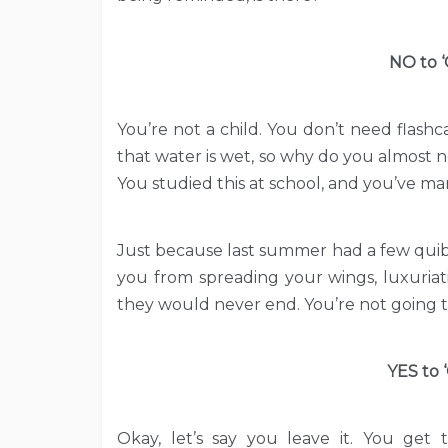
NO to ‘
You’re not a child. You don’t need flash
that water is wet, so why do you almost n
You studied this at school, and you’ve 
Just because last summer had a few quibbl
you from spreading your wings, luxuriat
they would never end. You’re not going t
YES to 
Okay, let’s say you leave it. You get 