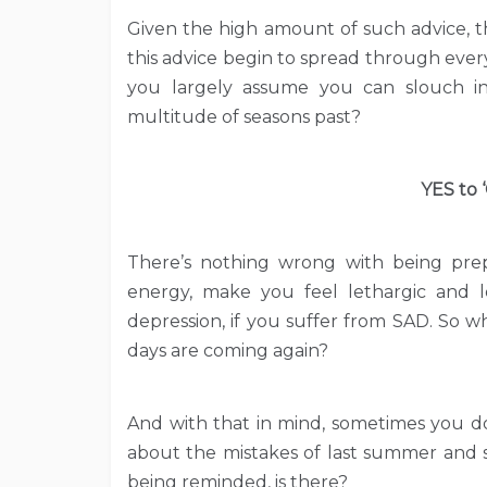
Given the high amount of such advice, t
this advice begin to spread through every f
you largely assume you can slouch i
multitude of seasons past?
YES to 
There’s nothing wrong with being prep
energy, make you feel lethargic and lo
depression, if you suffer from SAD. So w
days are coming again?
And with that in mind, sometimes you do
about the mistakes of last summer and s
being reminded, is there?