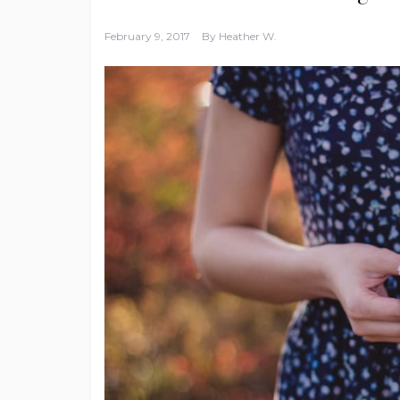
February 9, 2017
By
Heather W.