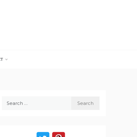
CT
Search
for: