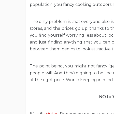
population, you fancy cooking outdoors. It’
The only problem is that everyone else is
stores, and the prices go up, thanks to t
you find yourself worrying less about lo
and just finding anything that you can c
between them begins to look attractive t
The point being, you might not fancy ‘g
people will. And they’re going to be the 
at the right price. Worth keeping in mind.
NO to ‘
It’s still
winter
. Depending on your part of 