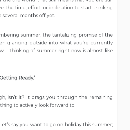
 the time, effort or inclination to start thinking
 several months off yet.
Remembering summer, the tantalizing promise of the
en glancing outside into what you’re currently
now – thinking of summer right now is almost like
‘Getting Ready.’
ugh, isn’t it? It drags you through the remaining
hing to actively look forward to.
et’s say you want to go on holiday this summer;