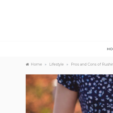
Skip
to
content
HO
»
»
Home
Lifestyle
Pros and Cons of Rush