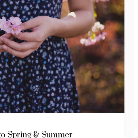
nto Spring & Summer