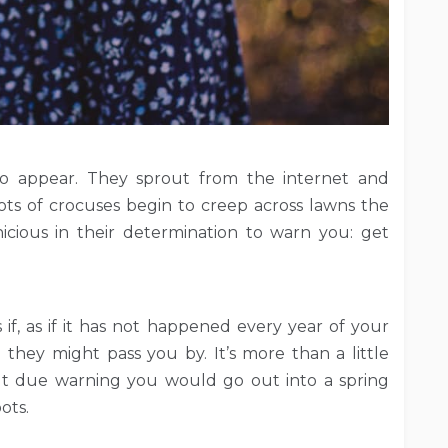
to appear. They sprout from the internet and
s of crocuses begin to creep across lawns the
nicious in their determination to warn you: get
if, as if it has not happened every year of your
 they might pass you by. It’s more than a little
out due warning you would go out into a spring
ots.