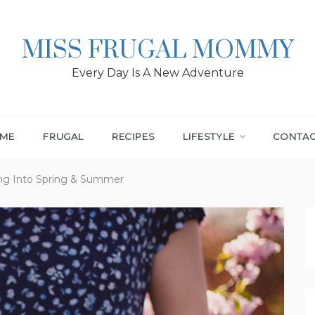
MISS FRUGAL MOMMY
Every Day Is A New Adventure
ME
FRUGAL
RECIPES
LIFESTYLE
CONTA
ing Into Spring & Summer