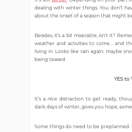
dealing with winter things. You don’t have
about the onset of a season that might be
Besides, it’s a bit miserable, isn’t it? 
weather and activities to come… and th
living in. Looks like rain again; maybe s
being teased.
YES to 
It’s a nice distraction to get ready, tho
dark days of winter, gives you hope, somet
Some things do need to be preplanned. L