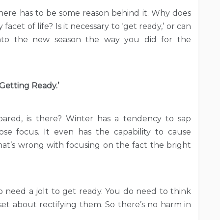
here has to be some reason behind it. Why does
acet of life? Is it necessary to ‘get ready,’ or can
nto the new season the way you did for the
‘Getting Ready.’
ared, is there? Winter has a tendency to sap
se focus. It even has the capability to cause
hat’s wrong with focusing on the fact the bright
 need a jolt to get ready. You do need to think
et about rectifying them. So there’s no harm in