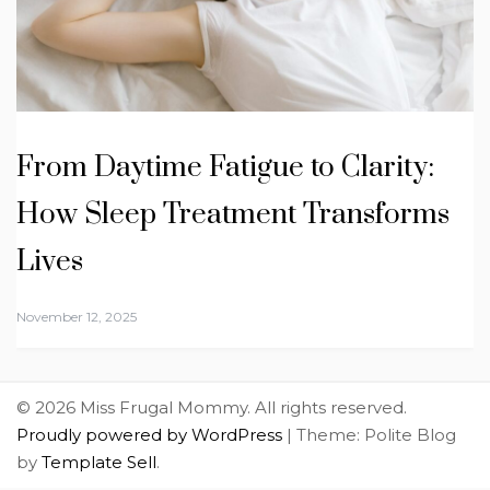
From Daytime Fatigue to Clarity:
How Sleep Treatment Transforms
Lives
November 12, 2025
© 2026 Miss Frugal Mommy. All rights reserved.
Proudly powered by WordPress
|
Theme: Polite Blog
by
Template Sell
.