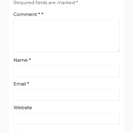
Required fields are marked
*
Comment
*
Name
*
Email
*
Website