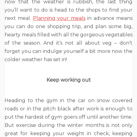
now that the weather is rubbish, the last thing
you’ll want to do is head to the shops to find your
next meal.
Planning your meals
in advance means
you can do one shopping trip, and plan some big,
hearty meals filled with all the gorgeous vegetables
of the season. And it’s not all about veg – don’t
forget you can indulge yourself a bit more now the
colder weather has set in!
Keep working out
Heading to the gym in the car on snow covered
roads or in the pitch black after work is enough to
put the hardest of gym goers off until another time.
But exercise during the winter months is not only
great for keeping your weight in check, keeping