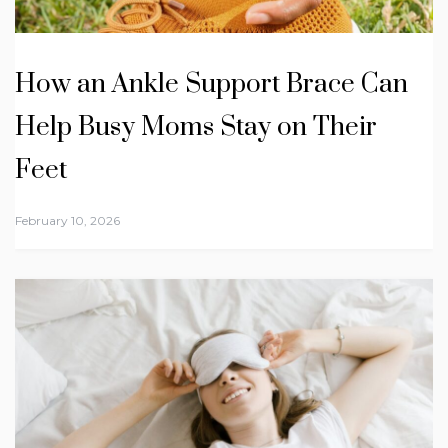
How an Ankle Support Brace Can
Help Busy Moms Stay on Their
Feet
February 10, 2026