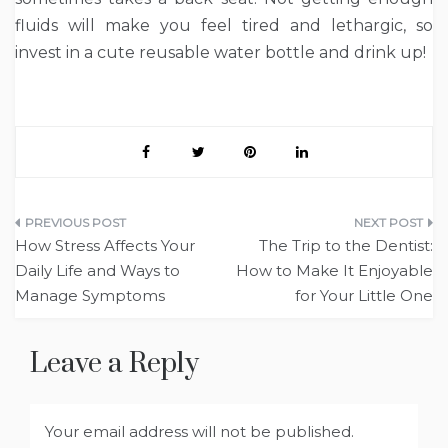
fluids will make you feel tired and lethargic, so
invest in a cute reusable water bottle and drink up!
Post
How Stress Affects Your
The Trip to the Dentist:
navigation
Daily Life and Ways to
How to Make It Enjoyable
Manage Symptoms
for Your Little One
Leave a Reply
Your email address will not be published.