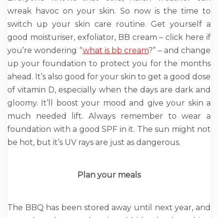
wreak havoc on your skin. So now is the time to
switch up your skin care routine. Get yourself a
good moisturiser, exfoliator, BB cream – click here if
you’re wondering “
what is bb cream
?” – and change
up your foundation to protect you for the months
ahead. It’s also good for your skin to get a good dose
of vitamin D, especially when the days are dark and
gloomy. It’ll boost your mood and give your skin a
much needed lift. Always remember to wear a
foundation with a good SPF in it. The sun might not
be hot, but it’s UV rays are just as dangerous.
Plan your meals
The BBQ has been stored away until next year, and