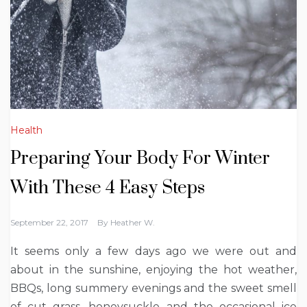
Health
Preparing Your Body For Winter
With These 4 Easy Steps
September 22, 2017
By
Heather W.
It seems only a few days ago we were out and
about in the sunshine, enjoying the hot weather,
BBQs, long summery evenings and the sweet smell
of cut grass, honeysuckle and the occasional ice