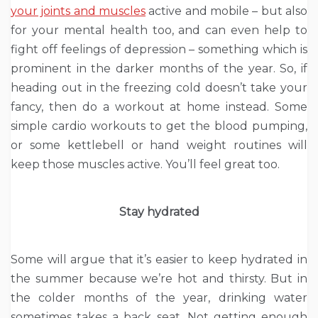
your joints and muscles
active and mobile – but also
for your mental health too, and can even help to
fight off feelings of depression – something which is
prominent in the darker months of the year. So, if
heading out in the freezing cold doesn’t take your
fancy, then do a workout at home instead. Some
simple cardio workouts to get the blood pumping,
or some kettlebell or hand weight routines will
keep those muscles active. You’ll feel great too.
Stay hydrated
Some will argue that it’s easier to keep hydrated in
the summer because we’re hot and thirsty. But in
the colder months of the year, drinking water
sometimes takes a back seat. Not getting enough