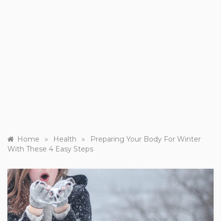
»
»
Home
Health
Preparing Your Body For Winter
With These 4 Easy Steps