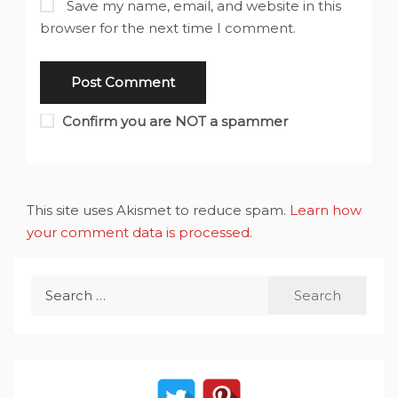
Save my name, email, and website in this
browser for the next time I comment.
Confirm you are NOT a spammer
This site uses Akismet to reduce spam.
Learn how
your comment data is processed
.
Search
for: