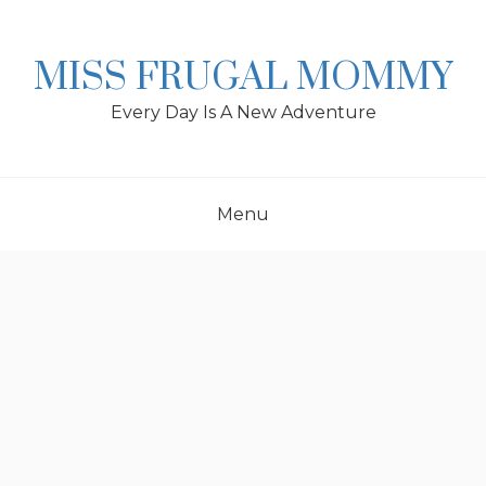
Skip
to
content
MISS FRUGAL MOMMY
Every Day Is A New Adventure
Menu