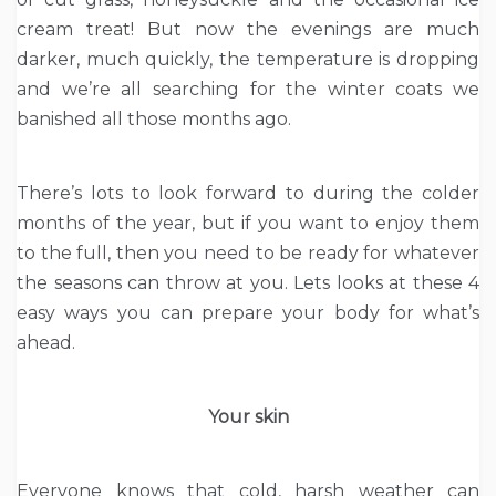
cream treat! But now the evenings are much
darker, much quickly, the temperature is dropping
and we’re all searching for the winter coats we
banished all those months ago.
There’s lots to look forward to during the colder
months of the year, but if you want to enjoy them
to the full, then you need to be ready for whatever
the seasons can throw at you. Lets looks at these 4
easy ways you can prepare your body for what’s
ahead.
Your skin
Everyone knows that cold, harsh weather can