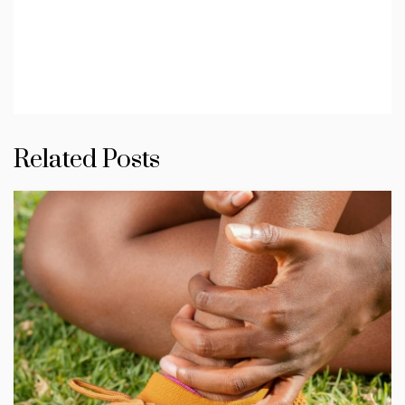
Related Posts