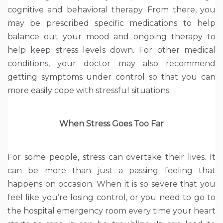
cognitive and behavioral therapy. From there, you
may be prescribed specific medications to help
balance out your mood and ongoing therapy to
help keep stress levels down. For other medical
conditions, your doctor may also recommend
getting symptoms under control so that you can
more easily cope with stressful situations.
When Stress Goes Too Far
For some people, stress can overtake their lives. It
can be more than just a passing feeling that
happens on occasion. When it is so severe that you
feel like you’re losing control, or you need to go to
the hospital emergency room every time your heart