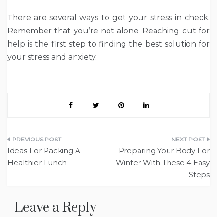
There are several ways to get your stress in check.
Remember that you’re not alone. Reaching out for
help is the first step to finding the best solution for
your stress and anxiety.
Post
Ideas For Packing A
Preparing Your Body For
navigation
Healthier Lunch
Winter With These 4 Easy
Steps
Leave a Reply