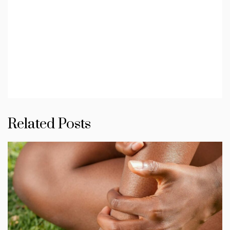
Related Posts