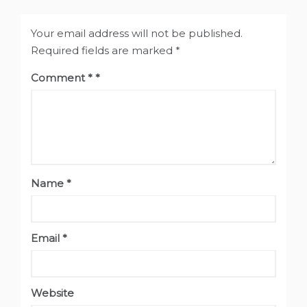
Your email address will not be published.
Required fields are marked
*
Comment
*
Name
*
Email
*
Website