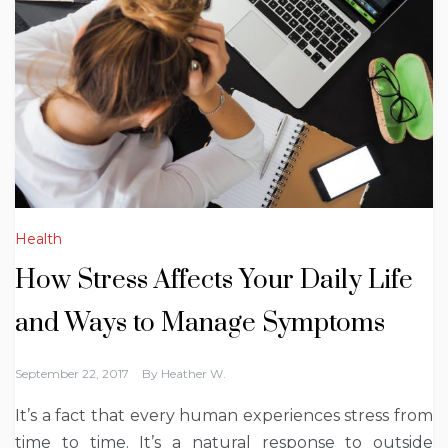
Health
How Stress Affects Your Daily Life
and Ways to Manage Symptoms
September 22, 2017
By
Heather W.
It’s a fact that every human experiences stress from
time to time. It’s a natural response to outside