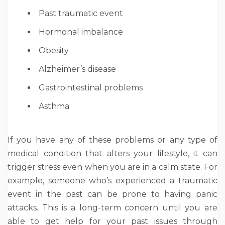
Past traumatic event
Hormonal imbalance
Obesity
Alzheimer’s disease
Gastrointestinal problems
Asthma
If you have any of these problems or any type of
medical condition that alters your lifestyle, it can
trigger stress even when you are in a calm state. For
example, someone who’s experienced a traumatic
event in the past can be prone to having panic
attacks. This is a long-term concern until you are
able to get help for your past issues through