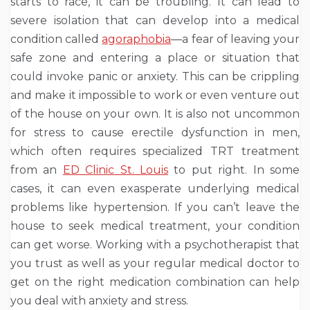
starts to race, it can be troubling. It can lead to
severe isolation that can develop into a medical
condition called
agoraphobia
—a fear of leaving your
safe zone and entering a place or situation that
could invoke panic or anxiety. This can be crippling
and make it impossible to work or even venture out
of the house on your own. It is also not uncommon
for stress to cause erectile dysfunction in men,
which often requires specialized TRT treatment
from an
ED Clinic St. Louis
to put right. In some
cases, it can even exasperate underlying medical
problems like hypertension. If you can’t leave the
house to seek medical treatment, your condition
can get worse. Working with a psychotherapist that
you trust as well as your regular medical doctor to
get on the right medication combination can help
you deal with anxiety and stress.