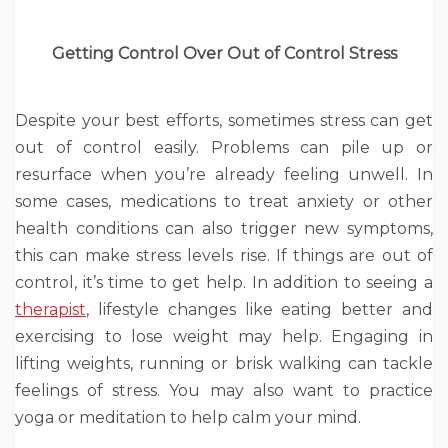
Getting Control Over Out of Control Stress
Despite your best efforts, sometimes stress can get
out of control easily. Problems can pile up or
resurface when you’re already feeling unwell. In
some cases, medications to treat anxiety or other
health conditions can also trigger new symptoms,
this can make stress levels rise. If things are out of
control, it’s time to get help. In addition to seeing a
therapist
, lifestyle changes like eating better and
exercising to lose weight may help. Engaging in
lifting weights, running or brisk walking can tackle
feelings of stress. You may also want to practice
yoga or meditation to help calm your mind.