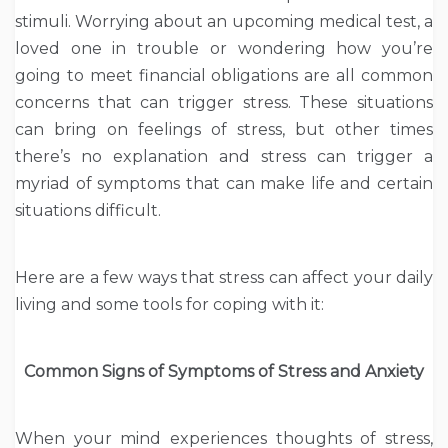
stimuli. Worrying about an upcoming medical test, a
loved one in trouble or wondering how you’re
going to meet financial obligations are all common
concerns that can trigger stress. These situations
can bring on feelings of stress, but other times
there’s no explanation and stress can trigger a
myriad of symptoms that can make life and certain
situations difficult.
Here are a few ways that stress can affect your daily
living and some tools for coping with it:
Common Signs of Symptoms of Stress and Anxiety
When your mind experiences thoughts of stress,