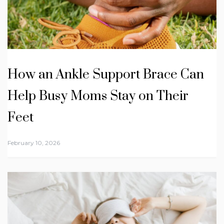
How an Ankle Support Brace Can
Help Busy Moms Stay on Their
Feet
February 10, 2026