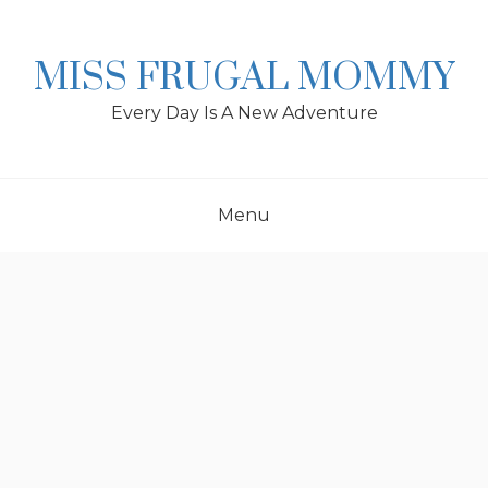
Skip
to
content
MISS FRUGAL MOMMY
Every Day Is A New Adventure
Menu