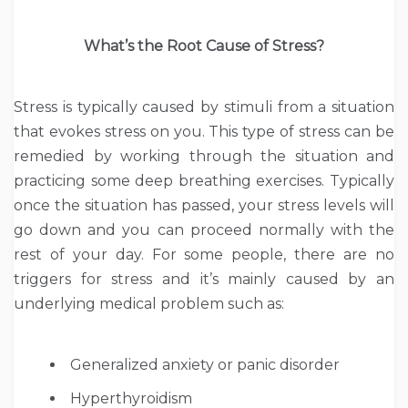
What’s the Root Cause of Stress?
Stress is typically caused by stimuli from a situation
that evokes stress on you. This type of stress can be
remedied by working through the situation and
practicing some deep breathing exercises. Typically
once the situation has passed, your stress levels will
go down and you can proceed normally with the
rest of your day. For some people, there are no
triggers for stress and it’s mainly caused by an
underlying medical problem such as:
Generalized anxiety or panic disorder
Hyperthyroidism