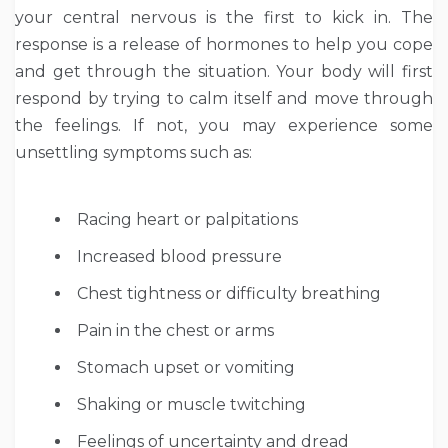
your central nervous is the first to kick in. The
response is a release of hormones to help you cope
and get through the situation. Your body will first
respond by trying to calm itself and move through
the feelings. If not, you may experience some
unsettling symptoms such as:
Racing heart or palpitations
Increased blood pressure
Chest tightness or difficulty breathing
Pain in the chest or arms
Stomach upset or vomiting
Shaking or muscle twitching
Feelings of uncertainty and dread