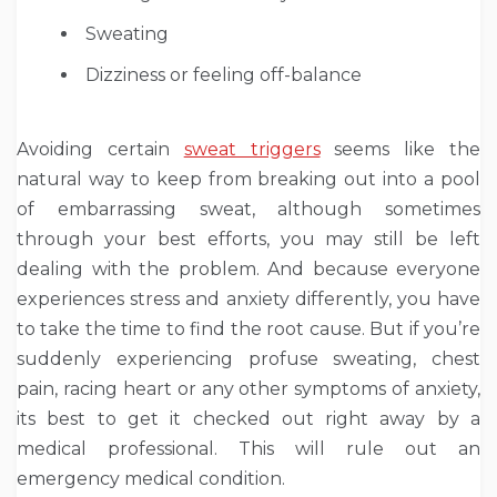
Sweating
Dizziness or feeling off-balance
Avoiding certain
sweat triggers
seems like the
natural way to keep from breaking out into a pool
of embarrassing sweat, although sometimes
through your best efforts, you may still be left
dealing with the problem. And because everyone
experiences stress and anxiety differently, you have
to take the time to find the root cause. But if you’re
suddenly experiencing profuse sweating, chest
pain, racing heart or any other symptoms of anxiety,
its best to get it checked out right away by a
medical professional. This will rule out an
emergency medical condition.