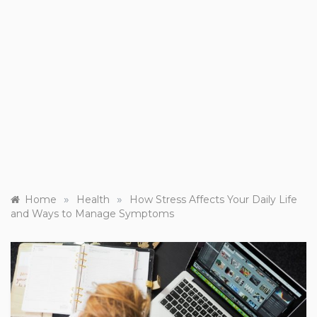
»
»
Home
Health
How Stress Affects Your Daily Life
and Ways to Manage Symptoms