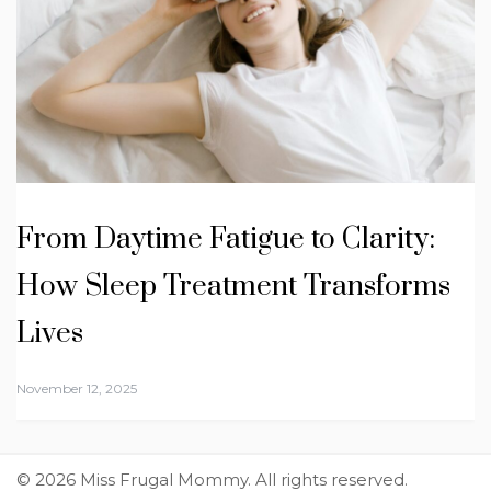
From Daytime Fatigue to Clarity:
How Sleep Treatment Transforms
Lives
November 12, 2025
© 2026 Miss Frugal Mommy. All rights reserved.