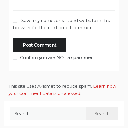
Save my name, email, and website in this
browser for the next time I comment.
Confirm you are NOT a spammer
This site uses Akismet to reduce spam.
Learn how
your comment data is processed
.
Search
for: