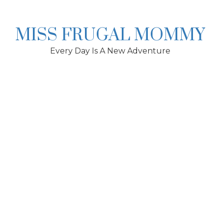
Skip
to
content
MISS FRUGAL MOMMY
Every Day Is A New Adventure