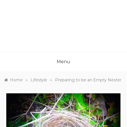
Menu
»
»
Home
Lifestyle
Preparing to be an Empty Nester