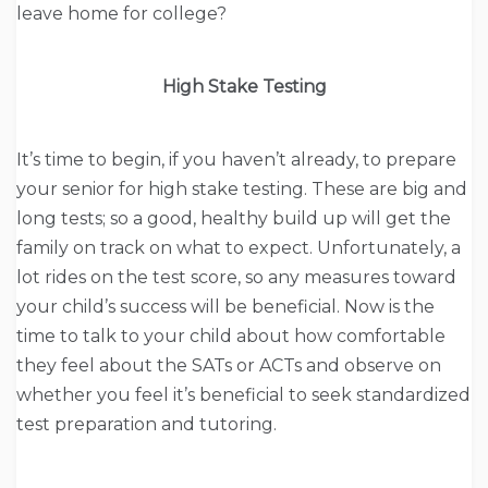
leave home for college?
High Stake Testing
It’s time to begin, if you haven’t already, to prepare
your senior for high stake testing. These are big and
long tests; so a good, healthy build up will get the
family on track on what to expect. Unfortunately, a
lot rides on the test score, so any measures toward
your child’s success will be beneficial. Now is the
time to talk to your child about how comfortable
they feel about the SATs or ACTs and observe on
whether you feel it’s beneficial to seek standardized
test preparation and tutoring.