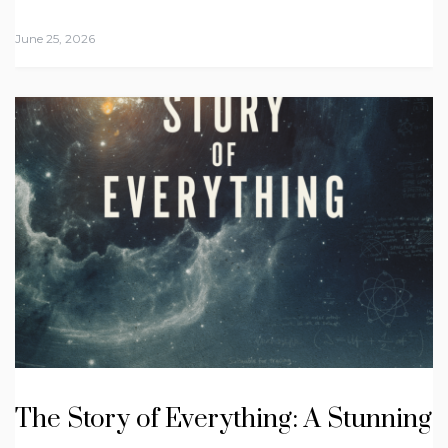
June 25, 2026
The Story of Everything: A Stunning