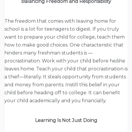
Balancing Freedom and Responsibility
The freedom that comes with leaving home for
school is a lot for teenagers to digest. If you truly
want to prepare your child for college, teach them
how to make good choices. One characteristic that
hinders many freshman students is —
procrastination. Work with your child before he/she
leaves home. Teach your child that procrastination is
a thief—literally. It steals opportunity from students
and money from parents. Instill this belief in your
child before heading off to college. It can benefit
your child academically and you financially.
Learning Is Not Just Doing