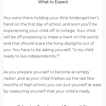
What to Expect
You were there holding your little kindergartner’s
hand on the first day of school, and soon you’ll be
experiencing your child off to college. Your child
will be off preparing to make a mark on the world,
and that should scare the living daylights out of
you. You have to be asking yourself, “Is my child
ready to live independently?”
As you prepare yourself to become an empty
nester, and as your child finishes up the last few
months of high school, you can put yourself at ease
by reassuring yourself that your child is ready.