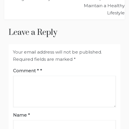
navigation
Maintain a Healthy
Lifestyle
Leave a Reply
Your email address will not be published.
Required fields are marked
*
Comment
*
Name
*