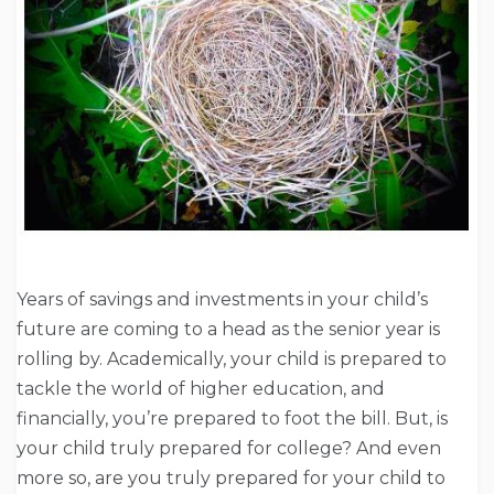
Years of savings and investments in your child’s
future are coming to a head as the senior year is
rolling by. Academically, your child is prepared to
tackle the world of higher education, and
financially, you’re prepared to foot the bill. But, is
your child truly prepared for college? And even
more so, are you truly prepared for your child to