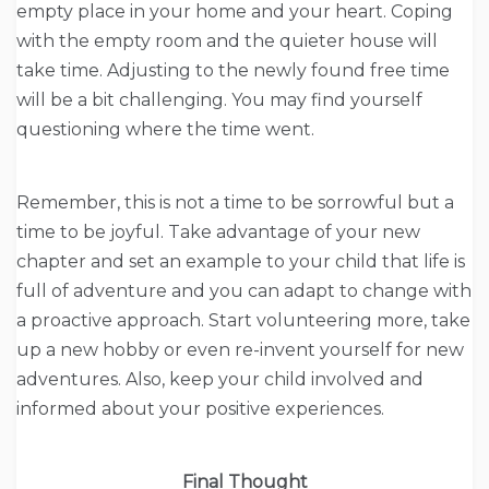
empty place in your home and your heart. Coping
with the empty room and the quieter house will
take time. Adjusting to the newly found free time
will be a bit challenging. You may find yourself
questioning where the time went.
Remember, this is not a time to be sorrowful but a
time to be joyful. Take advantage of your new
chapter and set an example to your child that life is
full of adventure and you can adapt to change with
a proactive approach. Start volunteering more, take
up a new hobby or even re-invent yourself for new
adventures. Also, keep your child involved and
informed about your positive experiences.
Final Thought