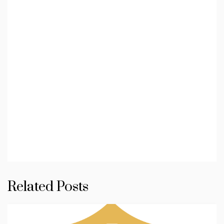
Related Posts