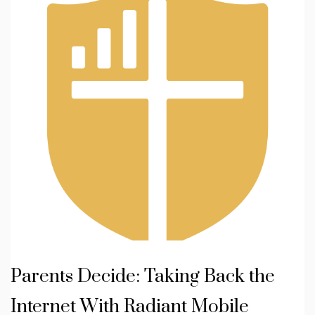
Parents Decide: Taking Back the
Internet With Radiant Mobile