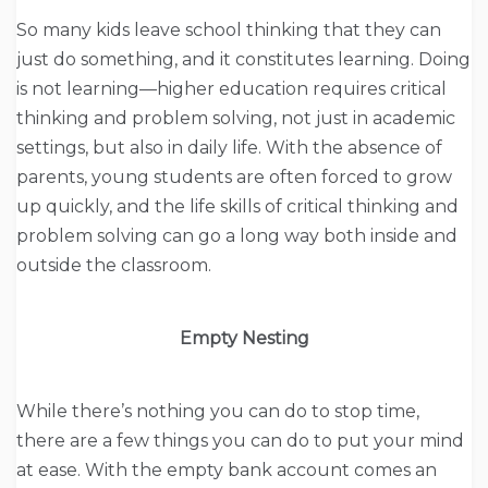
So many kids leave school thinking that they can
just do something, and it constitutes learning. Doing
is not learning—higher education requires critical
thinking and problem solving, not just in academic
settings, but also in daily life. With the absence of
parents, young students are often forced to grow
up quickly, and the life skills of critical thinking and
problem solving can go a long way both inside and
outside the classroom.
Empty Nesting
While there’s nothing you can do to stop time,
there are a few things you can do to put your mind
at ease. With the empty bank account comes an