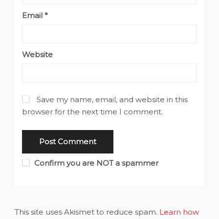
Email
*
Website
Save my name, email, and website in this
browser for the next time I comment.
Confirm you are NOT a spammer
This site uses Akismet to reduce spam.
Learn how