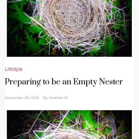
Lifestyle
Preparing to be an Empty Nester
December 28, 2015
By
Heather W.