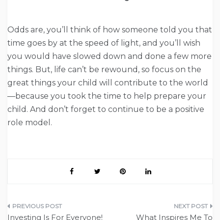
Odds are, you’ll think of how someone told you that
time goes by at the speed of light, and you’ll wish
you would have slowed down and done a few more
things. But, life can’t be rewound, so focus on the
great things your child will contribute to the world
—because you took the time to help prepare your
child. And don’t forget to continue to be a positive
role model.
Post
Investing Is For Everyone!
What Inspires Me To