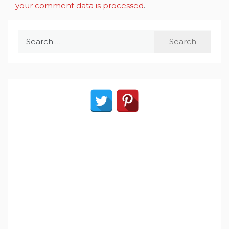
your comment data is processed
.
Search
for: