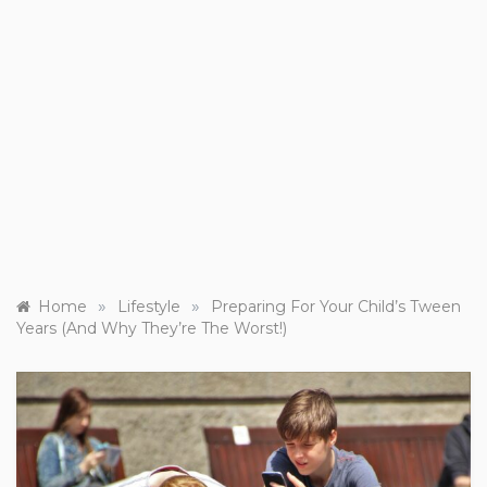
»
»
Home
Lifestyle
Preparing For Your Child’s Tween
Years (And Why They’re The Worst!)