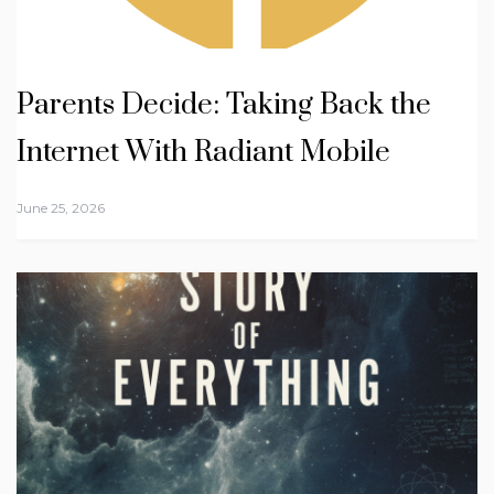
Parents Decide: Taking Back the
Internet With Radiant Mobile
June 25, 2026