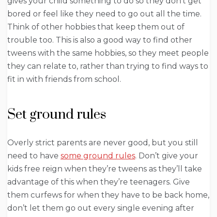
gives your child something to do so they don’t get
bored or feel like they need to go out all the time.
Think of other hobbies that keep them out of
trouble too. This is also a good way to find other
tweens with the same hobbies, so they meet people
they can relate to, rather than trying to find ways to
fit in with friends from school.
Set ground rules
Overly strict parents are never good, but you still
need to have
some ground rules
. Don’t give your
kids free reign when they’re tweens as they’ll take
advantage of this when they’re teenagers. Give
them curfews for when they have to be back home,
don’t let them go out every single evening after