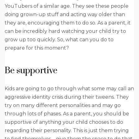
YouTubers of a similar age. They see these people
doing grown-up stuff and acting way older than
they are, encouraging them to do so. As a parent, it
can be incredibly hard watching your child try to
grow up too quickly. So, what can you do to
prepare for this moment?
Be supportive
Kids are going to go through what some may call an
aggressive identity crisis during their tweens. They
try on many different personalities and may go
through lots of phases. As a parent, you should be
supportive of anything your child chooses to do
regarding their personality. This is just them trying
to find themselves – give them the space to do that