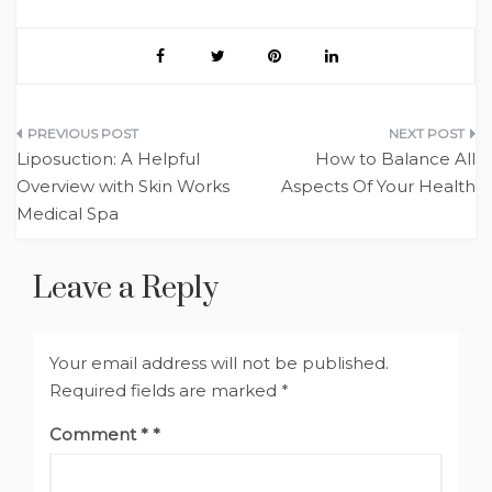
Post
Liposuction: A Helpful
How to Balance All
navigation
Overview with Skin Works
Aspects Of Your Health
Medical Spa
Leave a Reply
Your email address will not be published.
Required fields are marked
*
Comment
*