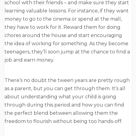
school with their friends – and make sure they start
learning valuable lessons. For instance, if they want
money to go to the cinema or spend at the mall,
they have to work for it. Reward them for doing
chores around the house and start encouraging
the idea of working for something. As they become
teenagers, they’ll soon jump at the chance to find a
job and earn money.
There’s no doubt the tween years are pretty rough
as a parent, but you can get through them. It’s all
about understanding what your child is going
through during this period and how you can find
the perfect blend between allowing them the
freedom to flourish without being too hands-off.