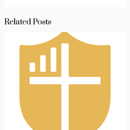
Related Posts