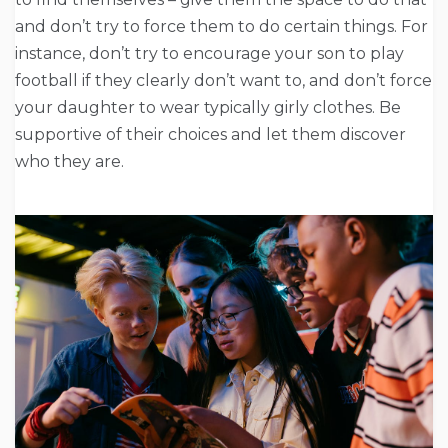
and don’t try to force them to do certain things. For
instance, don’t try to encourage your son to play
football if they clearly don’t want to, and don’t force
your daughter to wear typically girly clothes. Be
supportive of their choices and let them discover
who they are.