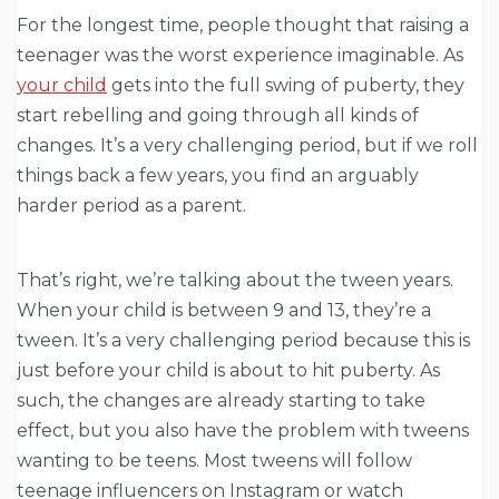
For the longest time, people thought that raising a
teenager was the worst experience imaginable. As
your child
gets into the full swing of puberty, they
start rebelling and going through all kinds of
changes. It’s a very challenging period, but if we roll
things back a few years, you find an arguably
harder period as a parent.
That’s right, we’re talking about the tween years.
When your child is between 9 and 13, they’re a
tween. It’s a very challenging period because this is
just before your child is about to hit puberty. As
such, the changes are already starting to take
effect, but you also have the problem with tweens
wanting to be teens. Most tweens will follow
teenage influencers on Instagram or watch