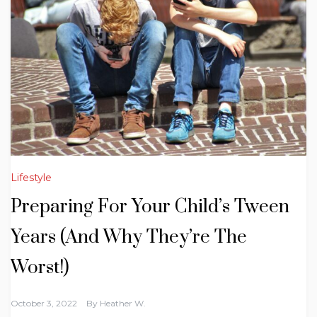
Lifestyle
Preparing For Your Child’s Tween
Years (And Why They’re The
Worst!)
October 3, 2022
By
Heather W.