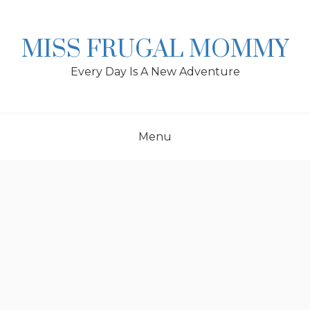
Skip
to
content
MISS FRUGAL MOMMY
Every Day Is A New Adventure
Menu