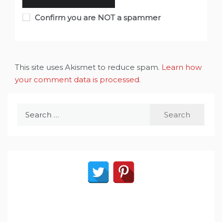
Confirm you are NOT a spammer
This site uses Akismet to reduce spam.
Learn how
your comment data is processed
.
Search
for: