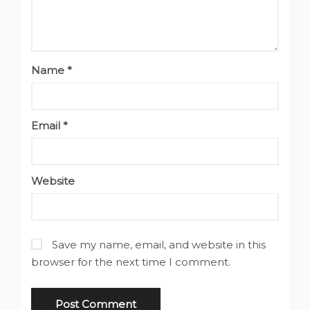
Name
*
Email
*
Website
Save my name, email, and website in this
browser for the next time I comment.