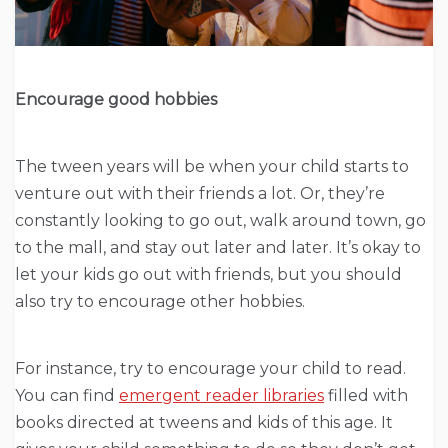
Encourage good hobbies
The tween years will be when your child starts to
venture out with their friends a lot. Or, they’re
constantly looking to go out, walk around town, go
to the mall, and stay out later and later. It’s okay to
let your kids go out with friends, but you should
also try to encourage other hobbies.
For instance, try to encourage your child to read.
You can find
emergent reader libraries
filled with
books directed at tweens and kids of this age. It