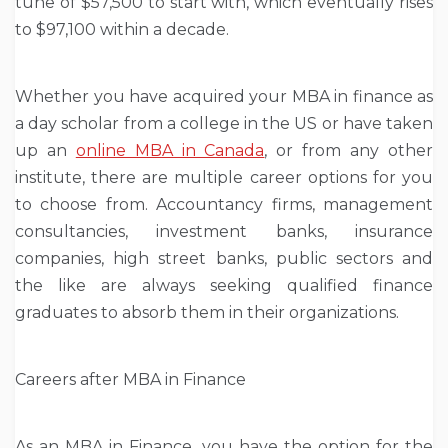
tune of $57,500 to start with, which eventually rises
to $97,100 within a decade.
Whether you have acquired your MBA in finance as
a day scholar from a college in the US or have taken
up an
online MBA in Canada
, or from any other
institute, there are multiple career options for you
to choose from. Accountancy firms, management
consultancies, investment banks, insurance
companies, high street banks, public sectors and
the like are always seeking qualified finance
graduates to absorb them in their organizations.
Careers after MBA in Finance
As an MBA in Finance, you have the option for the