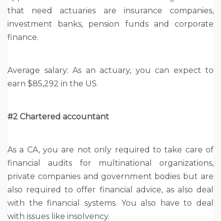
that need actuaries are insurance companies,
investment banks, pension funds and corporate
finance.
Average salary: As an actuary, you can expect to
earn $85,292 in the US.
#2 Chartered accountant
As a CA, you are not only required to take care of
financial audits for multinational organizations,
private companies and government bodies but are
also required to offer financial advice, as also deal
with the financial systems. You also have to deal
with issues like insolvency.