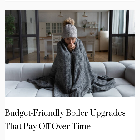
Budget-Friendly Boiler Upgrades
That Pay Off Over Time