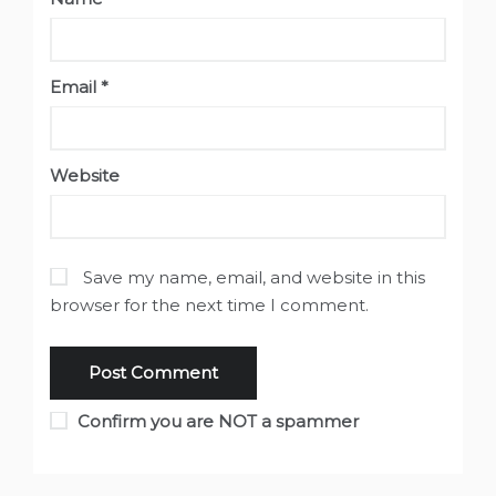
Email
*
Website
Save my name, email, and website in this
browser for the next time I comment.
Confirm you are NOT a spammer