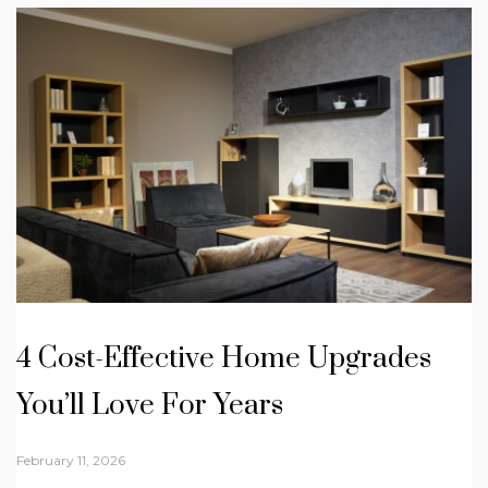
4 Cost-Effective Home Upgrades
You’ll Love For Years
February 11, 2026