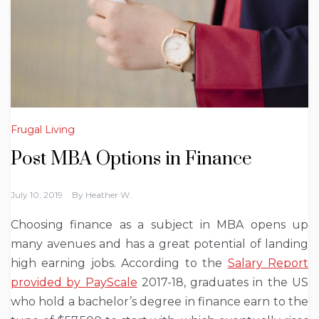
Frugal Living
Post MBA Options in Finance
July 10, 2019
By
Heather W.
Choosing finance as a subject in MBA opens up
many avenues and has a great potential of landing
high earning jobs. According to the
Salary Report
provided by PayScale
2017-18, graduates in the US
who hold a bachelor’s degree in finance earn to the