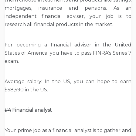
mortgages, insurance and pensions. As an
independent financial adviser, your job is to
research all financial products in the market.
For becoming a financial adviser in the United
States of America, you have to pass FINRA’s Series 7
exam.
Average salary: In the US, you can hope to earn
$58,590 in the US.
#4 Financial analyst
Your prime job as a financial analyst is to gather and