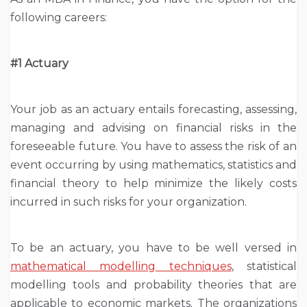
following careers:
#1 Actuary
Your job as an actuary entails forecasting, assessing,
managing and advising on financial risks in the
foreseeable future. You have to assess the risk of an
event occurring by using mathematics, statistics and
financial theory to help minimize the likely costs
incurred in such risks for your organization.
To be an actuary, you have to be well versed in
mathematical modelling techniques
, statistical
modelling tools and probability theories that are
applicable to economic markets. The organizations