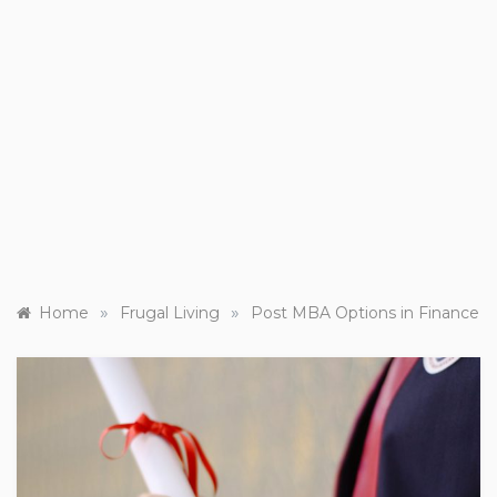
»
»
Home
Frugal Living
Post MBA Options in Finance