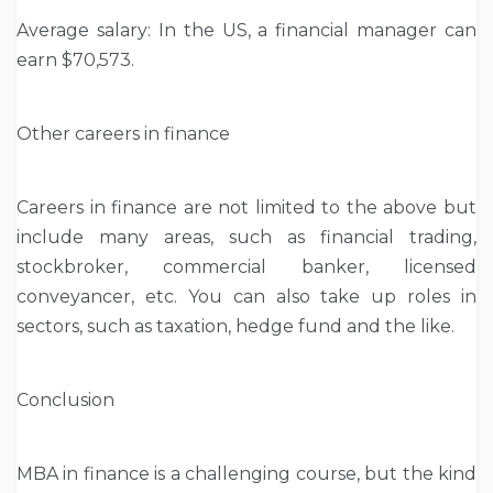
Average salary: In the US, a financial manager can
earn $70,573.
Other careers in finance
Careers in finance are not limited to the above but
include many areas, such as financial trading,
stockbroker, commercial banker, licensed
conveyancer, etc. You can also take up roles in
sectors, such as taxation, hedge fund and the like.
Conclusion
MBA in finance is a challenging course, but the kind