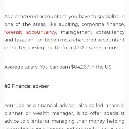
As a chartered accountant, you have to specialize in
one of the areas, like auditing, corporate finance,
forensic accountancy
, management consultancy
and taxation. For becoming a chartered accountant
in the US, passing the Uniform CPA exam is a must.
Average salary: You can earn $84,267 in the US.
#3 Financial
adviser
Your job as a financial adviser, also called financial
planner or wealth manager, is to offer specialist
advice to clients for managing their money, helping
them choose investments and products like savings,