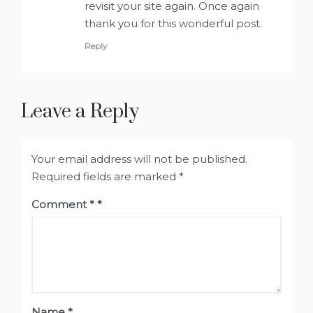
revisit your site again. Once again
thank you for this wonderful post.
Reply
Leave a Reply
Your email address will not be published.
Required fields are marked
*
Comment
*
Name
*