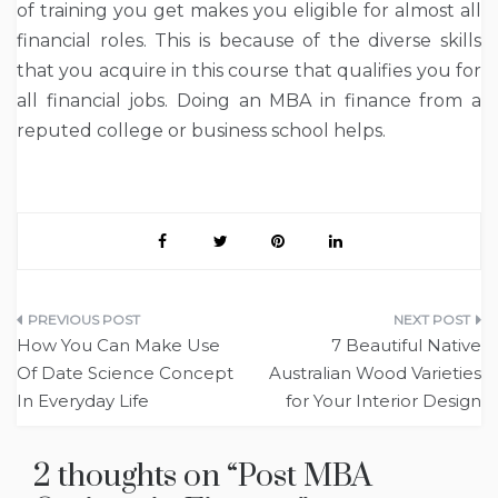
of training you get makes you eligible for almost all
financial roles. This is because of the diverse skills
that you acquire in this course that qualifies you for
all financial jobs. Doing an MBA in finance from a
reputed college or business school helps.
Post
How You Can Make Use
7 Beautiful Native
navigation
Of Date Science Concept
Australian Wood Varieties
In Everyday Life
for Your Interior Design
2 thoughts on “
Post MBA