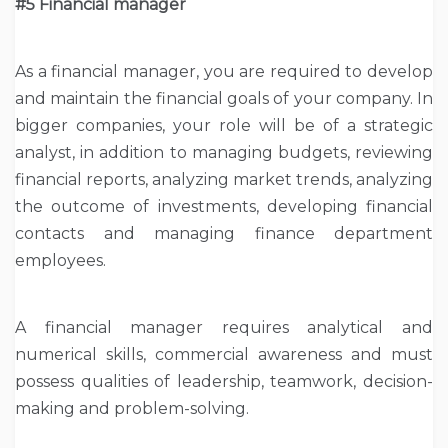
#5 Financial manager
As a financial manager, you are required to develop
and maintain the financial goals of your company. In
bigger companies, your role will be of a strategic
analyst, in addition to managing budgets, reviewing
financial reports, analyzing market trends, analyzing
the outcome of investments, developing financial
contacts and managing finance department
employees.
A financial manager requires analytical and
numerical skills, commercial awareness and must
possess qualities of leadership, teamwork, decision-
making and problem-solving.