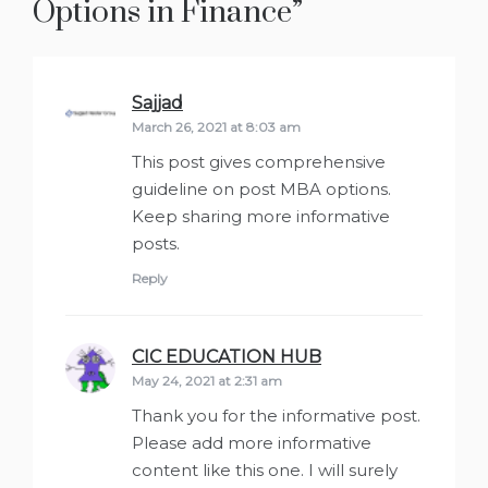
Options in Finance
”
Sajjad
says:
March 26, 2021 at 8:03 am
This post gives comprehensive
guideline on post MBA options.
Keep sharing more informative
posts.
Reply
CIC EDUCATION HUB
says:
May 24, 2021 at 2:31 am
Thank you for the informative post.
Please add more informative
content like this one. I will surely