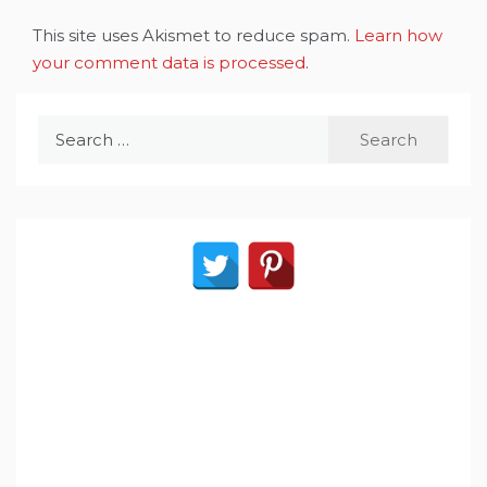
This site uses Akismet to reduce spam.
Learn how
your comment data is processed
.
Search
for: