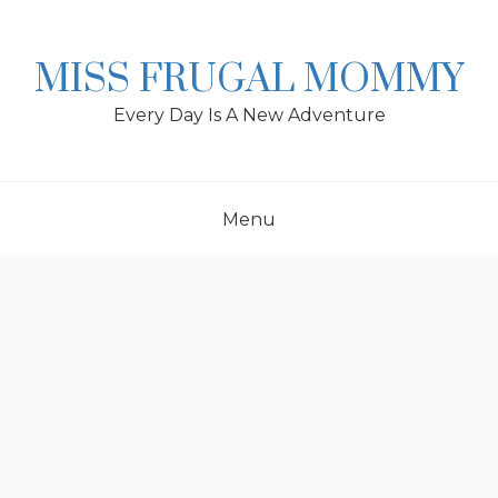
Skip
to
content
MISS FRUGAL MOMMY
Every Day Is A New Adventure
Menu