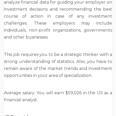
analyze financial data for guiding your employer on
investment decisions and recommending the best
course of action in case of any investment
challenges. These employers may include
individuals, non-profit organizations, governments
and other businesses.
This job requires you to be a strategic thinker with a
strong understanding of statistics. Also, you have to
remain aware of the market trends and investment
opportunities in your area of specialization.
Average salary: You will earn $59,026 in the US as a
financial analyst.