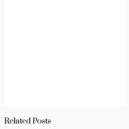
Related Posts