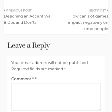
Post
Designing an Accent Wall:
How can slot games
navigation
8 Dos and Don’ts
impact negatively on
some people
Leave a Reply
Your email address will not be published.
Required fields are marked
*
Comment
*