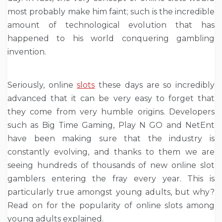
most probably make him faint; such is the incredible
amount of technological evolution that has
happened to his world conquering gambling
invention.
Seriously, online
slots
these days are so incredibly
advanced that it can be very easy to forget that
they come from very humble origins. Developers
such as Big Time Gaming, Play N GO and NetEnt
have been making sure that the industry is
constantly evolving, and thanks to them we are
seeing hundreds of thousands of new online slot
gamblers entering the fray every year. This is
particularly true amongst young adults, but why?
Read on for the popularity of online slots among
young adults explained.