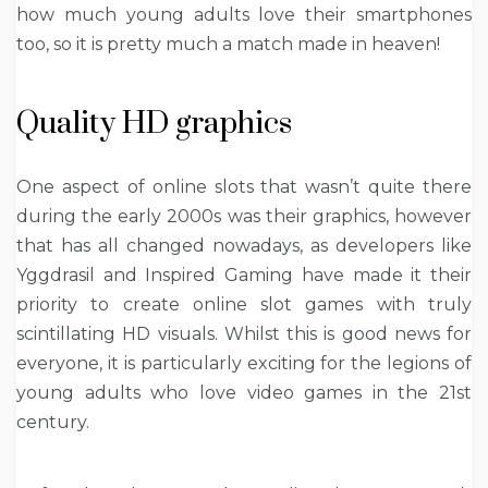
how much young adults love their smartphones
too, so it is pretty much a match made in heaven!
Quality HD graphics
One aspect of online slots that wasn’t quite there
during the early 2000s was their graphics, however
that has all changed nowadays, as developers like
Yggdrasil and Inspired Gaming have made it their
priority to create online slot games with truly
scintillating HD visuals. Whilst this is good news for
everyone, it is particularly exciting for the legions of
young adults who love video games in the 21
st
century.