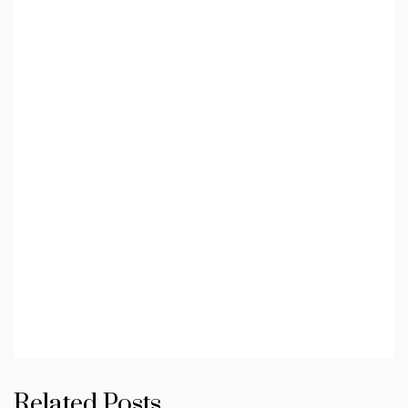
Related Posts