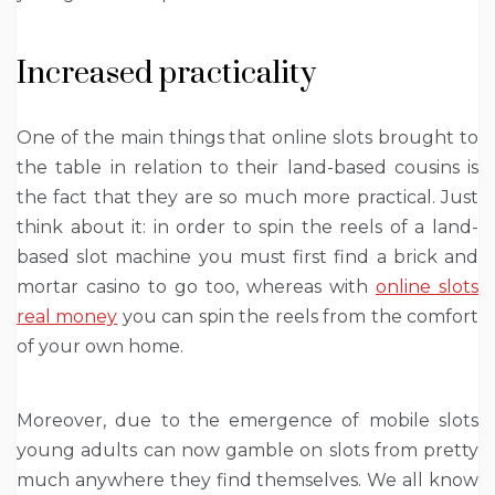
Increased practicality
One of the main things that online slots brought to
the table in relation to their land-based cousins is
the fact that they are so much more practical. Just
think about it: in order to spin the reels of a land-
based slot machine you must first find a brick and
mortar casino to go too, whereas with
online slots
real money
you can spin the reels from the comfort
of your own home.
Moreover, due to the emergence of mobile slots
young adults can now gamble on slots from pretty
much anywhere they find themselves. We all know