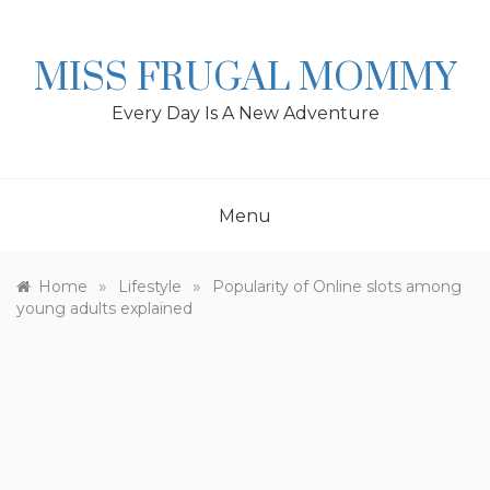
Skip
to
content
MISS FRUGAL MOMMY
Every Day Is A New Adventure
Menu
»
»
Home
Lifestyle
Popularity of Online slots among
young adults explained