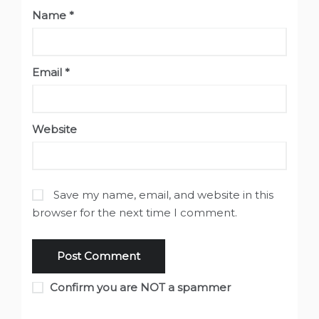
Name
*
Email
*
Website
Save my name, email, and website in this
browser for the next time I comment.
Confirm you are NOT a spammer