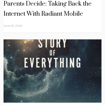
Parents Decide: Taking Back the
Internet With Radiant Mobile
June 25, 2026