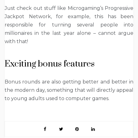
Just check out stuff like Microgaming’s Progressive
Jackpot Network, for example, this has been
responsible for turning several people into
millionaires in the last year alone – cannot argue
with that!
Exciting bonus features
Bonus rounds are also getting better and better in
the modern day, something that will directly appeal
to young adults used to computer games.