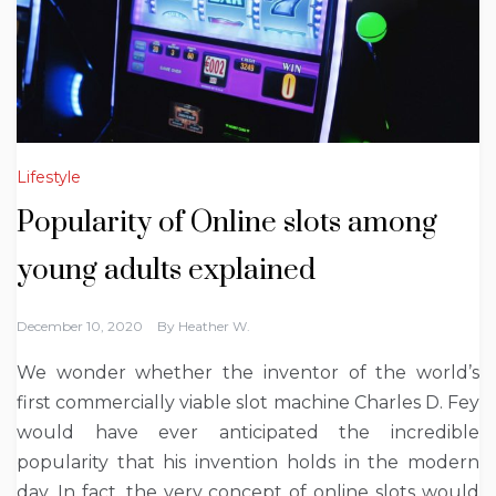
Lifestyle
Popularity of Online slots among
young adults explained
December 10, 2020
By
Heather W.
We wonder whether the inventor of the world’s
first commercially viable slot machine Charles D. Fey
would have ever anticipated the incredible
popularity that his invention holds in the modern
day. In fact, the very concept of online slots would