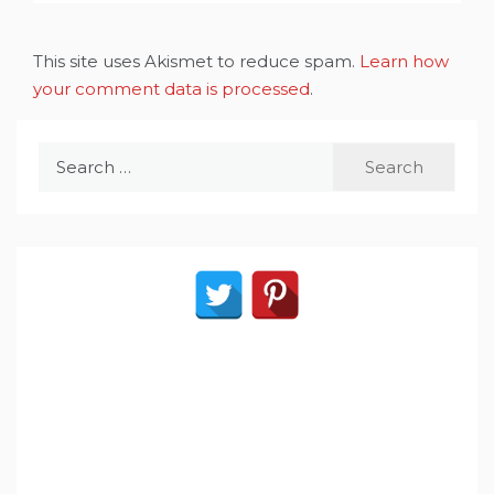
This site uses Akismet to reduce spam.
Learn how
your comment data is processed
.
Search
for: