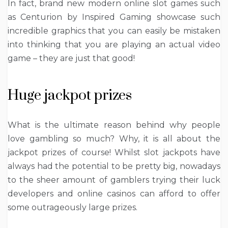
In fact, brand new modern online slot games such
as Centurion by Inspired Gaming showcase such
incredible graphics that you can easily be mistaken
into thinking that you are playing an actual video
game – they are just that good!
Huge jackpot prizes
What is the ultimate reason behind why people
love gambling so much? Why, it is all about the
jackpot prizes of course! Whilst slot jackpots have
always had the potential to be pretty big, nowadays
to the sheer amount of gamblers trying their luck
developers and online casinos can afford to offer
some outrageously large prizes.