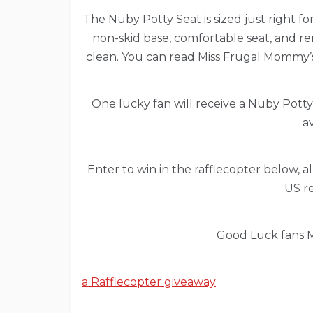
The Nuby Potty Seat is sized just right fo
non-skid base, comfortable seat, and re
clean. You can read Miss Frugal Mommy
One lucky fan will receive a Nuby Potty
av
Enter to win in the rafflecopter below, all
US re
Good Luck fans M
a Rafflecopter giveaway