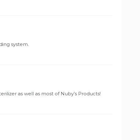
eding system.
erilizer as well as most of Nuby’s Products!