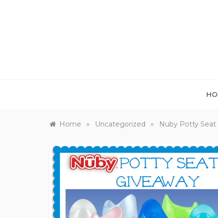
Skip
to
content
HO
»
»
Home
Uncategorized
Nuby Potty Seat