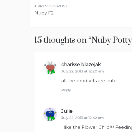
Post
Nuby F2
navigation
15 thoughts on “
Nuby Potty
charisse blazejak
says:
July 22, 2013 at 12:20 am
all the products are cute
Reply
Julie
says:
July 22, 2013 at 12:42 am
I like the Flower Child™ Feedin