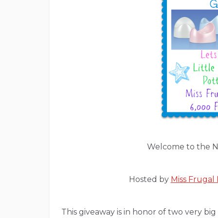
Welcome to the N
Hosted by
Miss Fruga
This giveaway is in honor of two very b