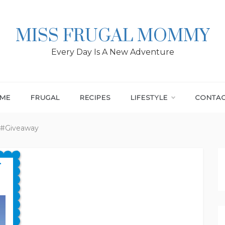
MISS FRUGAL MOMMY
Every Day Is A New Adventure
ME
FRUGAL
RECIPES
LIFESTYLE
CONTA
 #Giveaway