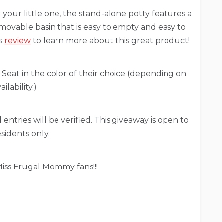
r your little one, the stand-alone potty features a
movable basin that is easy to empty and easy to
’s
review
to learn more about this great product!
 Seat in the color of their choice (depending on
ailability.)
 entries will be verified. This giveaway is open to
sidents only.
iss Frugal Mommy fans!!!