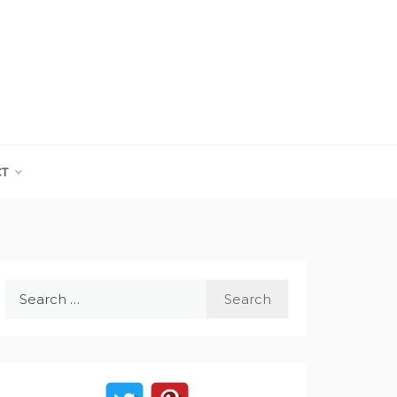
CT
Search
for: