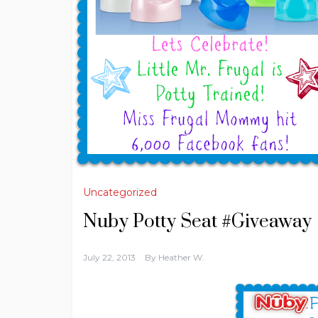
Uncategorized
Nuby Potty Seat #Giveaway
July 22, 2013
By
Heather W.