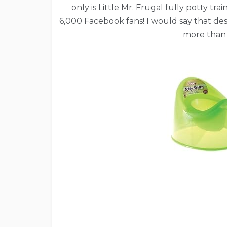
only is Little Mr. Frugal fully potty 
6,000 Facebook fans! I would say that des
more than 