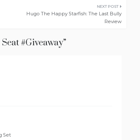
Hugo The Happy Starfish: The Last Bully
Review
 Seat #Giveaway
”
g Set