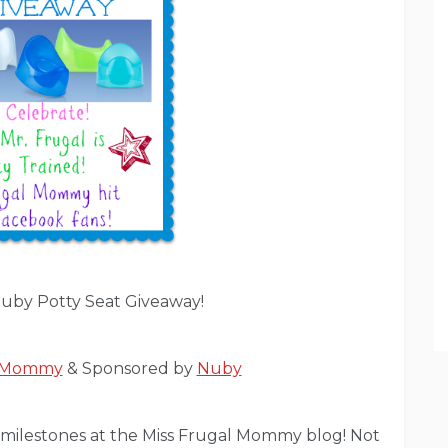
uby Potty Seat Giveaway!
l Mommy
& Sponsored by
Nuby
ig milestones at the Miss Frugal Mommy blog! Not