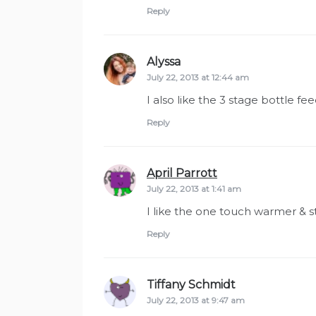
Reply
Alyssa
says:
July 22, 2013 at 12:44 am
I also like the 3 stage bottle fe
Reply
April Parrott
says:
July 22, 2013 at 1:41 am
I like the one touch warmer & st
Reply
Tiffany Schmidt
says:
July 22, 2013 at 9:47 am