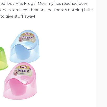
trained, but Miss Frugal Mommy has reached over
erves some celebration and there’s nothing I like
to give stuff away!