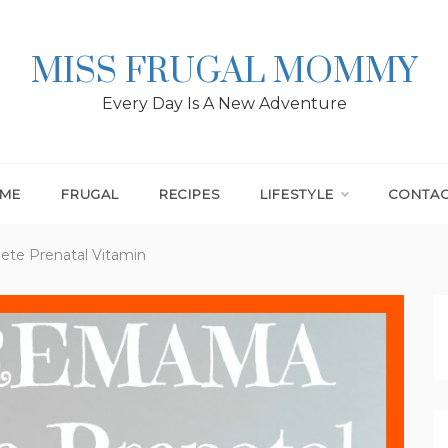
MISS FRUGAL MOMMY
Every Day Is A New Adventure
ME
FRUGAL
RECIPES
LIFESTYLE
CONTA
e Prenatal Vitamin