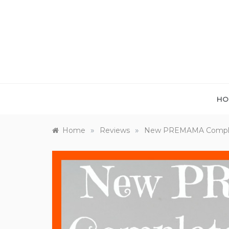
Skip
to
content
HO
»
»
Home
Reviews
New PREMAMA Complet