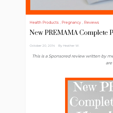
Health Products
,
Pregnancy
,
Reviews
New PREMAMA Complete Pr
October 20, 2014
By
Heather W.
This is a Sponsored review written by 
are