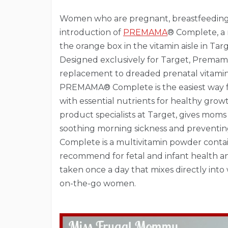
Women who are pregnant, breastfeeding or
introduction of
PREMAMA
® Complete, a 
the orange box in the vitamin aisle in Targ
Designed exclusively for Target, Prema
replacement to dreaded prenatal vitami
PREMAMA® Complete is the easiest way f
with essential nutrients for healthy grow
product specialists at Target, gives mom
soothing morning sickness and preventi
Complete is a multivitamin powder contai
recommend for fetal and infant health 
taken once a day that mixes directly into
on-the-go women.