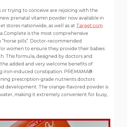
 trying to conceive are rejoicing with the
new prenatal vitamin powder now available in
et stores nationwide, as well as at
Target.com
.
ma Complete is the most comprehensive
n “horse pills”. Doctor-recommended
or women to ensure they provide their babies
th. This formula, designed by doctors and
s the added and very welcome benefits of
ng iron-induced constipation. PREMAMA®
ning prescription-grade nutrients doctors
and development. The orange-flavored powder is
 water, making it extremely convenient for busy,