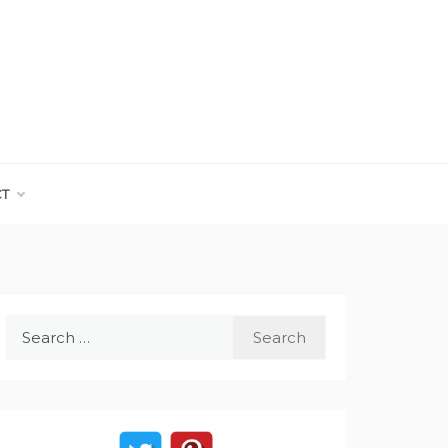
CT
Search
for: