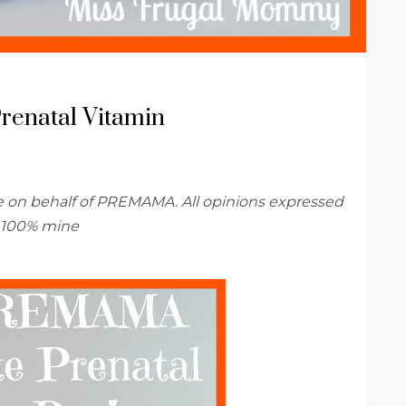
enatal Vitamin
me on behalf of PREMAMA. All opinions expressed
 100% mine