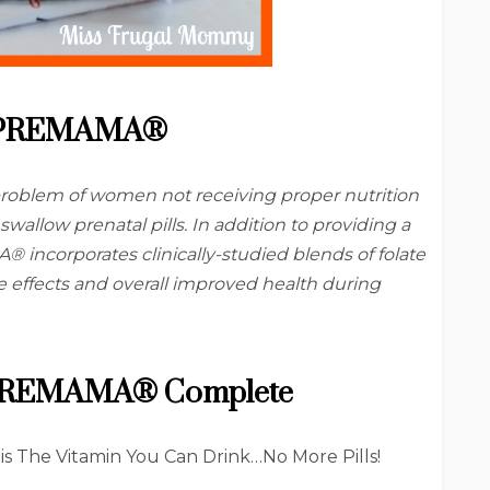
 PREMAMA®
oblem of women not receiving proper nutrition
swallow prenatal pills. In addition to providing a
 incorporates clinically-studied blends of folate
de effects and overall improved health during
 PREMAMA® Complete
The Vitamin You Can Drink…No More Pills!