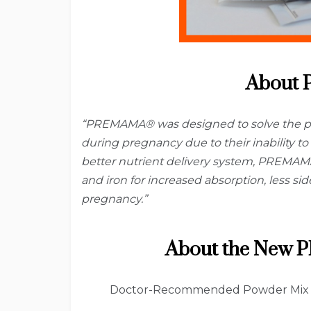
About
“PREMAMA® was designed to solve the pr
during pregnancy due to their inability to 
better nutrient delivery system, PREMAMA®
and iron for increased absorption, less si
pregnancy.”
About the New
Doctor-Recommended Powder Mix is 