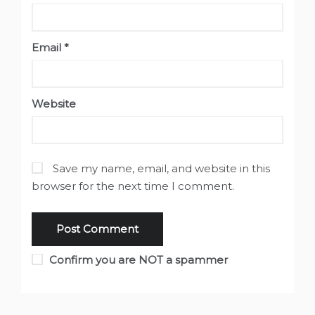
Email
*
Website
Save my name, email, and website in this
browser for the next time I comment.
Confirm you are NOT a spammer