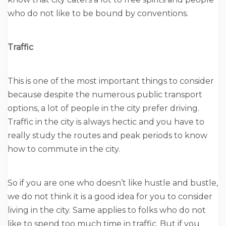
who do not like to be bound by conventions.
Traffic
This is one of the most important things to consider
because despite the numerous public transport
options, a lot of people in the city prefer driving.
Traffic in the city is always hectic and you have to
really study the routes and peak periods to know
how to commute in the city.
So if you are one who doesn’t like hustle and bustle,
we do not think it is a good idea for you to consider
living in the city. Same applies to folks who do not
like to spend too much time in traffic. But if you