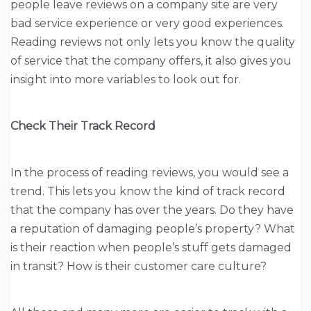
people leave reviews on a company site are very
bad service experience or very good experiences.
Reading reviews not only lets you know the quality
of service that the company offers, it also gives you
insight into more variables to look out for.
Check Their Track Record
In the process of reading reviews, you would see a
trend. This lets you know the kind of track record
that the company has over the years. Do they have
a reputation of damaging people’s property? What
is their reaction when people’s stuff gets damaged
in transit? How is their customer care culture?