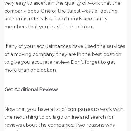
very easy to ascertain the quality of work that the
company does. One of the safest ways of getting
authentic referrals is from friends and family
members that you trust their opinions.
If any of your acquaintances have used the services
of a moving company, they are in the best position
to give you accurate review. Don’t forget to get
more than one option.
Get Additional Reviews
Now that you have a list of companies to work with,
the next thing to do is go online and search for
reviews about the companies. Two reasons why