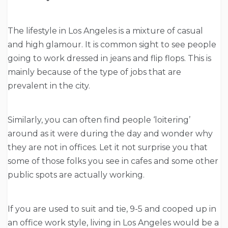
The lifestyle in Los Angeles is a mixture of casual
and high glamour. It is common sight to see people
going to work dressed in jeans and flip flops. This is
mainly because of the type of jobs that are
prevalent in the city.
Similarly, you can often find people ‘loitering’
around as it were during the day and wonder why
they are not in offices. Let it not surprise you that
some of those folks you see in cafes and some other
public spots are actually working.
If you are used to suit and tie, 9-5 and cooped up in
an office work style, living in Los Angeles would be a