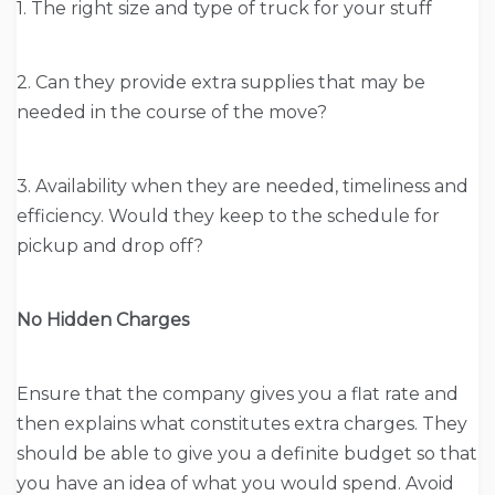
1. The right size and type of truck for your stuff
2. Can they provide extra supplies that may be
needed in the course of the move?
3. Availability when they are needed, timeliness and
efficiency. Would they keep to the schedule for
pickup and drop off?
No Hidden Charges
Ensure that the company gives you a flat rate and
then explains what constitutes extra charges. They
should be able to give you a definite budget so that
you have an idea of what you would spend. Avoid