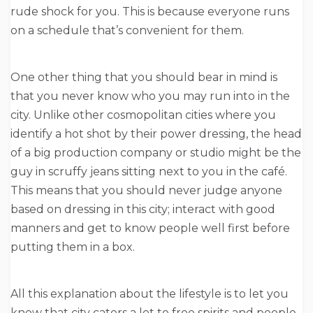
rude shock for you. This is because everyone runs
on a schedule that’s convenient for them.
One other thing that you should bear in mind is
that you never know who you may run into in the
city. Unlike other cosmopolitan cities where you
identify a hot shot by their power dressing, the head
of a big production company or studio might be the
guy in scruffy jeans sitting next to you in the café.
This means that you should never judge anyone
based on dressing in this city; interact with good
manners and get to know people well first before
putting them in a box.
All this explanation about the lifestyle is to let you
know that city caters a lot to free spirits and people