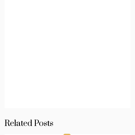
Related Posts