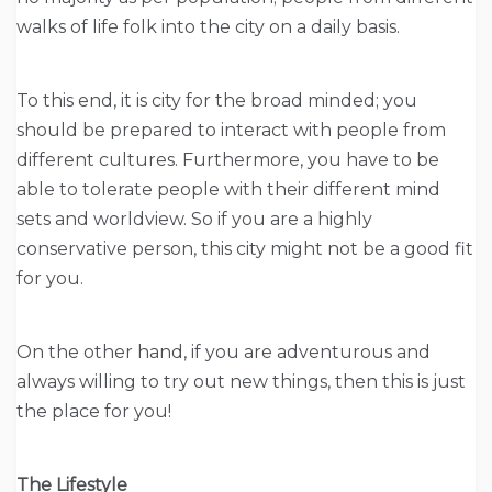
walks of life folk into the city on a daily basis.
To this end, it is city for the broad minded; you
should be prepared to interact with people from
different cultures. Furthermore, you have to be
able to tolerate people with their different mind
sets and worldview. So if you are a highly
conservative person, this city might not be a good fit
for you.
On the other hand, if you are adventurous and
always willing to try out new things, then this is just
the place for you!
The Lifestyle