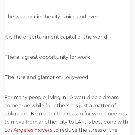
The weather in the city is nice and even
It is the entertainment capital of the world
There is great opportunity for work
The lure and glamor of Hollywood
For many people, living in LA would be a dream
come true while for others it is just a matter of
obligation. No matter the reason for which one has
to move from another city to LA, it is best done with
Los Angeles movers
to reduce the stress of the