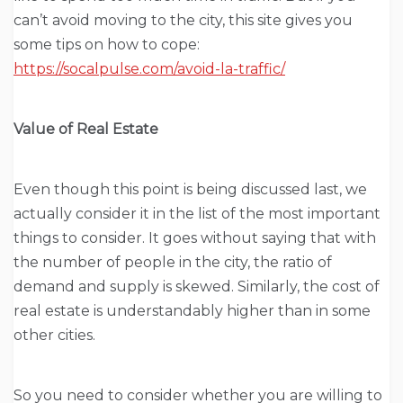
can’t avoid moving to the city, this site gives you
some tips on how to cope:
https://socalpulse.com/avoid-la-traffic/
Value of Real Estate
Even though this point is being discussed last, we
actually consider it in the list of the most important
things to consider. It goes without saying that with
the number of people in the city, the ratio of
demand and supply is skewed. Similarly, the cost of
real estate is understandably higher than in some
other cities.
So you need to consider whether you are willing to