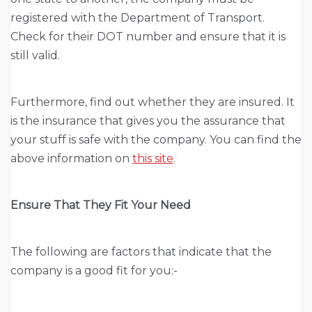
registered with the Department of Transport.
Check for their DOT number and ensure that it is
still valid.
Furthermore, find out whether they are insured. It
is the insurance that gives you the assurance that
your stuff is safe with the company. You can find the
above information on
this site
.
Ensure That They Fit Your Need
The following are factors that indicate that the
company is a good fit for you:-