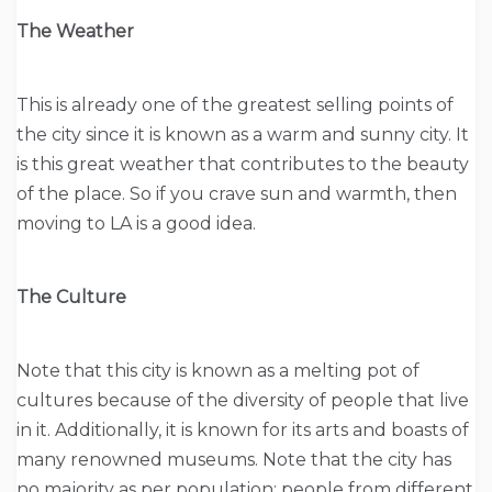
The Weather
This is already one of the greatest selling points of
the city since it is known as a warm and sunny city. It
is this great weather that contributes to the beauty
of the place. So if you crave sun and warmth, then
moving to LA is a good idea.
The Culture
Note that this city is known as a melting pot of
cultures because of the diversity of people that live
in it. Additionally, it is known for its arts and boasts of
many renowned museums. Note that the city has
no majority as per population; people from different