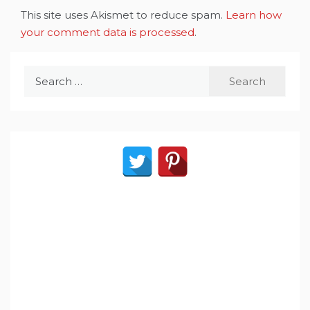
This site uses Akismet to reduce spam.
Learn how
your comment data is processed
.
Search
for: