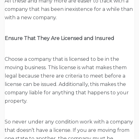
All these and many more are easier to track with a
company that has been inexistence for a while than
with a new company.
Ensure That They Are Licensed and Insured
Choose a company that is licensed to be in the
moving business. This license is what makes them
legal because there are criteria to meet before a
license can be issued. Additionally, this makes the
company liable for anything that happens to your
property.
So never under any condition work with a company
that doesn’t have a license. If you are moving from
one state to another, the company must be