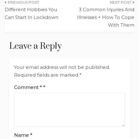
Post
Different Hobbies You
3 Common Injuries And
navigation
Can Start In Lockdown
Illnesses + How To Cope
With Them
Leave a Reply
Your email address will not be published.
Required fields are marked
*
Comment
*
Name
*