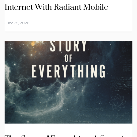
Internet With Radiant Mobile
June 25, 2026