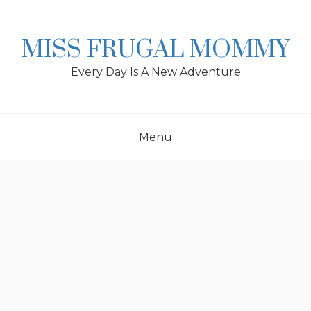
Skip
to
content
MISS FRUGAL MOMMY
Every Day Is A New Adventure
Menu