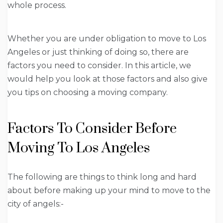
whole process.
Whether you are under obligation to move to Los
Angeles or just thinking of doing so, there are
factors you need to consider. In this article, we
would help you look at those factors and also give
you tips on choosing a moving company.
Factors To Consider Before
Moving To Los Angeles
The following are things to think long and hard
about before making up your mind to move to the
city of angels:-