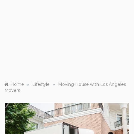
»
»
Home
Lifestyle
Moving House with Los Angeles
Movers