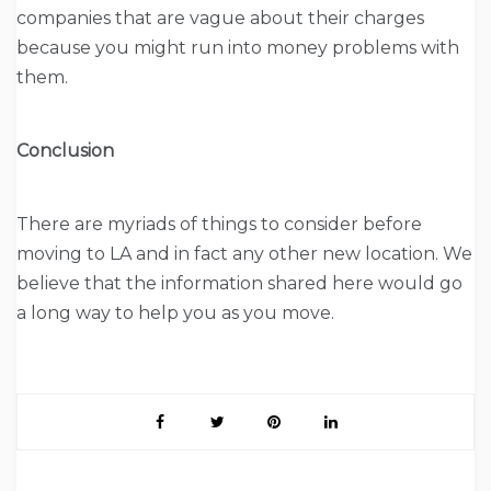
companies that are vague about their charges
because you might run into money problems with
them.
Conclusion
There are myriads of things to consider before
moving to LA and in fact any other new location. We
believe that the information shared here would go
a long way to help you as you move.