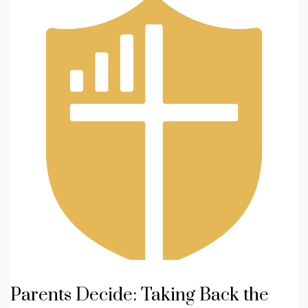
Parents Decide: Taking Back the