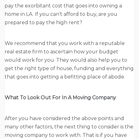
pay the exorbitant cost that goes into owning a
home in LA. If you can’t afford to buy, are you
prepared to pay the high rent?
We recommend that you work with a reputable
real estate firm to ascertain how your budget
would work for you. They would also help you to
get the right type of house, funding and everything
that goes into getting a befitting place of abode.
What To Look Out For In A Moving Company
After you have considered the above points and
many other factors, the next thing to consider is the
moving company to work with. That is if you have