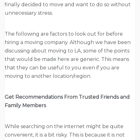
finally decided to move and want to do so without
unnecessary stress.
The following are factors to look out for before
hiring a moving company. Although we have been
discussing about moving to LA, some of the points
that would be made here are generic. This means
that they can be useful to you even if you are
moving to another location/region.
Get Recommendations From Trusted Friends and
Family Members
While searching on the internet might be quite
convenient, it is a bit risky. This is because it is not