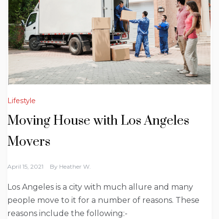
Lifestyle
Moving House with Los Angeles
Movers
April 15, 2021
By
Heather W.
Los Angeles is a city with much allure and many
people move to it for a number of reasons. These
reasons include the following:-