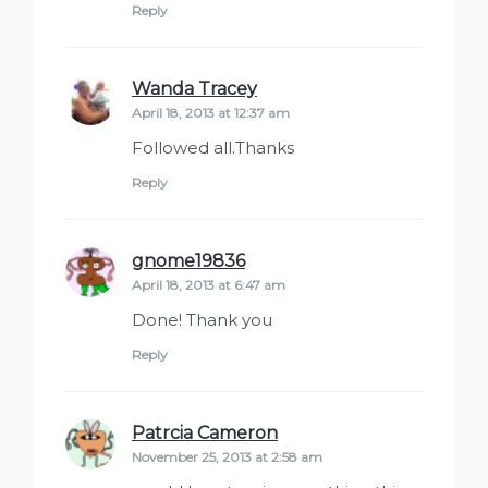
Reply
Wanda Tracey
says:
April 18, 2013 at 12:37 am
Followed all.Thanks
Reply
gnome19836
says:
April 18, 2013 at 6:47 am
Done! Thank you
Reply
Patrcia Cameron
says:
November 25, 2013 at 2:58 am