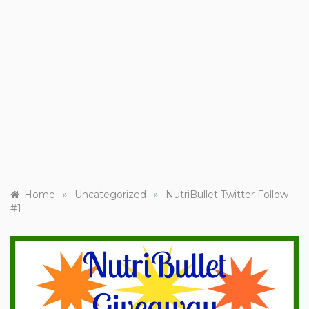
»
»
Home
Uncategorized
NutriBullet Twitter Follow
#1