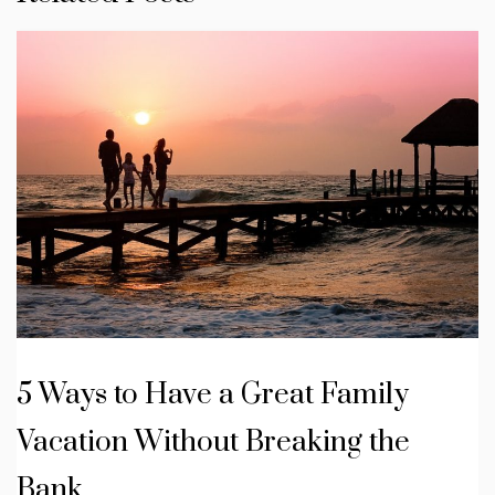
5 Ways to Have a Great Family
Vacation Without Breaking the
Bank