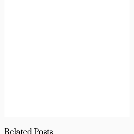
Related Posts