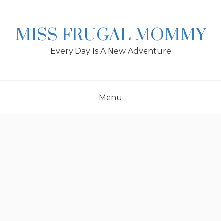
Skip
to
content
MISS FRUGAL MOMMY
Every Day Is A New Adventure
Menu