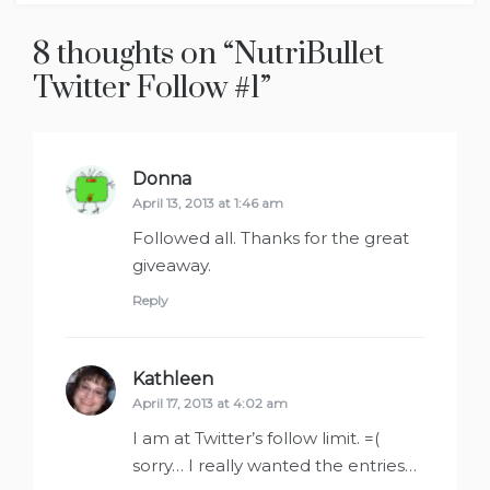
8 thoughts on “
NutriBullet
Twitter Follow #1
”
Donna
says:
April 13, 2013 at 1:46 am
Followed all. Thanks for the great
giveaway.
Reply
Kathleen
says:
April 17, 2013 at 4:02 am
I am at Twitter’s follow limit. =(
sorry… I really wanted the entries…