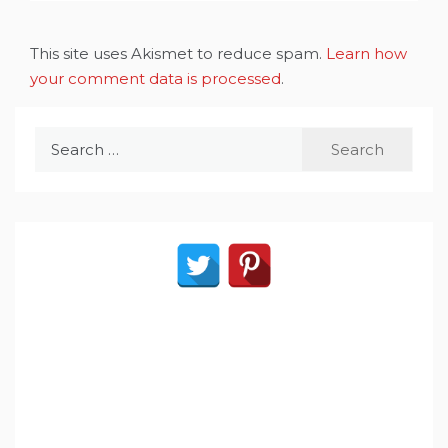
This site uses Akismet to reduce spam.
Learn how
your comment data is processed
.
Search
for: