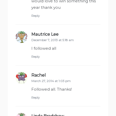
would love to win something this
year thank you
Reply
Mautrice Lee
says:
December 7, 2013 at 5:18 am
I followed all
Reply
Rachel
says:
March 27, 2014 at 1:03 pm
Followed all. Thanks!
Reply