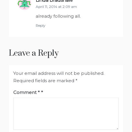
Linda Bradshaw
says:
April 11, 2014 at 2:09 am
already following all.
Reply
Leave a Reply
Your email address will not be published.
Required fields are marked
*
Comment
*