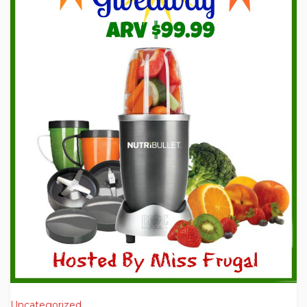
Uncategorized