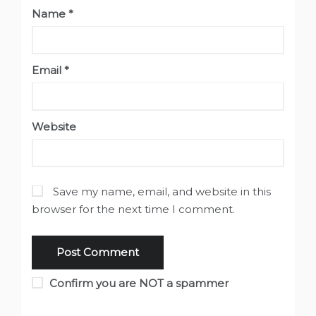
Name
*
Email
*
Website
Save my name, email, and website in this
browser for the next time I comment.
Confirm you are NOT a spammer