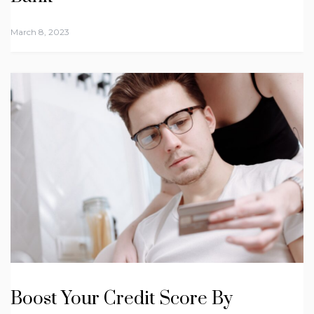
March 8, 2023
Boost Your Credit Score By