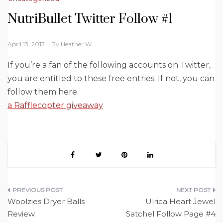
NutriBullet Twitter Follow #1
April 13, 2013
By
Heather W.
If you’re a fan of the following accounts on Twitter,
you are entitled to these free entries. If not, you can
follow them here.
a Rafflecopter giveaway
Post
Woolzies Dryer Balls
Ulrica Heart Jewel
navigation
Review
Satchel Follow Page #4