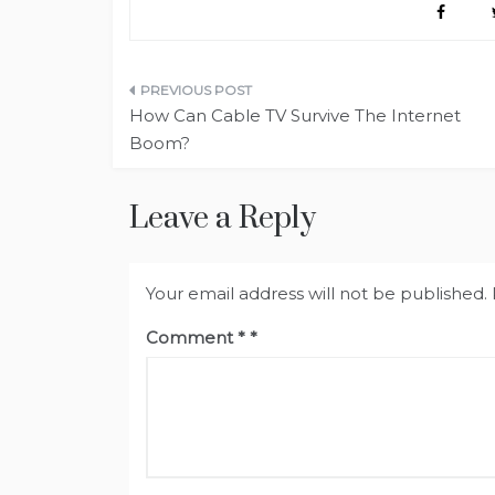
Post
How Can Cable TV Survive The Internet
navigation
Boom?
Leave a Reply
Your email address will not be published.
Comment
*