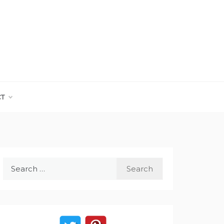
CT
Search
for: