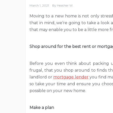
March 1, 2021
By
Heather W.
Moving to a new home is not only stressf
that in mind, we’re going to take a look
that may enable you to be a little more
Shop around for the best rent or mortga
Before you even think about packing up
frugal, that you shop around to finds t
landlord or
mortgage lender
you find may
so take your time and ensure you choo
possible on your new home.
Make a plan