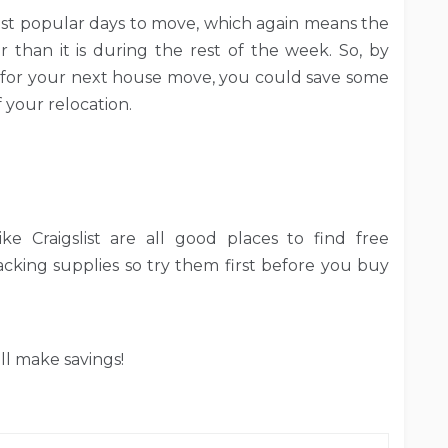
st popular days to move, which again means the
 than it is during the rest of the week. So, by
for your next house move, you could save some
your relocation.
 like Craigslist are all good places to find free
king supplies so try them first before you buy
ll make savings!