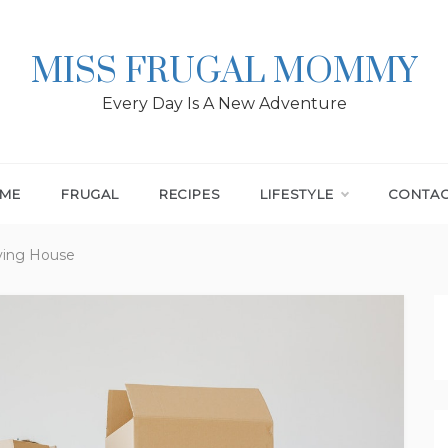
MISS FRUGAL MOMMY
Every Day Is A New Adventure
ME
FRUGAL
RECIPES
LIFESTYLE
CONTA
ving House