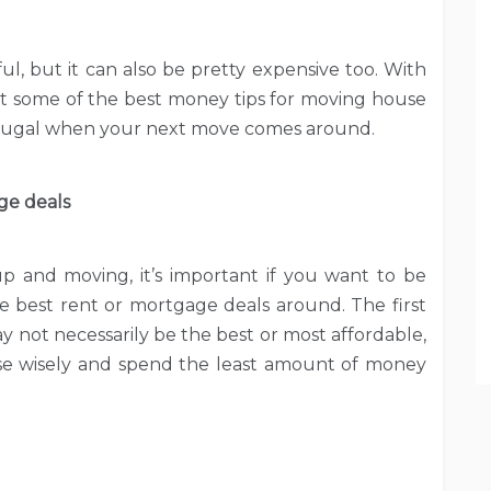
ul, but it can also be pretty expensive too. With
 at some of the best money tips for moving house
 frugal when your next move comes around.
ge deals
 and moving, it’s important if you want to be
he best rent or mortgage deals around. The first
 not necessarily be the best or most affordable,
se wisely and spend the least amount of money