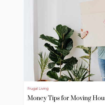
Frugal Living
Money Tips for Moving Hou