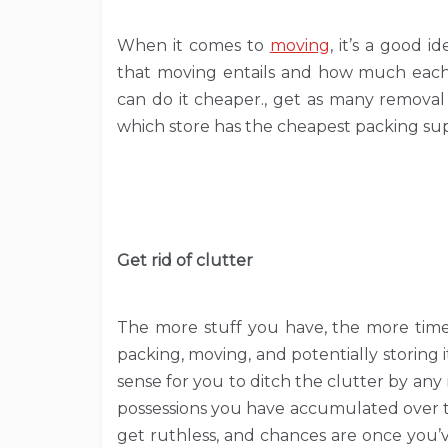
When it comes to
moving
, it’s a good 
that moving entails and how much each 
can do it cheaper., get as many removal
which store has the cheapest packing supp
Get rid of clutter
The more stuff you have, the more time
packing, moving, and potentially storing 
sense for you to ditch the clutter by any m
possessions you have accumulated over t
get ruthless, and chances are once you’v