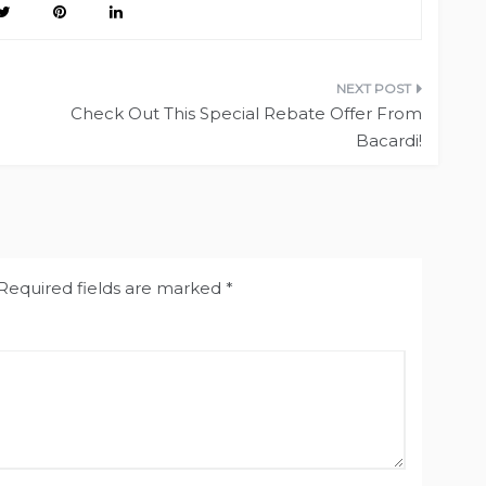
Check Out This Special Rebate Offer From
Bacardi!
Required fields are marked
*