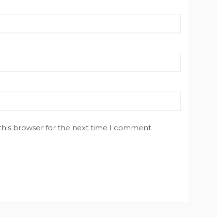
this browser for the next time I comment.