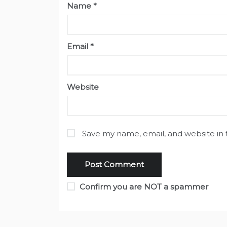
Name
*
Email
*
Website
Save my name, email, and website in 
Confirm you are NOT a spammer