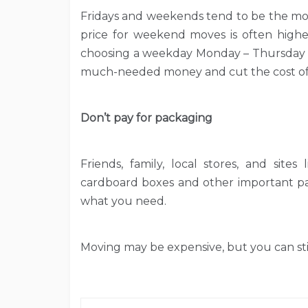
Fridays and weekends tend to be the mo
price for weekend moves is often higher
choosing a weekday Monday – Thursday 
much-needed money and cut the cost of 
Don’t pay for packaging
Friends, family, local stores, and sites
cardboard boxes and other important pac
what you need.
Moving may be expensive, but you can sti