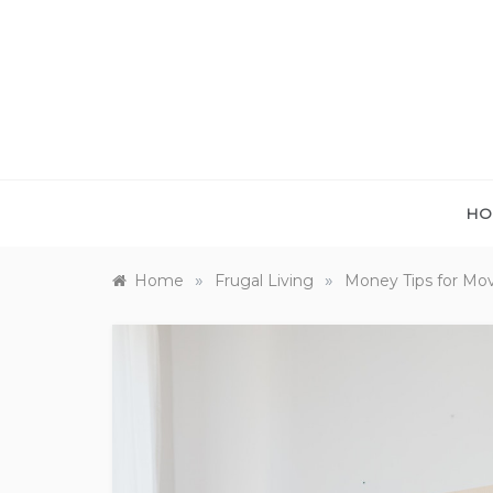
Skip
to
content
HO
»
»
Home
Frugal Living
Money Tips for Mo