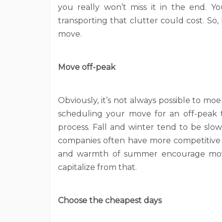
you really won’t miss it in the end. 
transporting that clutter could cost. S
move.
Move off-peak
Obviously, it’s not always possible to moe 
scheduling your move for an off-peak 
process. Fall and winter tend to be slo
companies often have more competitive 
and warmth of summer encourage move
capitalize from that.
Choose the cheapest days