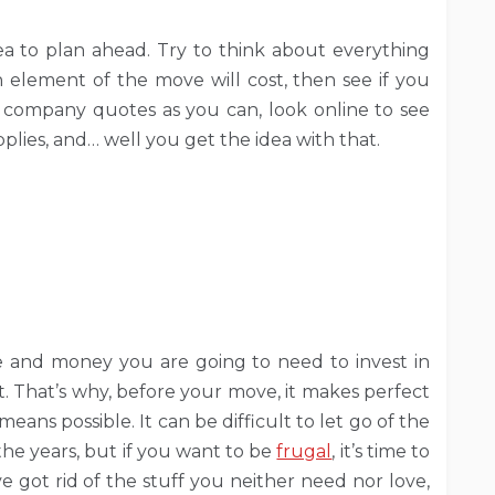
idea to plan ahead. Try to think about everything
element of the move will cost, then see if you
 company quotes as you can, look online to see
lies, and… well you get the idea with that.
 and money you are going to need to invest in
it. That’s why, before your move, it makes perfect
eans possible. It can be difficult to let go of the
he years, but if you want to be
frugal
, it’s time to
e got rid of the stuff you neither need nor love,