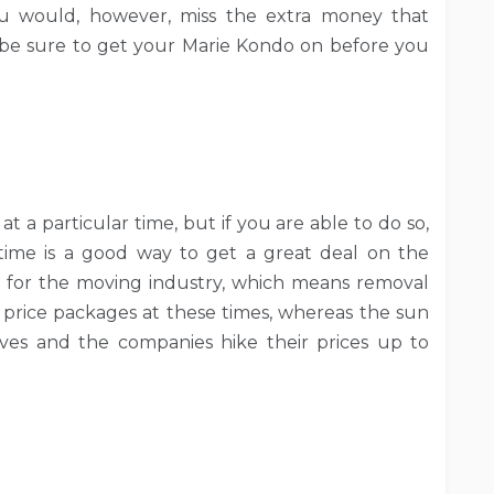
You would, however, miss the extra money that
o, be sure to get your Marie Kondo on before you
at a particular time, but if you are able to do so,
time is a good way to get a great deal on the
w for the moving industry, which means removal
price packages at these times, whereas the sun
s and the companies hike their prices up to