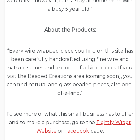
would like, however, I am a stay at home mom with
a busy 5 year old.”
About the Products:
“Every wire wrapped piece you find on this site has
been carefully handcrafted using fine wire and
natural stones and are one-of-a-kind pieces. If you
visit the Beaded Creations area (coming soon), you
can find natural and glass beaded pieces, also one-
of-a-kind.”
To see more of what this small business has to offer
and to make a purchase, go to the
Tightly Wrapt
Website
or
Facebook
page.