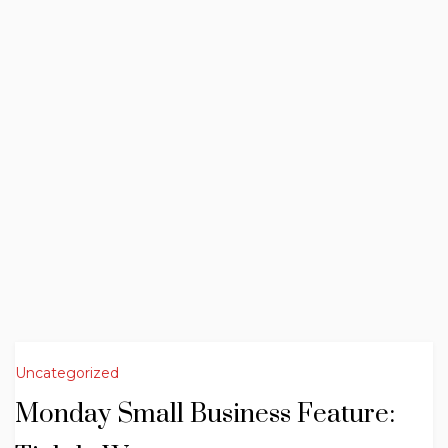
Uncategorized
Monday Small Business Feature: