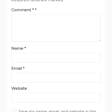
Comment
*
Name
*
Email
*
Website
Save my name, email, and website in this