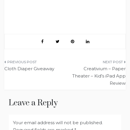
Post
Cloth Diaper Giveaway
Creativium – Paper
navigation
Theater – Kid’s iPad App
Review
Leave a Reply
Your email address will not be published.
Required fields are marked
*