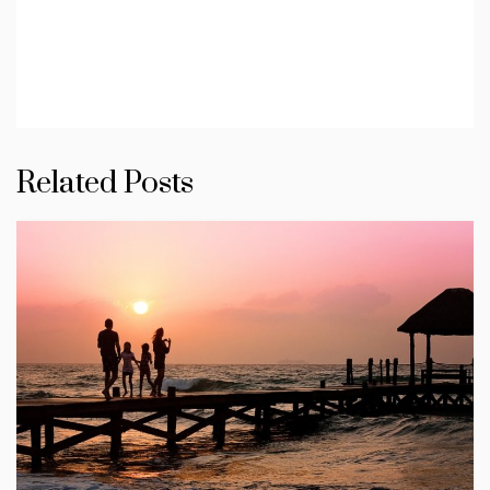
Related Posts