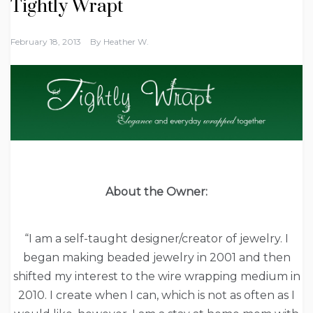
Tightly Wrapt
February 18, 2013
By
Heather W.
About the Owner:
“I am a self-taught designer/creator of jewelry. I
began making beaded jewelry in 2001 and then
shifted my interest to the wire wrapping medium in
2010. I create when I can, which is not as often as I