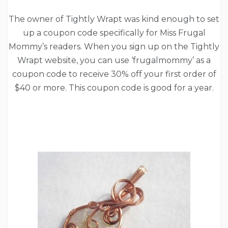
The owner of Tightly Wrapt was kind enough to set
up a coupon code specifically for Miss Frugal
Mommy’s readers. When you sign up on the Tightly
Wrapt website, you can use ‘frugalmommy’ as a
coupon code to receive 30% off your first order of
$40 or more. This coupon code is good for a year.