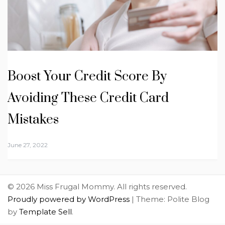
Boost Your Credit Score By
Avoiding These Credit Card
Mistakes
June 27, 2022
© 2026 Miss Frugal Mommy. All rights reserved.
Proudly powered by WordPress
|
Theme: Polite Blog
by
Template Sell
.