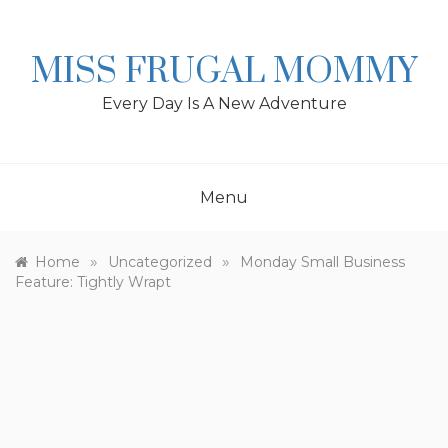
Skip
to
content
MISS FRUGAL MOMMY
Every Day Is A New Adventure
Menu
»
»
Home
Uncategorized
Monday Small Business
Feature: Tightly Wrapt