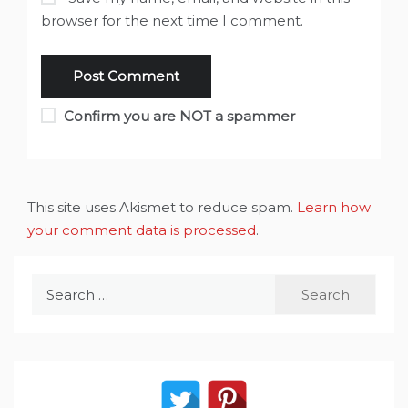
browser for the next time I comment.
Confirm you are NOT a spammer
This site uses Akismet to reduce spam.
Learn how
your comment data is processed
.
Search
for: