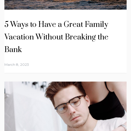
5 Ways to Have a Great Family
Vacation Without Breaking the
Bank
March 8, 2023