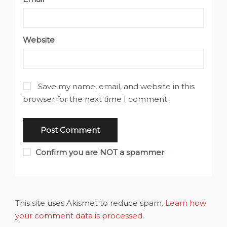
Website
Save my name, email, and website in this
browser for the next time I comment.
Confirm you are NOT a spammer
This site uses Akismet to reduce spam.
Learn how
your comment data is processed
.