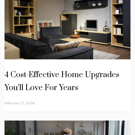
4 Cost-Effective Home Upgrades
You’ll Love For Years
February 11, 2026