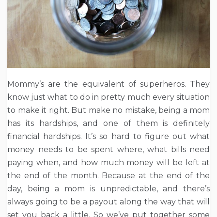
Mommy’s are the equivalent of superheros. They
know just what to do in pretty much every situation
to make it right. But make no mistake, being a mom
has its hardships, and one of them is definitely
financial hardships. It’s so hard to figure out what
money needs to be spent where, what bills need
paying when, and how much money will be left at
the end of the month. Because at the end of the
day, being a mom is unpredictable, and there’s
always going to be a payout along the way that will
set you back a little. So we’ve put together some