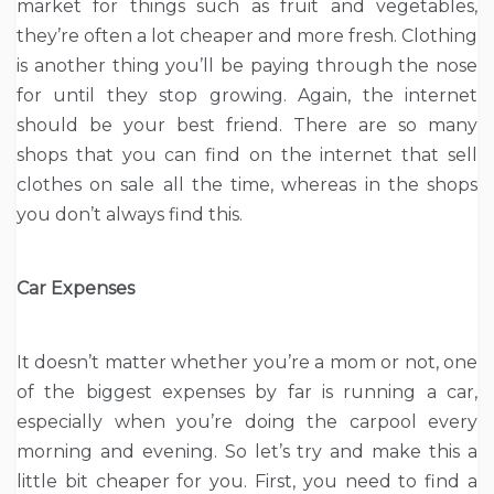
market for things such as fruit and vegetables,
they’re often a lot cheaper and more fresh. Clothing
is another thing you’ll be paying through the nose
for until they stop growing. Again, the internet
should be your best friend. There are so many
shops that you can find on the internet that sell
clothes on sale all the time, whereas in the shops
you don’t always find this.
Car Expenses
It doesn’t matter whether you’re a mom or not, one
of the biggest expenses by far is running a car,
especially when you’re doing the carpool every
morning and evening. So let’s try and make this a
little bit cheaper for you. First, you need to find a