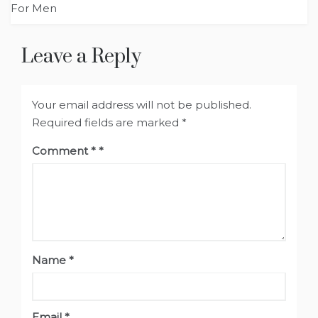
navigation
For Men
Leave a Reply
Your email address will not be published.
Required fields are marked
*
Comment
*
Name
*
Email
*