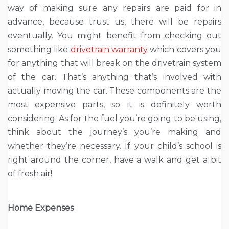
way of making sure any repairs are paid for in
advance, because trust us, there will be repairs
eventually. You might benefit from checking out
something like
drivetrain warranty
which covers you
for anything that will break on the drivetrain system
of the car. That’s anything that’s involved with
actually moving the car. These components are the
most expensive parts, so it is definitely worth
considering. As for the fuel you’re going to be using,
think about the journey’s you’re making and
whether they’re necessary. If your child’s school is
right around the corner, have a walk and get a bit
of fresh air!
Home Expenses