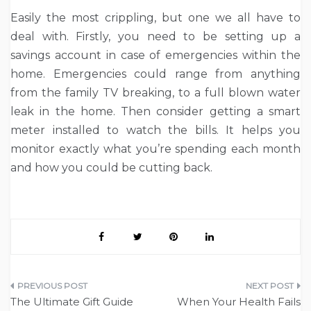
Easily the most crippling, but one we all have to
deal with. Firstly, you need to be setting up a
savings account in case of emergencies within the
home. Emergencies could range from anything
from the family TV breaking, to a full blown water
leak in the home. Then consider getting a smart
meter installed to watch the bills. It helps you
monitor exactly what you’re spending each month
and how you could be cutting back.
Post
The Ultimate Gift Guide
When Your Health Fails