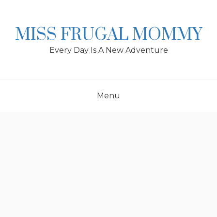
Skip
to
content
MISS FRUGAL MOMMY
Every Day Is A New Adventure
Menu