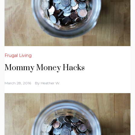
Frugal Living
Mommy Money Hacks
March 28, 2016
By
Heather W.