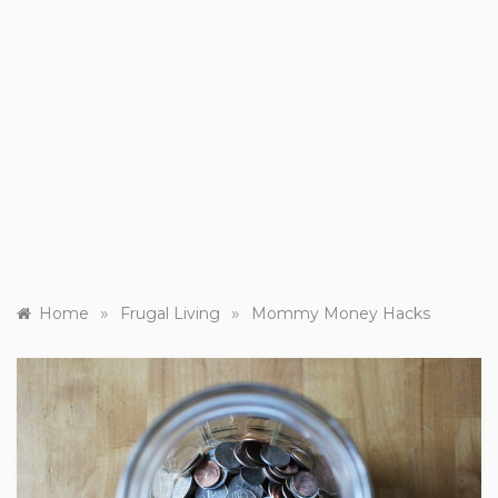
»
»
Home
Frugal Living
Mommy Money Hacks