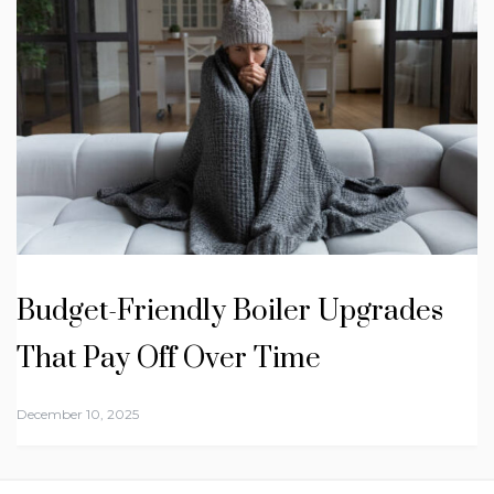
Budget-Friendly Boiler Upgrades
That Pay Off Over Time
December 10, 2025