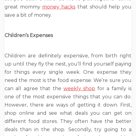
great mommy
money hacks
that should help you
save a bit of money.
Children’s Expenses
Children are definitely expensive, from birth right
up until they fly the nest, you’ll find yourself paying
for things every single week. One expense they
need the most is the food expense. We’re sure you
can all agree that the
weekly shop
for a family is
one of the most expensive things that you can do.
However, there are ways of getting it down. First,
shop online and see what deals you can get on
different food stores. They often have the better
deals than in the shop. Secondly, try going to a