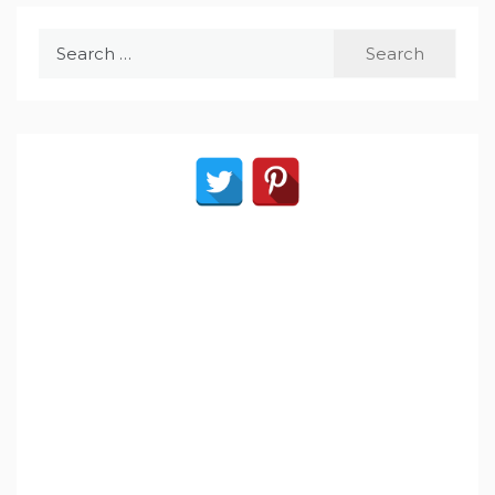
Search
for: