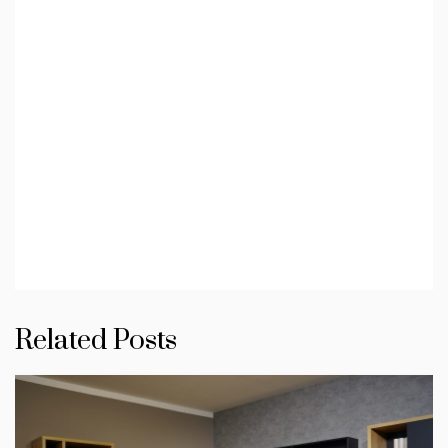
Related Posts