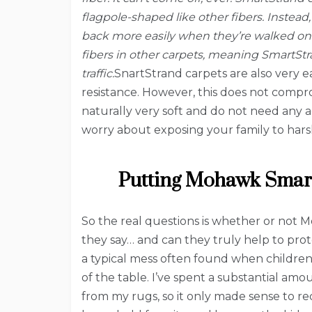
flagpole-shaped like other fibers. Instead
back more easily when they’re walked on 
fibers in other carpets, meaning SmartStr
traffic.
SnartStrand carpets are also very ea
resistance. However, this does not compro
naturally very soft and do not need any a
worry about exposing your family to hars
Putting Mohawk Smart
So the real questions is whether or not 
they say… and can they truly help to pro
a typical mess often found when children 
of the table. I’ve spent a substantial am
from my rugs, so it only made sense to re