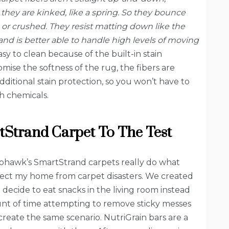
, they are kinked, like a spring. So they bounce
or crushed. They resist matting down like the
and is better able to handle high levels of moving
sy to clean because of the built-in stain
mise the softness of the rug, the fibers are
dditional stain protection, so you won’t have to
h chemicals.
Strand Carpet To The Test
Mohawk’s SmartStrand carpets really do what
tect my home from carpet disasters. We created
decide to eat snacks in the living room instead
ount of time attempting to remove sticky messes
create the same scenario. NutriGrain bars are a