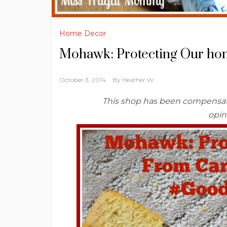
Home Decor
Mohawk: Protecting Our ho
October 3, 2014
By
Heather W.
This shop has been compensated
opin