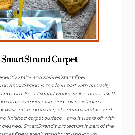
SmartStrand Carpet
ently stain- and soil-resistant fiber
e SmartStrand is made in part with annually
ding corn. SmartStrand works well in homes with
m other carpets; stain and soil resistance is
or wash off. In other carpets, chemical stain and
the finished carpet surface—and it wears off with
s cleaned. SmartStrand’s protection is part of the
 carpet fibers aren’t straight up-and-down,