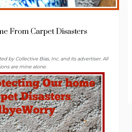
me From Carpet Disasters
 by Collective Bias, Inc.
and
its advertiser. All
ions are mine alone.