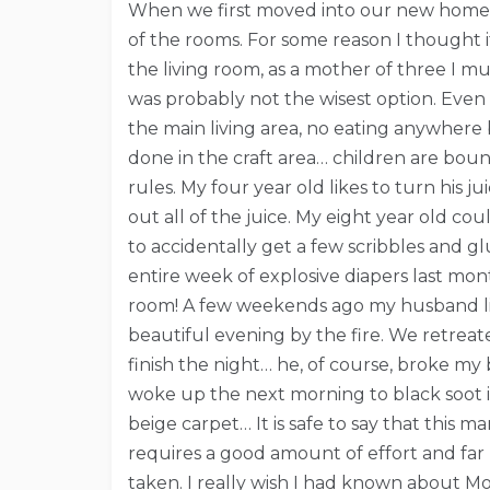
When we first moved into our new home, 
of the rooms. For some reason I thought i
the living room, as a mother of three I m
was probably not the wisest option. Even
the main living area, no eating anywhere 
done in the craft area… children are boun
rules. My four year old likes to turn his j
out all of the juice. My eight year old co
to accidentally get a few scribbles and 
entire week of explosive diapers last mont
room! A few weekends ago my husband lit
beautiful evening by the fire. We retreat
finish the night… he, of course, broke my 
woke up the next morning to black soot i
beige carpet… It is safe to say that this m
requires a good amount of effort and far 
taken. I really wish I had known about Mo