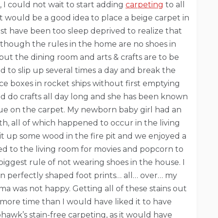
I could not wait to start adding
carpeting
to all
t would be a good idea to place a beige carpet in
ust have been too sleep deprived to realize that
 though the rules in the home are no shoes in
but the dining room and arts & crafts are to be
d to slip up several times a day and break the
uice boxes in rocket ships without first emptying
uld do crafts all day long and she has been known
glue on the carpet. My newborn baby girl had an
h, all of which happened to occur in the living
 up some wood in the fire pit and we enjoyed a
ed to the living room for movies and popcorn to
biggest rule of not wearing shoes in the house. I
n perfectly shaped foot prints… all… over… my
ama was not happy. Getting all of these stains out
more time than I would have liked it to have
hawk’s stain-free carpeting, as it would have