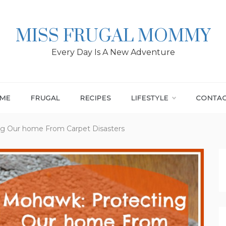
MISS FRUGAL MOMMY
Every Day Is A New Adventure
ME
FRUGAL
RECIPES
LIFESTYLE
CONTA
g Our home From Carpet Disasters