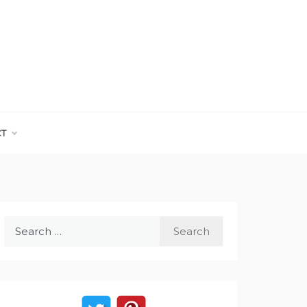
CT
Search
for: