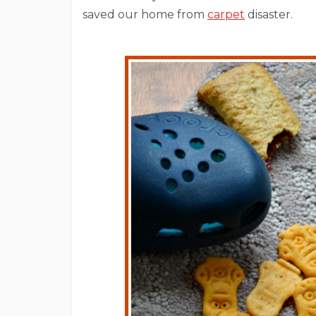
saved our home from
carpet
disaster.