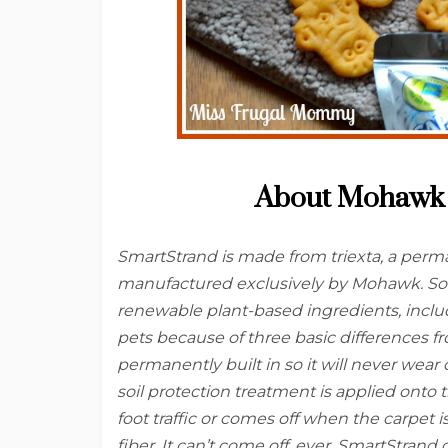
About Mohawk 
SmartStrand is made from triexta, a perman
manufactured exclusively by Mohawk. Som
renewable plant-based ingredients, inclu
pets because of three basic differences fro
permanently built in so it will never wear 
soil protection treatment is applied onto 
foot traffic or comes off when the carpet i
fiber. It can’t come off, ever. SmartStrand