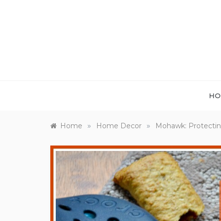
Skip
to
content
HO
»
»
Home
Home Decor
Mohawk: Protectin