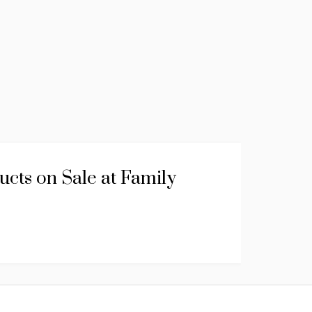
cts on Sale at Family