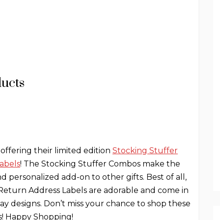
ducts
 offering their limited edition
Stocking Stuffer
abels
! The Stocking Stuffer Combos make the
d personalized add-on to other gifts. Best of all,
y Return Address Labels are adorable and come in
iday designs. Don’t miss your chance to shop these
rs! Happy Shopping!