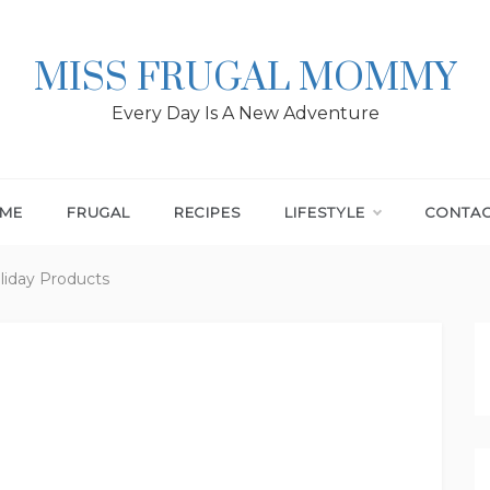
MISS FRUGAL MOMMY
Every Day Is A New Adventure
ME
FRUGAL
RECIPES
LIFESTYLE
CONTA
liday Products