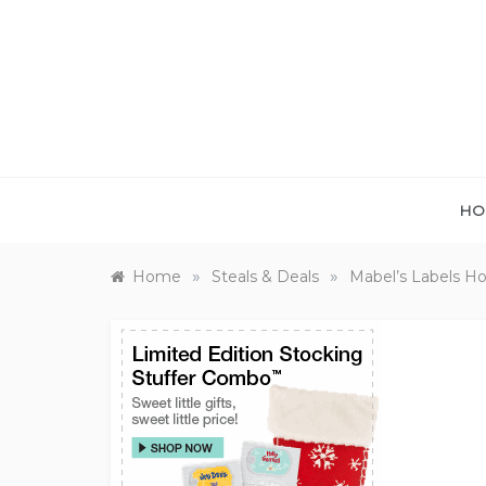
Skip
to
content
HO
»
»
Home
Steals & Deals
Mabel’s Labels Ho