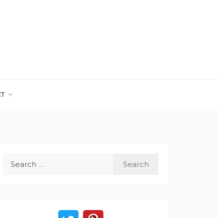
CT
Search
for: