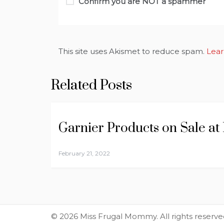
Confirm you are NOT a spammer
This site uses Akismet to reduce spam.
Lear
Related Posts
Garnier Products on Sale at
February 21, 2022
© 2026 Miss Frugal Mommy. All rights reserve