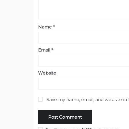
Name
*
Email
*
Website
Save my name, email, and website in 