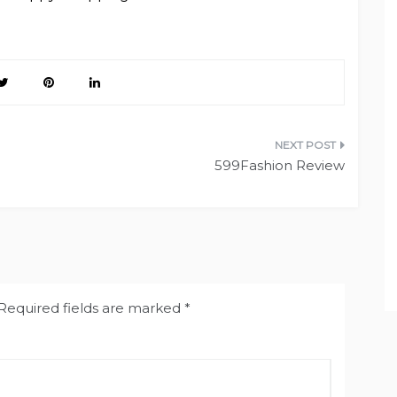
599Fashion Review
Required fields are marked
*