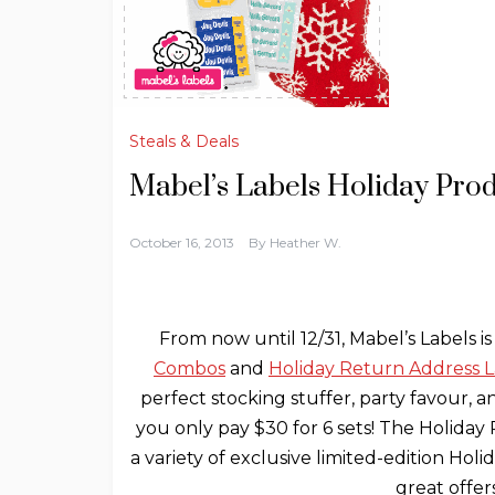
Steals & Deals
Mabel’s Labels Holiday Pro
October 16, 2013
By
Heather W.
From now until 12/31, Mabel’s Labels is
Combos
and
Holiday Return Address L
perfect stocking stuffer, party favour, an
you only pay $30 for 6 sets! The Holida
a variety of exclusive limited-edition Hol
great offe