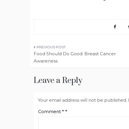
Post
Food Should Do Good: Breast Cancer
navigation
Awareness
Leave a Reply
Your email address will not be published.
Comment
*