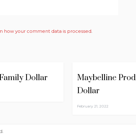
n how your comment data is processed
.
 Family Dollar
Maybelline Produ
Dollar
February 21, 2022
d.