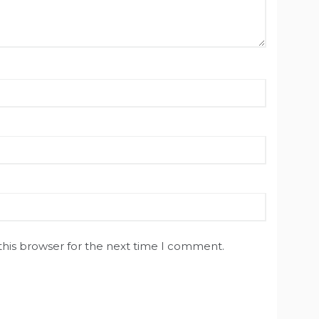
this browser for the next time I comment.