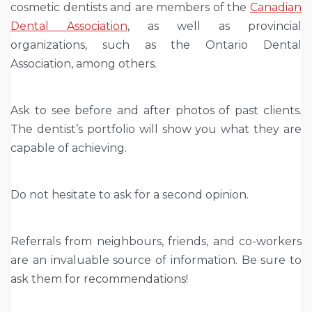
cosmetic dentists and are members of the
Canadian
Dental Association
, as well as provincial
organizations, such as the Ontario Dental
Association, among others.
Ask to see before and after photos of past clients.
The dentist’s portfolio will show you what they are
capable of achieving.
Do not hesitate to ask for a second opinion.
Referrals from neighbours, friends, and co-workers
are an invaluable source of information. Be sure to
ask them for recommendations!