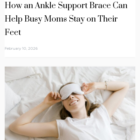
How an Ankle Support Brace Can
Help Busy Moms Stay on Their
Feet
February 10, 2026