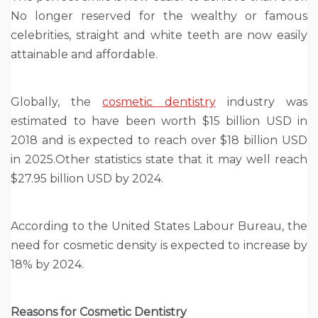
No longer reserved for the wealthy or famous
celebrities, straight and white teeth are now easily
attainable and affordable.
Globally, the
cosmetic dentistry
industry was
estimated to have been worth $15 billion USD in
2018 and is expected to reach over $18 billion USD
in 2025.Other statistics state that it may well reach
$27.95 billion USD by 2024.
According to the United States Labour Bureau, the
need for cosmetic density is expected to increase by
18% by 2024.
Reasons for Cosmetic Dentistry