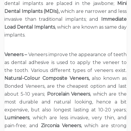
dental implants are placed in the jawbone;
Mini
Dental Implants (MDIs),
which are narrower and less
invasive than traditional implants; and
Immediate
Load Dental Implants
, which are known as same day
implants.
Veneers –
Veneers improve the appearance of teeth
as dental adhesive is used to apply the veneer to
the tooth. Various different types of veneers exist.
Natural-Colour Composite Veneers,
also known as
Bonded Veneers, are the cheapest option and last
about 5-10 years;
Porcelain Veneers
, which are the
most durable and natural looking, hence a bit
expensive, but also longest lasting at 10-20 years;
Lumineers
, which are less invasive, very thin, and
pain-free; and
Zirconia Veneers
, which are strong