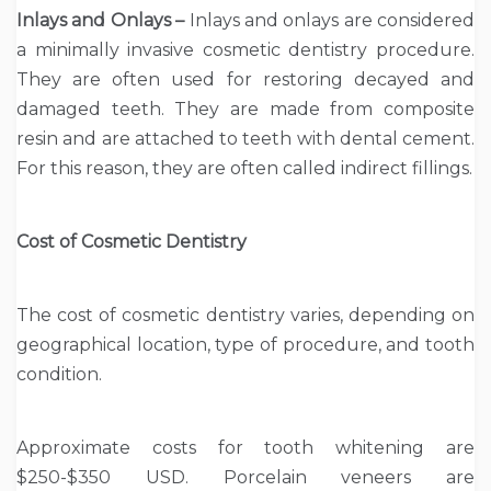
Inlays and Onlays –
Inlays and onlays are considered
a minimally invasive cosmetic dentistry procedure.
They are often used for restoring decayed and
damaged teeth. They are made from composite
resin and are attached to teeth with dental cement.
For this reason, they are often called indirect fillings.
Cost of Cosmetic Dentistry
The cost of cosmetic dentistry varies, depending on
geographical location, type of procedure, and tooth
condition.
Approximate costs for tooth whitening are
$250-$350 USD. Porcelain veneers are