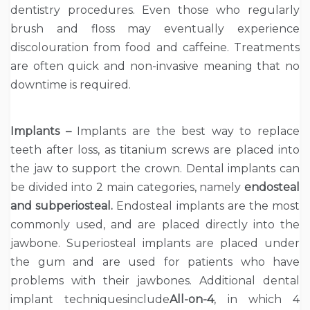
dentistry procedures. Even those who regularly
brush and floss may eventually experience
discolouration from food and caffeine. Treatments
are often quick and non-invasive meaning that no
downtime is required.
Implants –
Implants are the best way to replace
teeth after loss, as titanium screws are placed into
the jaw to support the crown. Dental implants can
be divided into 2 main categories, namely
endosteal
and subperiosteal.
Endosteal implants are the most
commonly used, and are placed directly into the
jawbone. Superiosteal implants are placed under
the gum and are used for patients who have
problems with their jawbones. Additional dental
implant techniquesinclude
All-on-4
, in which 4