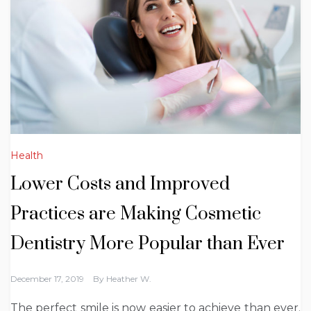
Health
Lower Costs and Improved
Practices are Making Cosmetic
Dentistry More Popular than Ever
December 17, 2019
By
Heather W.
The perfect smile is now easier to achieve than ever.