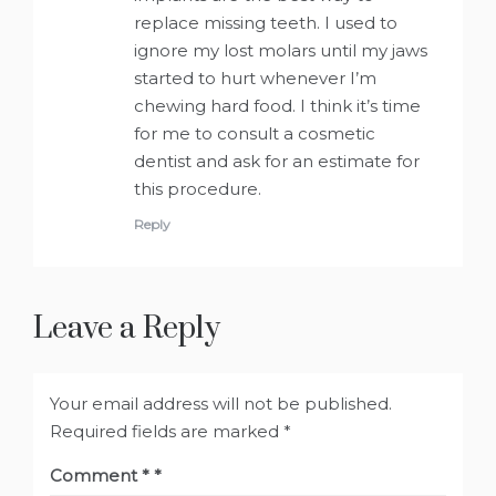
replace missing teeth. I used to
ignore my lost molars until my jaws
started to hurt whenever I’m
chewing hard food. I think it’s time
for me to consult a cosmetic
dentist and ask for an estimate for
this procedure.
Reply
Leave a Reply
Your email address will not be published.
Required fields are marked
*
Comment
*