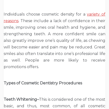
Individuals choose cosmetic density for a
variety of
reasons
. These include a lack of confidence in their
smile, improving ones oral health and hygiene, and
strengthening teeth. A more confident smile can
also greatly improve one’s quality of life, as chewing
will become easier and pain may be reduced. Great
smiles also often translate into one’s professional life
as well. People are more likely to receive
promotions offers.
Types of Cosmetic Dentistry Procedures
Teeth Whitening–
This is considered one of the most
basic, and thus, most common, of all cosmetic