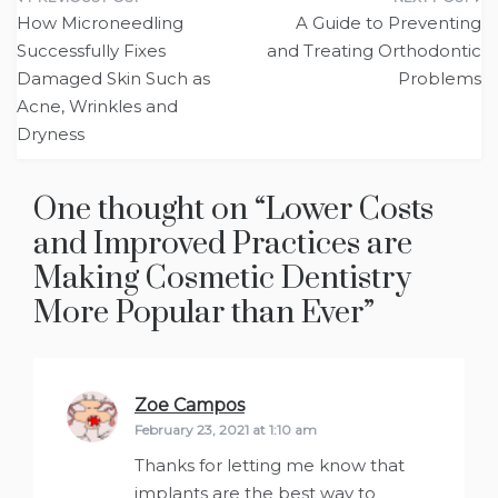
Post
How Microneedling
A Guide to Preventing
navigation
Successfully Fixes
and Treating Orthodontic
Damaged Skin Such as
Problems
Acne, Wrinkles and
Dryness
One thought on “
Lower Costs
and Improved Practices are
Making Cosmetic Dentistry
More Popular than Ever
”
Zoe Campos
says:
February 23, 2021 at 1:10 am
Thanks for letting me know that
implants are the best way to