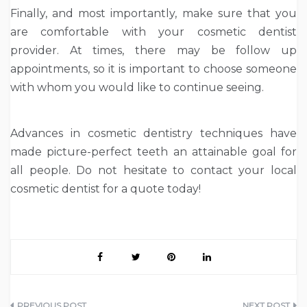
Finally, and most importantly, make sure that you
are comfortable with your cosmetic dentist
provider. At times, there may be follow up
appointments, so it is important to choose someone
with whom you would like to continue seeing.
Advances in cosmetic dentistry techniques have
made picture-perfect teeth an attainable goal for
all people. Do not hesitate to contact your local
cosmetic dentist for a quote today!