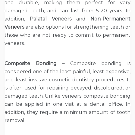
and durable, making them perfect for very
damaged teeth, and can last from 5-20 years. In
addition,
Palatal Veneers
and
Non-Permanent
Veneers
are also options for strengthening teeth or
those who are not ready to commit to permanent
veneers.
Composite Bonding –
Composite bonding is
considered one of the least painful, least expensive,
and least invasive cosmetic dentistry procedures. It
is often used for repairing decayed, discoloured, or
damaged teeth. Unlike veneers, composite bonding
can be applied in one visit at a dental office. In
addition, they require a minimum amount of tooth
removal.