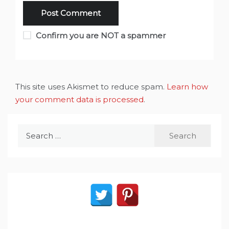
Confirm you are NOT a spammer
This site uses Akismet to reduce spam.
Learn how
your comment data is processed
.
Search
for: