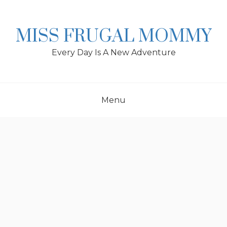
Skip
to
content
MISS FRUGAL MOMMY
Every Day Is A New Adventure
Menu