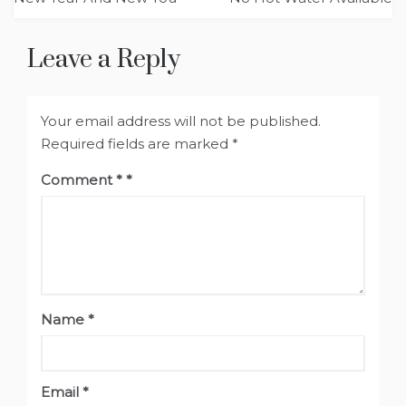
Leave a Reply
Your email address will not be published.
Required fields are marked
*
Comment
*
Name
*
Email
*