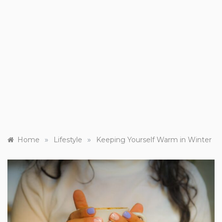
»
»
Home
Lifestyle
Keeping Yourself Warm in Winter