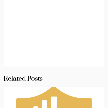
Related Posts