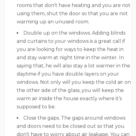
rooms that don’t have heating and you are not
using them, shut the door so that you are not
warming up an unused room.
Double up on the windows. Adding blinds
and curtains to your windows is a great call if
you are looking for ways to keep the heat in
and stay warm at night time in the winter. In
saying that, he will also stay a lot warmer in the
daytime if you have double layers on your
windows. Not only will you keep the cold air on
the other side of the glass, you will keep the
warm air inside the house exactly where it’s
supposed to be.
Close the gaps. The gaps around windows
and doors need to be closed out so that you
don’t have to worry about air leakage. You can