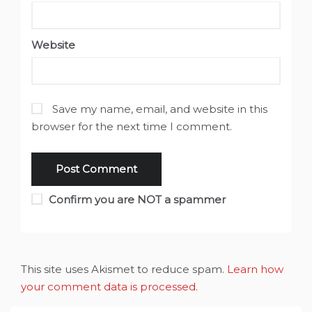
Website
Save my name, email, and website in this
browser for the next time I comment.
Confirm you are NOT a spammer
This site uses Akismet to reduce spam.
Learn how
your comment data is processed
.