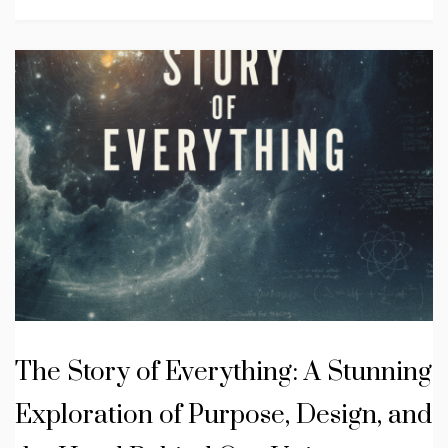
The Story of Everything: A Stunning
Exploration of Purpose, Design, and