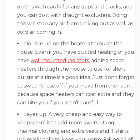
do this with caulk for any gaps and cracks, and
you can do it with draught excluders. Doing
this will stop any air from leaking out as well as
cold air coming in.
Double up on the heaters through the
house. Even if you have ducted heating or you
have
wall mounted radiators
, adding space
heaters through the house to use for short
bursts at a time is a good idea. Just don’t forget
to switch these off if you move from the room,
because space heaters can cost extra and they
can bite you if you aren’t careful.
Layer up. A very cheap and easy way to
keep warm is to add more layers. Using
thermal clothing and extra vests and T shirts
will really help to keep you warm. Failing all of