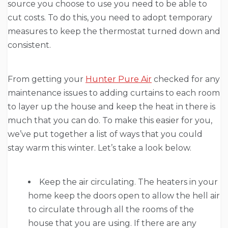
source you choose to use you need to be able to
cut costs. To do this, you need to adopt temporary
measures to keep the thermostat turned down and
consistent.
From getting your
Hunter Pure Air
checked for any
maintenance issues to adding curtains to each room
to layer up the house and keep the heat in there is
much that you can do. To make this easier for you,
we’ve put together a list of ways that you could
stay warm this winter. Let’s take a look below.
Keep the air circulating. The heaters in your
home keep the doors open to allow the hell air
to circulate through all the rooms of the
house that you are using. If there are any