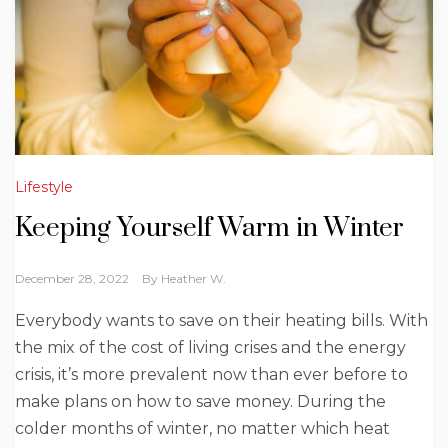
Lifestyle
Keeping Yourself Warm in Winter
December 28, 2022
By
Heather W.
Everybody wants to save on their heating bills. With
the mix of the cost of living crises and the energy
crisis, it’s more prevalent now than ever before to
make plans on how to save money. During the
colder months of winter, no matter which heat