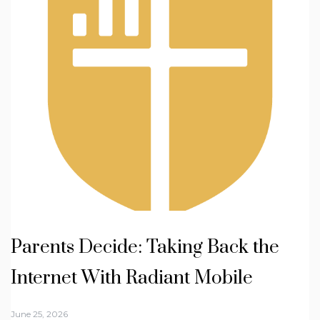
Parents Decide: Taking Back the
Internet With Radiant Mobile
June 25, 2026