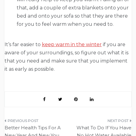
that, add a couple of extra blankets onto your
bed and onto your sofa so that they are there
for you to feel warm when you need to.
It’s far easier to
keep warm in the winter
if you are
aware of your surroundings, so figure out what it is
that you need and make sure that you implement
it as early as possible.
Post
Better Health Tips For A
What To Do If You Have
navigation
New Year And New You
No Hot Water Available