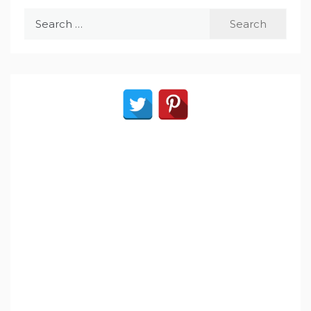
Search
for: