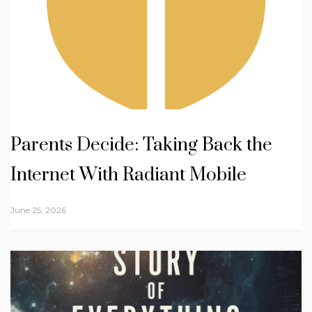
Parents Decide: Taking Back the
Internet With Radiant Mobile
June 25, 2026