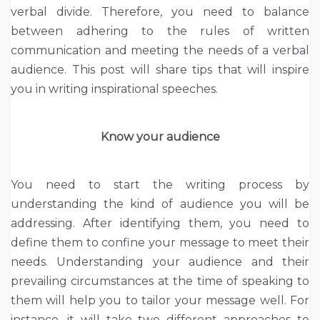
verbal divide. Therefore, you need to balance
between adhering to the rules of written
communication and meeting the needs of a verbal
audience. This post will share tips that will inspire
you in writing inspirational speeches.
Know your audience
You need to start the writing process by
understanding the kind of audience you will be
addressing. After identifying them, you need to
define them to confine your message to meet their
needs. Understanding your audience and their
prevailing circumstances at the time of speaking to
them will help you to tailor your message well. For
instance, it will take two different approaches to