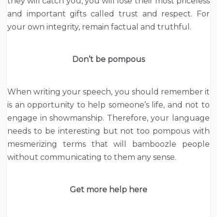
they will catch you, you will lose their most priceless
and important gifts called trust and respect. For
your own integrity, remain factual and truthful.
Don’t be pompous
When writing your speech, you should remember it
is an opportunity to help someone’s life, and not to
engage in showmanship. Therefore, your language
needs to be interesting but not too pompous with
mesmerizing terms that will bamboozle people
without communicating to them any sense.
Get more help here