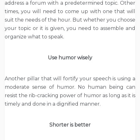
address a forum with a predetermined topic. Other
times, you will need to come up with one that will
suit the needs of the hour. But whether you choose
your topic or it is given, you need to assemble and
organize what to speak.
Use humor wisely
Another pillar that will fortify your speech is using a
moderate sense of humor. No human being can
resist the rib-cracking power of humor as long as it is
timely and done in a dignified manner.
Shorter is better