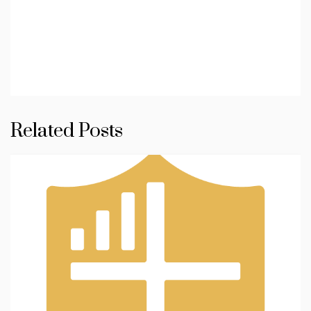
Related Posts