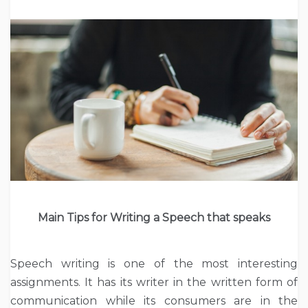
Main Tips for Writing a Speech that speaks
Speech writing is one of the most interesting
assignments. It has its writer in the written form of
communication while its consumers are in the