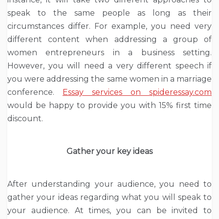
speak to the same people as long as their
circumstances differ. For example, you need very
different content when addressing a group of
women entrepreneurs in a business setting.
However, you will need a very different speech if
you were addressing the same women in a marriage
conference.
Essay services on spideressay.com
would be happy to provide you with 15% first time
discount.
Gather your key ideas
After understanding your audience, you need to
gather your ideas regarding what you will speak to
your audience. At times, you can be invited to