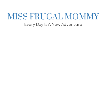
Skip
to
content
MISS FRUGAL MOMMY
Every Day Is A New Adventure