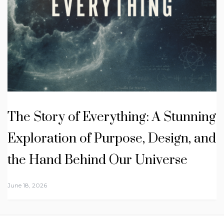
The Story of Everything: A Stunning
Exploration of Purpose, Design, and
the Hand Behind Our Universe
June 18, 2026