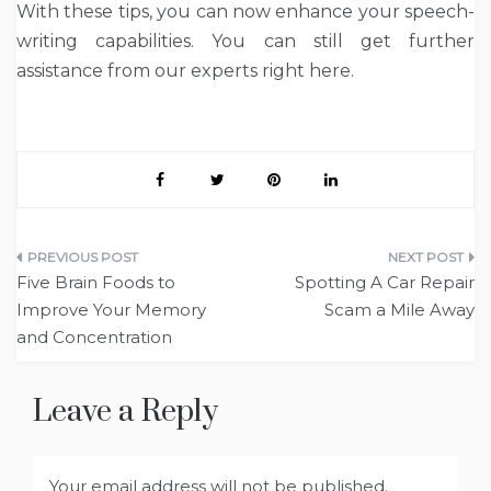
With these tips, you can now enhance your speech-
writing capabilities. You can still get further
assistance from our experts right here.
Post
Five Brain Foods to
Spotting A Car Repair
navigation
Improve Your Memory
Scam a Mile Away
and Concentration
Leave a Reply
Your email address will not be published.