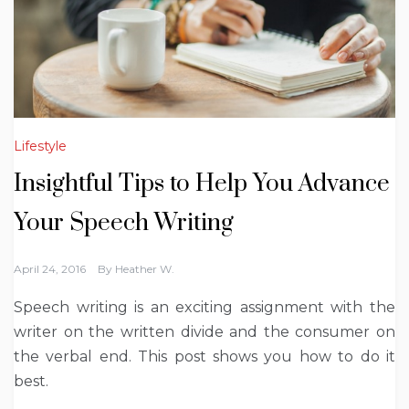
Lifestyle
Insightful Tips to Help You Advance
Your Speech Writing
April 24, 2016
By
Heather W.
Speech writing is an exciting assignment with the
writer on the written divide and the consumer on
the verbal end. This post shows you how to do it
best.