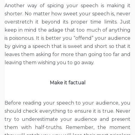
Another way of spicing your speech is making it
shorter. No matter how sweet your speech is, never
overstretch it beyond its proper time limits. Just
keep in mind the adage that too much of anything
is poisonous. It is better you “offend” your audience
by giving a speech that is sweet and short so that it
leaves them asking for more than going too far and
leaving them wishing you to go away.
Make it factual
Before reading your speech to your audience, you
should check everything to ensure it is true. Never
try to underestimate your audience and present
them with half-truths. Remember, the moment