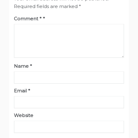
Required fields are marked
*
Comment
*
Name
*
Email
*
Website