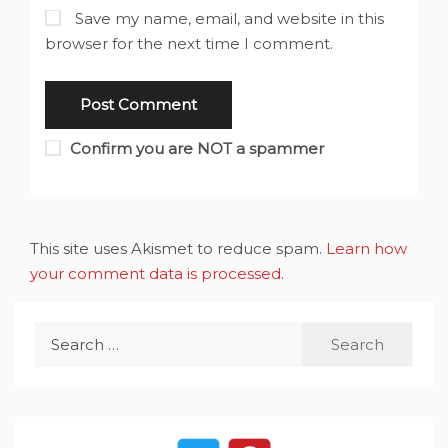
Save my name, email, and website in this
browser for the next time I comment.
Confirm you are NOT a spammer
This site uses Akismet to reduce spam.
Learn how
your comment data is processed
.
Search
for: