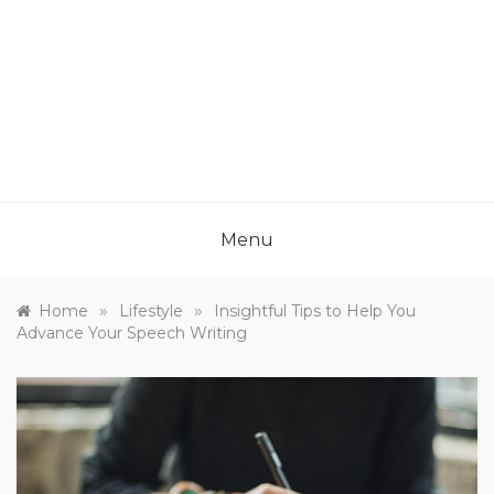
Menu
»
»
Home
Lifestyle
Insightful Tips to Help You
Advance Your Speech Writing