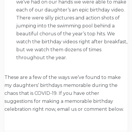
we’ve had on our hands we were able to make
each of our daughter’s an epic birthday video.
There were silly pictures and action shots of
jumping into the swimming pool behind a
beautiful chorus of the year’s top hits. We
watch the birthday videos right after breakfast,
but we watch them dozens of times
throughout the year.
These are a few of the ways we’ve found to make
my daughters’ birthdays memorable during the
chaos that is COVID-19. If you have other
suggestions for making a memorable birthday
celebration right now, email us or comment below.