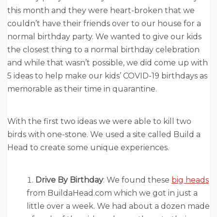
this month and they were heart-broken that we
couldn’t have their friends over to our house for a
normal birthday party. We wanted to give our kids
the closest thing to a normal birthday celebration
and while that wasn’t possible, we did come up with
5 ideas to help make our kids’ COVID-19 birthdays as
memorable as their time in quarantine.
With the first two ideas we were able to kill two
birds with one-stone. We used a site called Build a
Head to create some unique experiences.
Drive By Birthday
: We found these
big heads
from BuildaHead.com which we got in just a
little over a week. We had about a dozen made