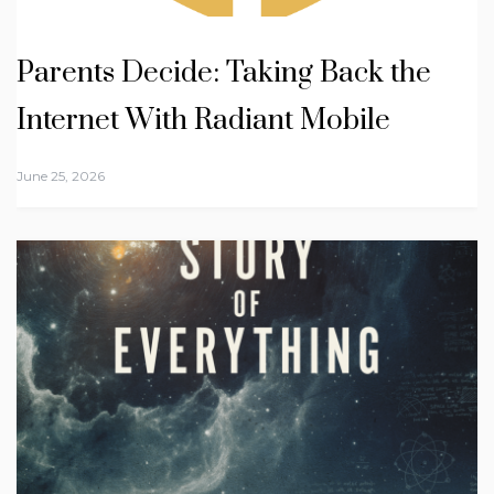
Parents Decide: Taking Back the
Internet With Radiant Mobile
June 25, 2026