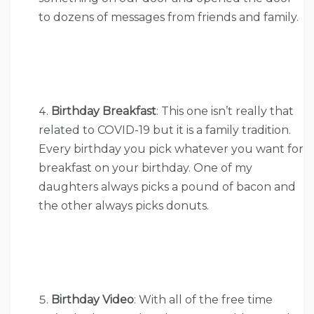
to dozens of messages from friends and family.
Birthday Breakfast
: This one isn’t really that
related to COVID-19 but it is a family tradition.
Every birthday you pick whatever you want for
breakfast on your birthday. One of my
daughters always picks a pound of bacon and
the other always picks donuts.
Birthday Video
: With all of the free time