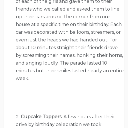
of each of the girls and gave them to their
friends who we called and asked them to line
up their cars around the corner from our
house at a specific time on their birthday. Each
car was decorated with balloons, streamers, or
even just the heads we had handed out. For
about 10 minutes straight their friends drove
by screaming their names, honking their horns,
and singing loudly. The parade lasted 10
minutes but their smiles lasted nearly an entire
week.
Cupcake Toppers:
A few hours after their
drive by birthday celebration we took