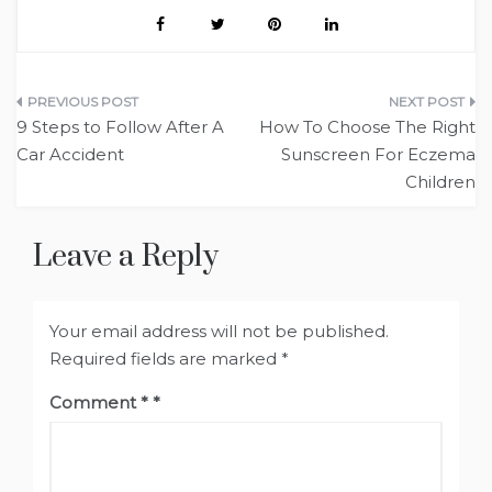
Post
9 Steps to Follow After A
How To Choose The Right
navigation
Car Accident
Sunscreen For Eczema
Children
Leave a Reply
Your email address will not be published.
Required fields are marked
*
Comment
*