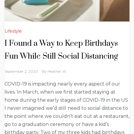
Lifestyle
I Found a Way to Keep Birthdays
Fun While Still Social Distancing
September 2, 2020
By
Heather W.
COVID-19 is impacting nearly every aspect of our
lives. In March, when we first started staying at
home during the early stages of COVID-19 in the US
I never imagined we’d still need to social distance to
the point where we couldn’t eat out at a restaurant,
go to a graduation ceremony or have a kid’s
birthday party. Two of my three kids had birthdays