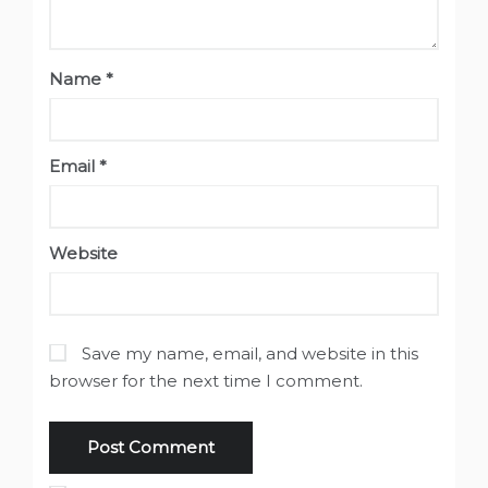
Name
*
Email
*
Website
Save my name, email, and website in this
browser for the next time I comment.