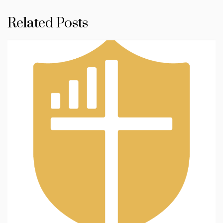
Related Posts