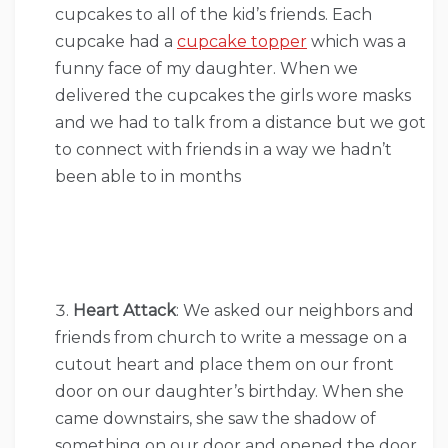
cupcakes to all of the kid’s friends. Each
cupcake had a
cupcake topper
which was a
funny face of my daughter. When we
delivered the cupcakes the girls wore masks
and we had to talk from a distance but we got
to connect with friends in a way we hadn’t
been able to in months
Heart Attack
: We asked our neighbors and
friends from church to write a message on a
cutout heart and place them on our front
door on our daughter’s birthday. When she
came downstairs, she saw the shadow of
something on our door and opened the door