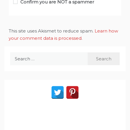
Confirm you are NOT a spammer
This site uses Akismet to reduce spam.
Learn how
your comment data is processed
.
Search
for: