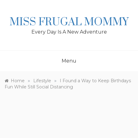
Skip
to
content
MISS FRUGAL MOMMY
Every Day Is A New Adventure
Menu
»
»
Home
Lifestyle
I Found a Way to Keep Birthdays
Fun While Still Social Distancing