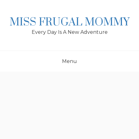
Skip
to
content
MISS FRUGAL MOMMY
Every Day Is A New Adventure
Menu