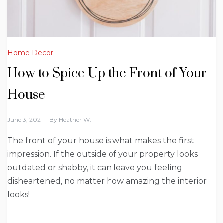
Home Decor
How to Spice Up the Front of Your
House
June 3, 2021
By
Heather W.
The front of your house is what makes the first
impression. If the outside of your property looks
outdated or shabby, it can leave you feeling
disheartened, no matter how amazing the interior
looks!