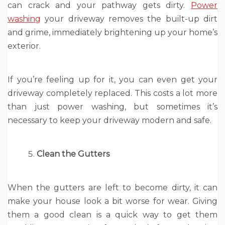
can crack and your pathway gets dirty.
Power
washing
your driveway removes the built-up dirt
and grime, immediately brightening up your home’s
exterior.
If you’re feeling up for it, you can even get your
driveway completely replaced. This costs a lot more
than just power washing, but sometimes it’s
necessary to keep your driveway modern and safe.
Clean the Gutters
When the gutters are left to become dirty, it can
make your house look a bit worse for wear. Giving
them a good clean is a quick way to get them