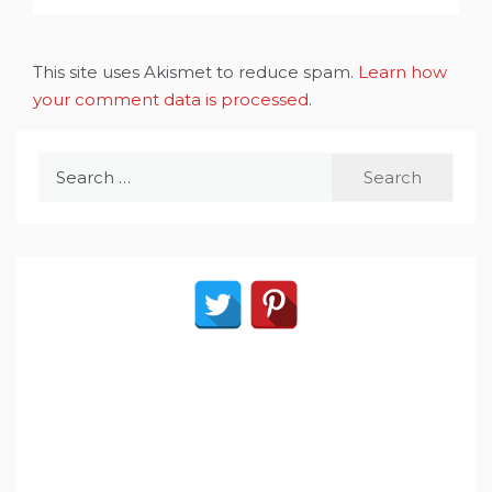
This site uses Akismet to reduce spam.
Learn how
your comment data is processed
.
Search
for: