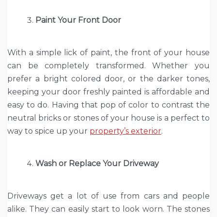
Paint Your Front Door
With a simple lick of paint, the front of your house
can be completely transformed. Whether you
prefer a bright colored door, or the darker tones,
keeping your door freshly painted is affordable and
easy to do. Having that pop of color to contrast the
neutral bricks or stones of your house is a perfect to
way to spice up your
property’s exterior
.
Wash or Replace Your Driveway
Driveways get a lot of use from cars and people
alike. They can easily start to look worn. The stones