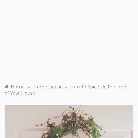
»
»
Home
Home Decor
How to Spice Up the Front
of Your House