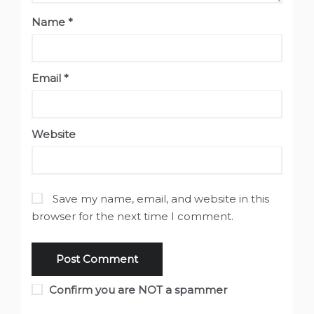
Name
*
Email
*
Website
Save my name, email, and website in this
browser for the next time I comment.
Confirm you are NOT a spammer