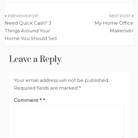
Post
Need Quick Cash? 3
My Home Office
navigation
Things Around Your
Makeover
Home You Should Sell
Leave a Reply
Your email address will not be published.
Required fields are marked
*
Comment
*