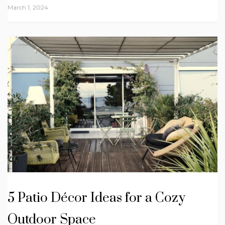
March 1, 2024
5 Patio Décor Ideas for a Cozy
Outdoor Space