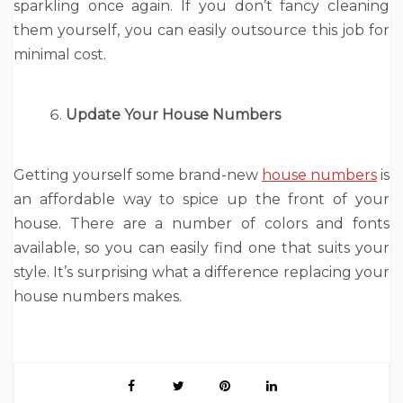
sparkling once again. If you don’t fancy cleaning
them yourself, you can easily outsource this job for
minimal cost.
Update Your House Numbers
Getting yourself some brand-new
house numbers
is
an affordable way to spice up the front of your
house. There are a number of colors and fonts
available, so you can easily find one that suits your
style. It’s surprising what a difference replacing your
house numbers makes.