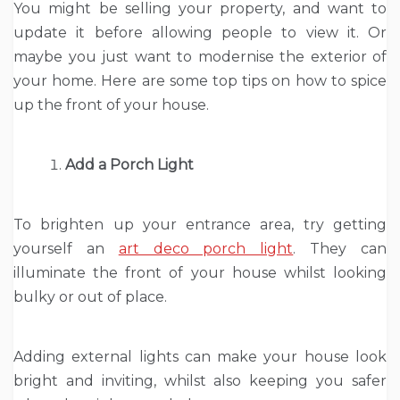
You might be selling your property, and want to
update it before allowing people to view it. Or
maybe you just want to modernise the exterior of
your home. Here are some top tips on how to spice
up the front of your house.
Add a Porch Light
To brighten up your entrance area, try getting
yourself an
art deco porch light
. They can
illuminate the front of your house whilst looking
bulky or out of place.
Adding external lights can make your house look
bright and inviting, whilst also keeping you safer