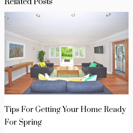
Related Posts
Tips For Getting Your Home Ready
For Spring