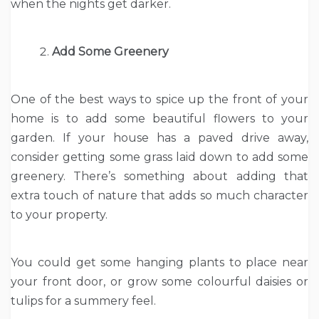
when the nights get darker.
Add Some Greenery
One of the best ways to spice up the front of your
home is to add some beautiful flowers to your
garden. If your house has a paved drive away,
consider getting some grass laid down to add some
greenery. There’s something about adding that
extra touch of nature that adds so much character
to your property.
You could get some hanging plants to place near
your front door, or grow some colourful daisies or
tulips for a summery feel.