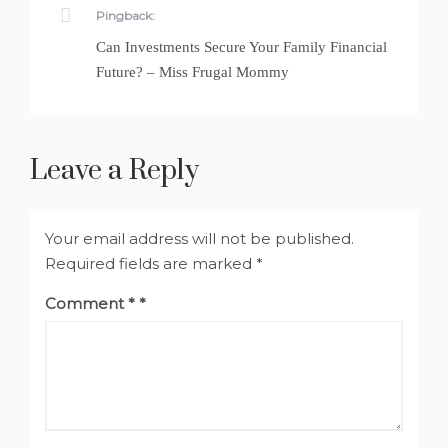
Pingback:
Can Investments Secure Your Family Financial
Future? – Miss Frugal Mommy
Leave a Reply
Your email address will not be published.
Required fields are marked
*
Comment
*