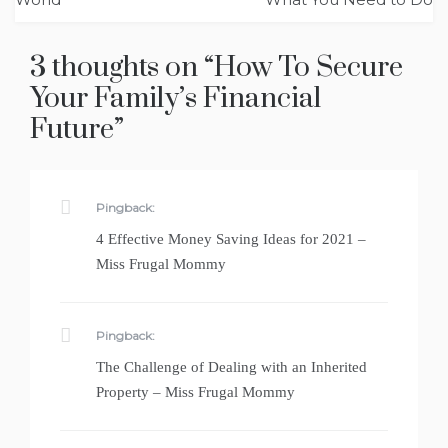
3 thoughts on “
How To Secure
Your Family’s Financial
Future
”
Pingback:
4 Effective Money Saving Ideas for 2021 –
Miss Frugal Mommy
Pingback:
The Challenge of Dealing with an Inherited
Property – Miss Frugal Mommy