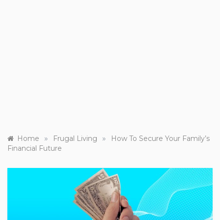
»
»
Home
Frugal Living
How To Secure Your Family’s
Financial Future