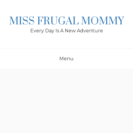
Skip
to
content
MISS FRUGAL MOMMY
Every Day Is A New Adventure
Menu