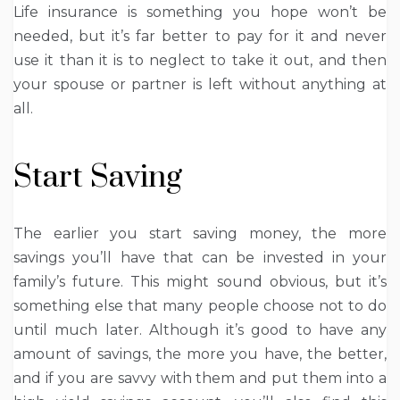
Life insurance is something you hope won’t be
needed, but it’s far better to pay for it and never
use it than it is to neglect to take it out, and then
your spouse or partner is left without anything at
all.
Start Saving
The earlier you start saving money, the more
savings you’ll have that can be invested in your
family’s future. This might sound obvious, but it’s
something else that many people choose not to do
until much later. Although it’s good to have any
amount of savings, the more you have, the better,
and if you are savvy with them and put them into a