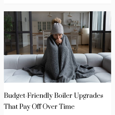
Budget-Friendly Boiler Upgrades
That Pay Off Over Time