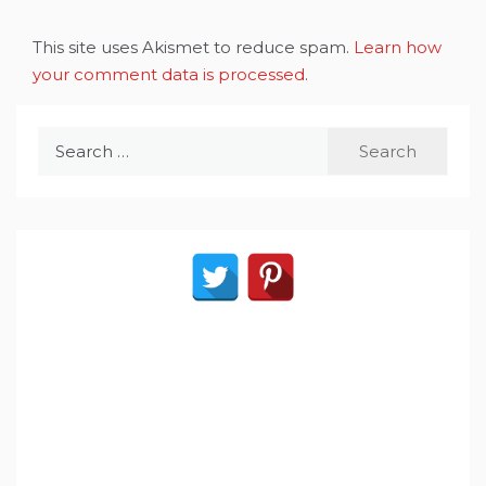
This site uses Akismet to reduce spam.
Learn how
your comment data is processed
.
Search
for: