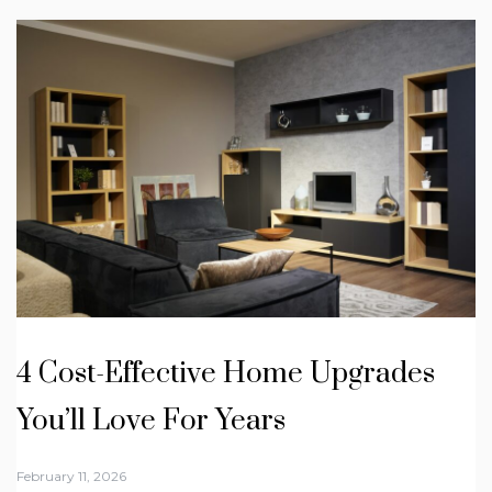
4 Cost-Effective Home Upgrades
You’ll Love For Years
February 11, 2026