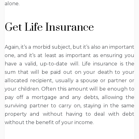
alone.
Get Life Insurance
Again, it’s a morbid subject, but it’s also an important
one, and it’s at least as important as ensuring you
have a valid, up-to-date will. Life insurance is the
sum that will be paid out on your death to your
allocated recipient, usually a spouse or partner or
your children. Often this amount will be enough to
pay off a mortgage and any debts, allowing the
surviving partner to carry on, staying in the same
property and without having to deal with debt
without the benefit of your income.