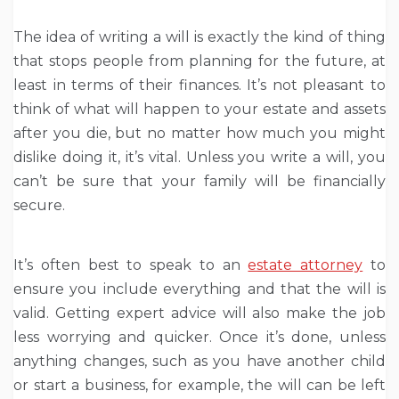
The idea of writing a will is exactly the kind of thing
that stops people from planning for the future, at
least in terms of their finances. It’s not pleasant to
think of what will happen to your estate and assets
after you die, but no matter how much you might
dislike doing it, it’s vital. Unless you write a will, you
can’t be sure that your family will be financially
secure.
It’s often best to speak to an
estate attorney
to
ensure you include everything and that the will is
valid. Getting expert advice will also make the job
less worrying and quicker. Once it’s done, unless
anything changes, such as you have another child
or start a business, for example, the will can be left