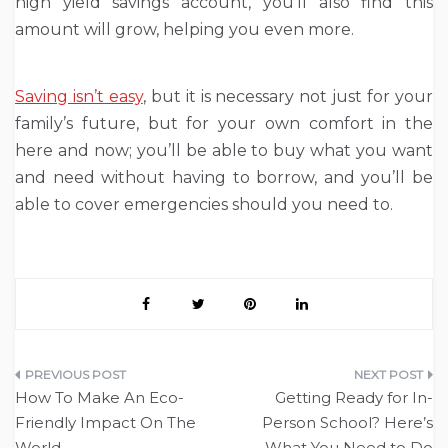
high yield savings account, you’ll also find this
amount will grow, helping you even more.
Saving isn’t easy
, but it is necessary not just for your
family’s future, but for your own comfort in the
here and now; you’ll be able to buy what you want
and need without having to borrow, and you’ll be
able to cover emergencies should you need to.
Post
How To Make An Eco-
Getting Ready for In-
navigation
Friendly Impact On The
Person School? Here’s
World
What You Need to Do