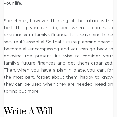
your life.
Sometimes, however, thinking of the future is the
best thing you can do, and when it comes to
ensuring your family’s financial future is going to be
secure, it’s essential. So that future planning doesn’t
become all-encompassing and you can go back to
enjoying the present, it’s wise to consider your
family’s future finances and get them organized.
Then, when you have a plan in place, you can, for
the most part, forget about them, happy to know
they can be used when they are needed. Read on
to find out more.
Write A Will