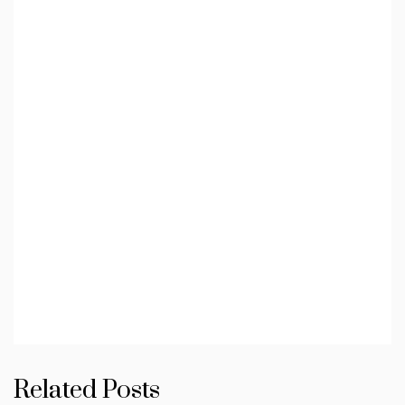
Related Posts