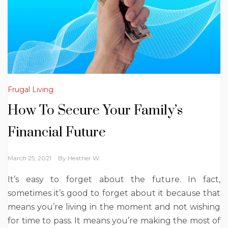
Frugal Living
How To Secure Your Family’s
Financial Future
March 25, 2021
By
Heather W.
It’s easy to forget about the future. In fact,
sometimes it’s good to forget about it because that
means you’re living in the moment and not wishing
for time to pass. It means you’re making the most of