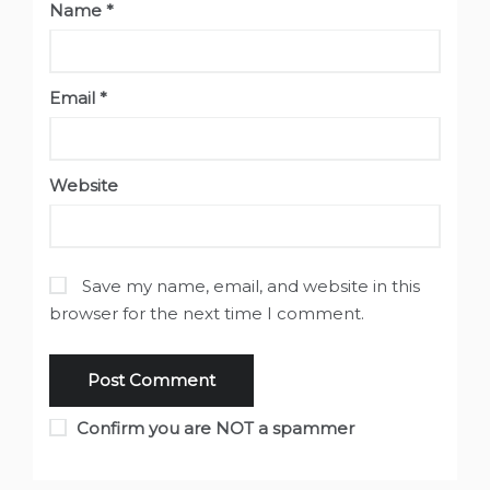
Name
*
Email
*
Website
Save my name, email, and website in this
browser for the next time I comment.
Confirm you are NOT a spammer