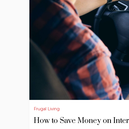
Frugal Living
How to Save Money on Inter