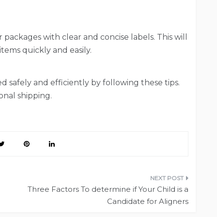
r packages with clear and concise labels. This will
tems quickly and easily.
 safely and efficiently by following these tips.
onal shipping.
Three Factors To determine if Your Child is a
Candidate for Aligners