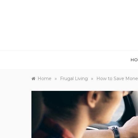
Skip
to
content
HO
»
»
Home
Frugal Living
How to Save Money 