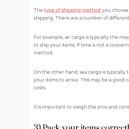
The
type of shipping method
you choose c
shipping. There are a number of different
For example, air cargo is typically the mos
to ship your items. If time is not a conce
method.
On the other hand, sea cargo is typically 
your items to arrive. This may be a good 
costs.
It is important to weigh the pros and con
3) Pack your items correct