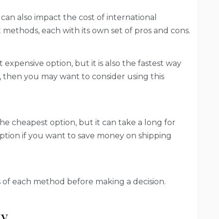
an also impact the cost of international
 methods, each with its own set of pros and cons.
t expensive option, but it is also the fastest way
rn, then you may want to consider using this
the cheapest option, but it can take a long for
option if you want to save money on shipping
s of each method before making a decision.
ly