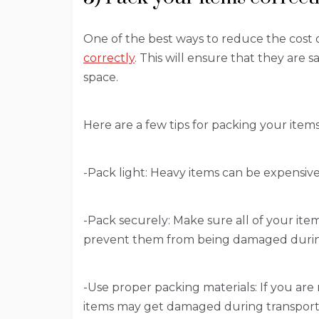
One of the best ways to reduce the cost o
correctly
. This will ensure that they are 
space.
Here are a few tips for packing your items
-Pack light: Heavy items can be expensive t
-Pack securely: Make sure all of your item
prevent them from being damaged durin
-Use proper packing materials: If you are
items may get damaged during transport.