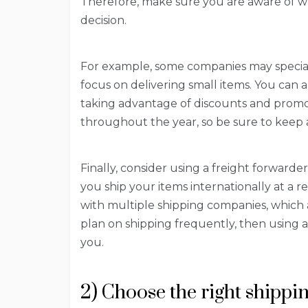
Therefore, make sure you are aware of 
decision.
For example, some companies may speciali
focus on delivering small items. You can 
taking advantage of discounts and promot
throughout the year, so be sure to keep a
Finally, consider using a freight forward
you ship your items internationally at a r
with multiple shipping companies, which a
plan on shipping frequently, then using a
you.
2) Choose the right shipp