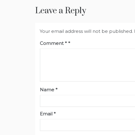
Leave a Reply
Your email address will not be published.
Comment
*
Name
*
Email
*