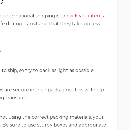
f international shipping is to
pack your items
safe during transit and that they take up less
:
o ship, so try to pack as light as possible.
s are secure in their packaging. This will help
g transport.
 not using the correct packing materials, your
 Be sure to use sturdy boxes and appropriate