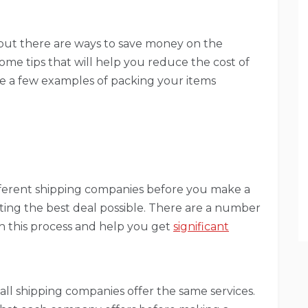
 but there are ways to save money on the
 some tips that will help you reduce the cost of
ide a few examples of packing your items
different shipping companies before you make a
etting the best deal possible. There are a number
th this process and help you get
significant
 all shipping companies offer the same services.