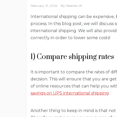
February 21, 2022
By
Heather W.
International shipping can be expensive,
process. In this blog post, we will discuss
international shipping. We will also prov
correctly in order to lower some costs!
1) Compare shipping rates
It is important to compare the rates of 
decision. This will ensure that you are g
of online resources that can help you wi
savings on UPS international shipping
.
Another thing to keep in mind is that not