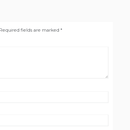
Required fields are marked
*