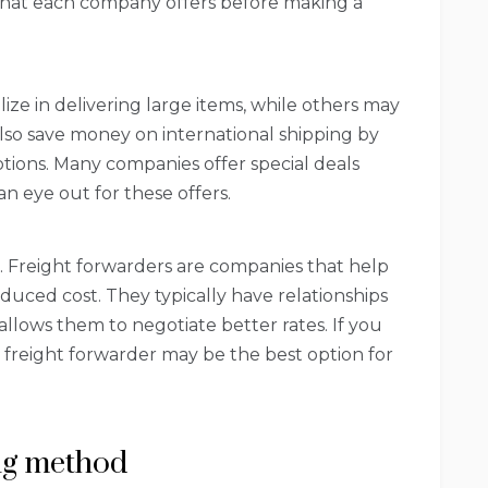
what each company offers before making a
ze in delivering large items, while others may
also save money on international shipping by
ions. Many companies offer special deals
n eye out for these offers.
er. Freight forwarders are companies that help
educed cost. They typically have relationships
llows them to negotiate better rates. If you
 freight forwarder may be the best option for
ing method