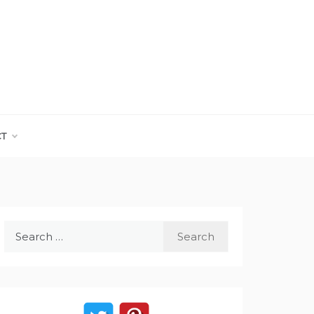
CT
Search
for: