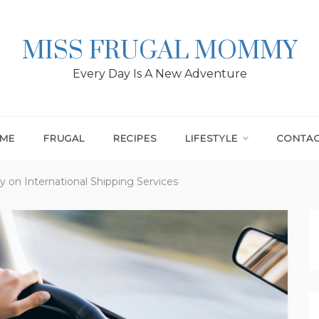
MISS FRUGAL MOMMY
Every Day Is A New Adventure
ME
FRUGAL
RECIPES
LIFESTYLE
CONTA
on International Shipping Services