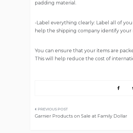
padding material.
-Label everything clearly: Label all of you
help the shipping company identify your i
You can ensure that your items are packed
This will help reduce the cost of internati
Post
Garnier Products on Sale at Family Dollar
navigation