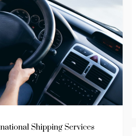
national Shipping Services