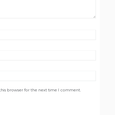
this browser for the next time I comment.