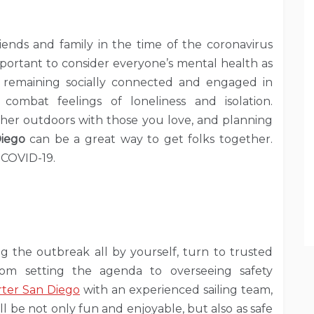
iends and family in the time of the coronavirus
 important to consider everyone’s mental health as
f remaining socially connected and engaged in
combat feelings of loneliness and isolation.
 gather outdoors with those you love, and planning
iego
can be a great way to get folks together.
 COVID-19.
g the outbreak all by yourself, turn to trusted
from setting the agenda to overseeing safety
rter San Diego
with an experienced sailing team,
l be not only fun and enjoyable, but also as safe