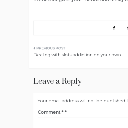
Post
Dealing with slots addiction on your own
navigation
Leave a Reply
Your email address will not be published.
Comment
*