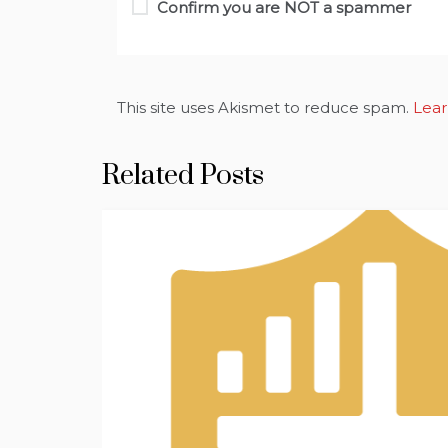
Confirm you are NOT a spammer
This site uses Akismet to reduce spam.
Lear
Related Posts