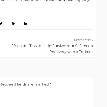
10 Useful Tips to Help Survive Your C-Section
Recovery with a Toddler
Required fields are marked
*