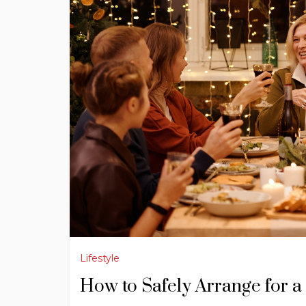
Lifestyle
How to Safely Arrange for 