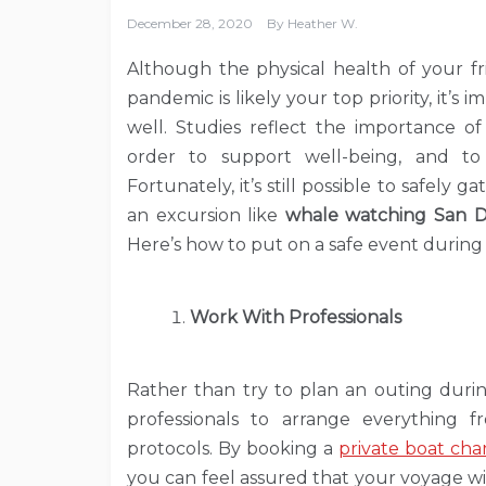
December 28, 2020
By
Heather W.
Although the physical health of your fr
pandemic is likely your top priority, it’s
well. Studies reflect the importance o
order to support well-being, and to 
Fortunately, it’s still possible to safely
an excursion like
whale watching San D
Here’s how to put on a safe event during
Work With Professionals
Rather than try to plan an outing durin
professionals to arrange everything 
protocols. By booking a
private boat cha
you can feel assured that your voyage wil