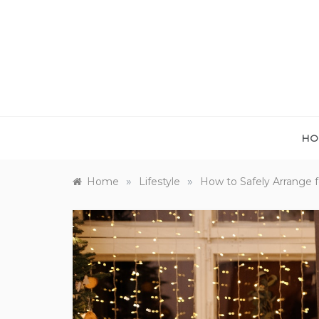
Skip
to
content
HO
»
»
Home
Lifestyle
How to Safely Arrange 