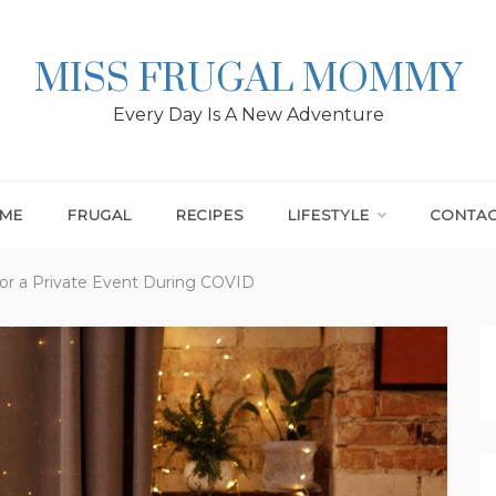
MISS FRUGAL MOMMY
Every Day Is A New Adventure
ME
FRUGAL
RECIPES
LIFESTYLE
CONTA
for a Private Event During COVID