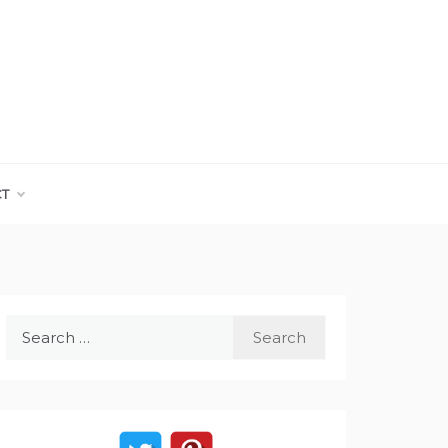
CT
Search
for: