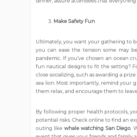
dinner, assure attendees that everything 
Make Safety Fun
Ultimately, you want your gathering to be 
you can ease the tension some may be
pandemic. If you’ve chosen an ocean cru
fun nautical designs to fit the setting?
close socializing, such as awarding a prize
sea lion. Most importantly, remind your 
them relax, and encourage them to leave 
By following proper health protocols, yo
potential risks. Check online to find an
outing like
whale watching San Diego
. 
event that gives your friends and family 