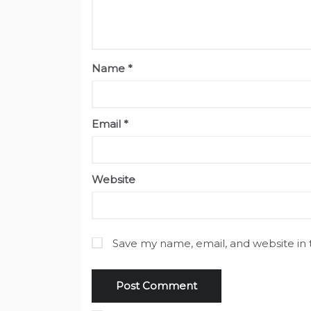
Name
*
Email
*
Website
Save my name, email, and website in 