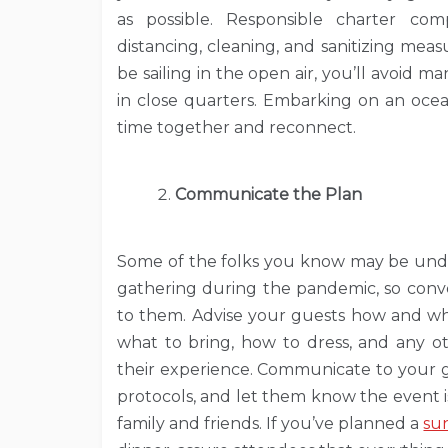
as possible. Responsible charter com
distancing, cleaning, and sanitizing meas
be sailing in the open air, you’ll avoid 
in close quarters. Embarking on an ocea
time together and reconnect.
Communicate the Plan
Some of the folks you know may be unde
gathering during the pandemic, so conve
to them. Advise your guests how and wh
what to bring, how to dress, and any ot
their experience. Communicate to your g
protocols, and let them know the event is 
family and friends. If you’ve planned a
su