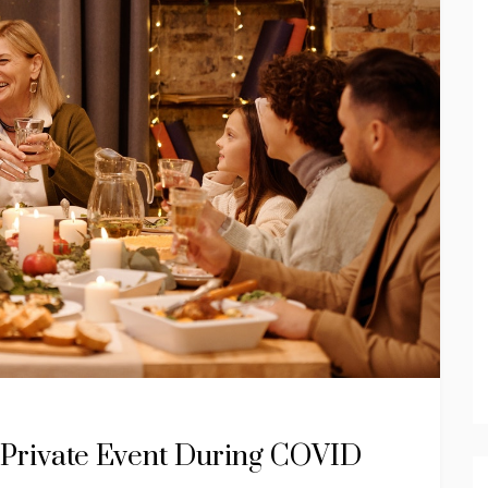
a Private Event During COVID