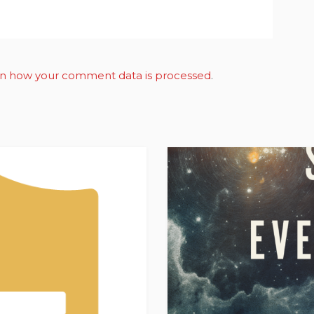
n how your comment data is processed
.