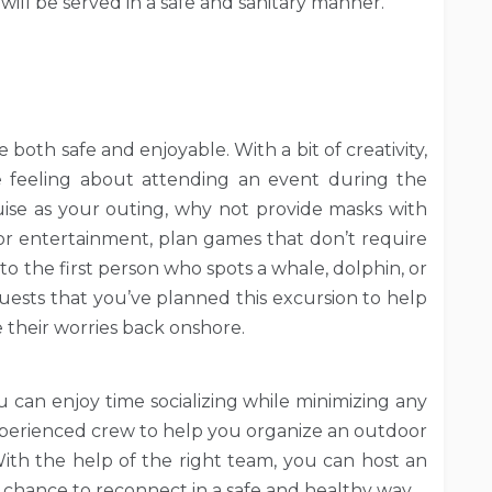
will be served in a safe and sanitary manner.
both safe and enjoyable. With a bit of creativity,
 feeling about attending an event during the
ise as your outing, why not provide masks with
 For entertainment, plan games that don’t require
 to the first person who spots a whale, dolphin, or
guests that you’ve planned this excursion to help
their worries back onshore.
u can enjoy time socializing while minimizing any
 experienced crew to help you organize an outdoor
With the help of the right team, you can host an
a chance to reconnect in a safe and healthy way.