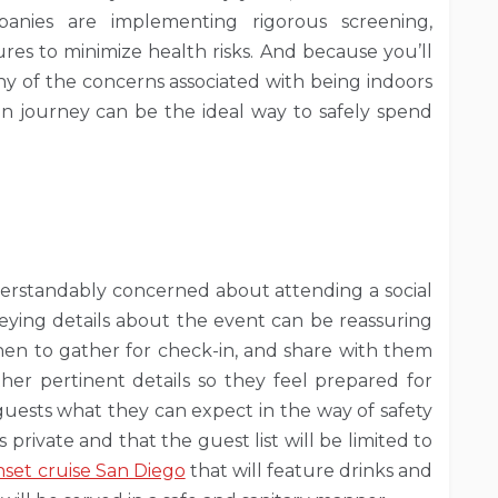
panies are implementing rigorous screening,
ures to minimize health risks. And because you’ll
many of the concerns associated with being indoors
n journey can be the ideal way to safely spend
rstandably concerned about attending a social
ying details about the event can be reassuring
en to gather for check-in, and share with them
her pertinent details so they feel prepared for
uests what they can expect in the way of safety
private and that the guest list will be limited to
nset cruise San Diego
that will feature drinks and