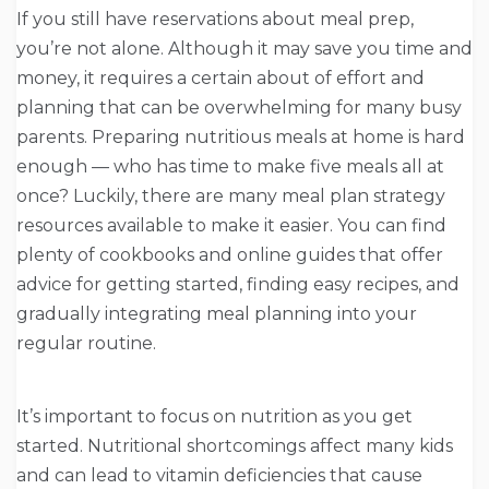
If you still have reservations about meal prep,
you’re not alone. Although it may save you time and
money, it requires a certain about of effort and
planning that can be overwhelming for many busy
parents. Preparing nutritious meals at home is hard
enough — who has time to make five meals all at
once? Luckily, there are many meal plan strategy
resources available to make it easier. You can find
plenty of cookbooks and online guides that offer
advice for getting started, finding easy recipes, and
gradually integrating meal planning into your
regular routine.
It’s important to focus on nutrition as you get
started. Nutritional shortcomings affect many kids
and can lead to vitamin deficiencies that cause