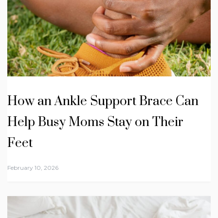
How an Ankle Support Brace Can
Help Busy Moms Stay on Their
Feet
February 10, 2026