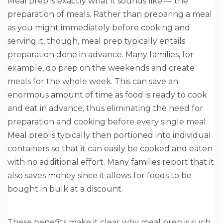
Meal prep is exactly what it sounds like — the
preparation of meals. Rather than preparing a meal
as you might immediately before cooking and
serving it, though, meal prep typically entails
preparation done in advance. Many families, for
example, do prep on the weekends and create
meals for the whole week. This can save an
enormous amount of time as food is ready to cook
and eat in advance, thus eliminating the need for
preparation and cooking before every single meal.
Meal prep is typically then portioned into individual
containers so that it can easily be cooked and eaten
with no additional effort. Many families report that it
also saves money since it allows for foods to be
bought in bulk at a discount.
These benefits make it clear why meal prep is such