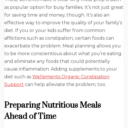
as popular option for busy families. It’s not just great
for saving time and money, though. It’s also an
effective way to improve the quality of your family’s
diet. If you or your kids suffer from common
afflictions such as constipation, certain foods can
exacerbate the problem. Meal planning allows you
to be more conscientious about what you’re eating
and eliminate any foods that could potentially
cause inflammation. Adding supplements to your
diet such as
Wellements Organic Constipation
Support
can help alleviate the problem, too.
Preparing Nutritious Meals
Ahead of Time