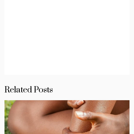
Related Posts