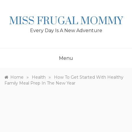
Skip
to
content
MISS FRUGAL MOMMY
Every Day Is A New Adventure
Menu
»
»
Home
Health
How To Get Started With Healthy
Family Meal Prep In The New Year