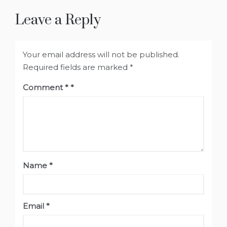
Leave a Reply
Your email address will not be published.
Required fields are marked
*
Comment
*
Name
*
Email
*