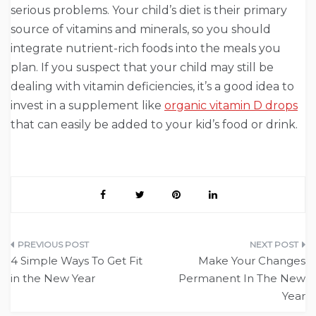
serious problems. Your child’s diet is their primary
source of vitamins and minerals, so you should
integrate nutrient-rich foods into the meals you
plan. If you suspect that your child may still be
dealing with vitamin deficiencies, it’s a good idea to
invest in a supplement like
organic vitamin D drops
that can easily be added to your kid’s food or drink.
Post
4 Simple Ways To Get Fit
Make Your Changes
navigation
in the New Year
Permanent In The New
Year