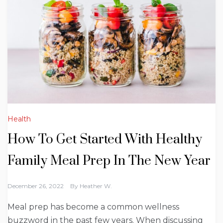
Health
How To Get Started With Healthy
Family Meal Prep In The New Year
December 26, 2022
By
Heather W.
Meal prep has become a common wellness
buzzword in the past few years. When discussing