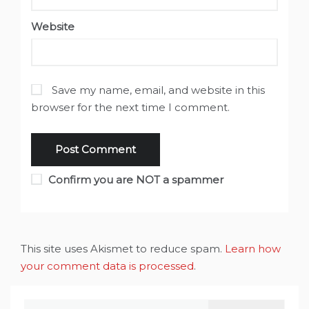
Website
Save my name, email, and website in this
browser for the next time I comment.
Confirm you are NOT a spammer
This site uses Akismet to reduce spam.
Learn how
your comment data is processed
.
Search