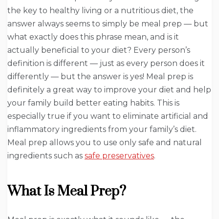
the key to healthy living or a nutritious diet, the
answer always seems to simply be meal prep — but
what exactly does this phrase mean, and is it
actually beneficial to your diet? Every person’s
definition is different — just as every person does it
differently — but the answer is yes! Meal prep is
definitely a great way to improve your diet and help
your family build better eating habits. This is
especially true if you want to eliminate artificial and
inflammatory ingredients from your family’s diet.
Meal prep allows you to use only safe and natural
ingredients such as
safe preservatives
.
What Is Meal Prep?