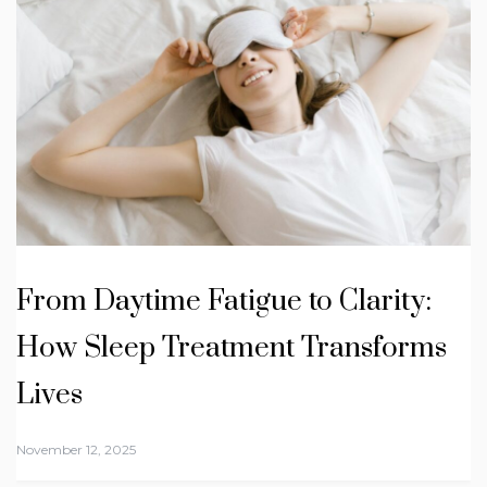
From Daytime Fatigue to Clarity:
How Sleep Treatment Transforms
Lives
November 12, 2025