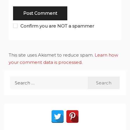
Confirm you are NOT a spammer
This site uses Akismet to reduce spam.
Learn how
your comment data is processed
.
Search
for: