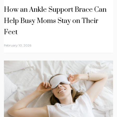
How an Ankle Support Brace Can
Help Busy Moms Stay on Their
Feet
February 10, 2026