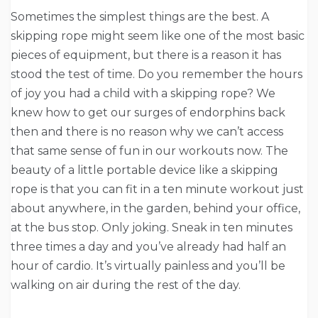
Sometimes the simplest things are the best. A
skipping rope might seem like one of the most basic
pieces of equipment, but there is a reason it has
stood the test of time. Do you remember the hours
of joy you had a child with a skipping rope? We
knew how to get our surges of endorphins back
then and there is no reason why we can’t access
that same sense of fun in our workouts now. The
beauty of a little portable device like a skipping
rope is that you can fit in a ten minute workout just
about anywhere, in the garden, behind your office,
at the bus stop. Only joking. Sneak in ten minutes
three times a day and you’ve already had half an
hour of cardio. It’s virtually painless and you’ll be
walking on air during the rest of the day.