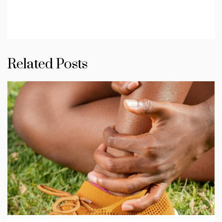
Related Posts