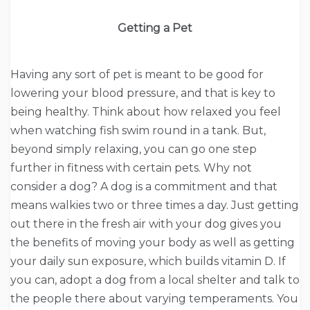
Getting a Pet
Having any sort of pet is meant to be good for
lowering your blood pressure, and that is key to
being healthy. Think about how relaxed you feel
when watching fish swim round in a tank. But,
beyond simply relaxing, you can go one step
further in fitness with certain pets. Why not
consider a dog? A dog is a commitment and that
means walkies two or three times a day. Just getting
out there in the fresh air with your dog gives you
the benefits of moving your body as well as getting
your daily sun exposure, which builds vitamin D. If
you can, adopt a dog from a local shelter and talk to
the people there about varying temperaments. You