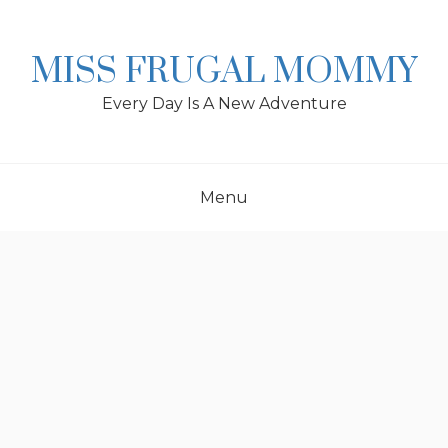
Skip
to
content
MISS FRUGAL MOMMY
Every Day Is A New Adventure
Menu