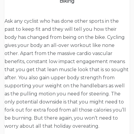
Biking
Ask any cyclist who has done other sports in the
past to keep fit and they will tell you how their
body has changed from being on the bike. Cycling
gives your body an all-over workout like none
other. Apart from the massive cardio vascular
benefits, constant low impact engagement means
that you get that lean muscle look that is so sought
after. You also gain upper body strength from
supporting your weight on the handlebars as well
as the pulling motion you need for steering. The
only potential downside is that you might need to
fork out for extra food from all those calories you’ll
be burning. But there again, you won’t need to
worry about all that holiday overeating.