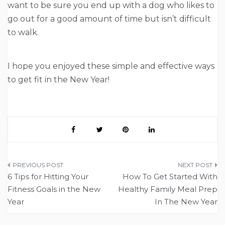
want to be sure you end up with a dog who likes to
go out for a good amount of time but isn’t difficult
to walk.
I hope you enjoyed these simple and effective ways
to get fit in the New Year!
Post
6 Tips for Hitting Your
How To Get Started With
navigation
Fitness Goals in the New
Healthy Family Meal Prep
Year
In The New Year