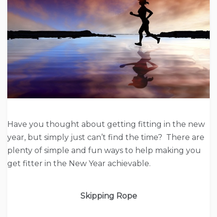
Have you thought about getting fitting in the new
year, but simply just can’t find the time? There are
plenty of simple and fun ways to help making you
get fitter in the New Year achievable.
Skipping Rope