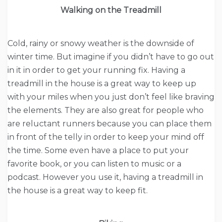
Walking on the Treadmill
Cold, rainy or snowy weather is the downside of
winter time. But imagine if you didn’t have to go out
in it in order to get your running fix. Having a
treadmill in the house is a great way to keep up
with your miles when you just don’t feel like braving
the elements. They are also great for people who
are reluctant runners because you can place them
in front of the telly in order to keep your mind off
the time. Some even have a place to put your
favorite book, or you can listen to music or a
podcast. However you use it, having a treadmill in
the house is a great way to keep fit.