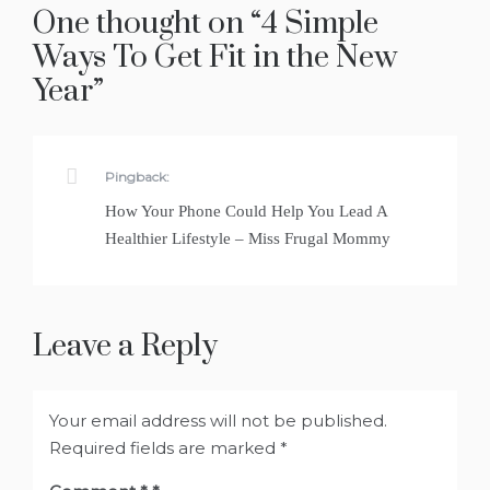
One thought on “
4 Simple
Ways To Get Fit in the New
Year
”
Pingback:
How Your Phone Could Help You Lead A
Healthier Lifestyle – Miss Frugal Mommy
Leave a Reply
Your email address will not be published.
Required fields are marked
*