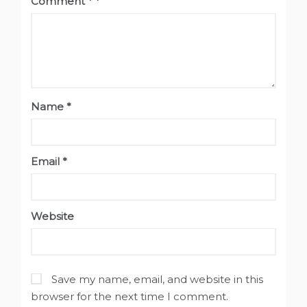
Comment
*
Name
*
Email
*
Website
Save my name, email, and website in this
browser for the next time I comment.