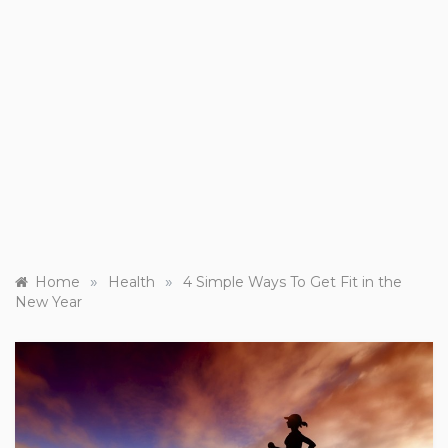
»
»
Home
Health
4 Simple Ways To Get Fit in the
New Year