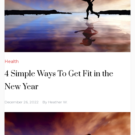
Health
4 Simple Ways To Get Fit in the
New Year
December 26, 2022
By
Heather W.