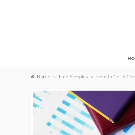
Skip
to
content
HO
»
»
Home
Free Samples
How To Get A Chea