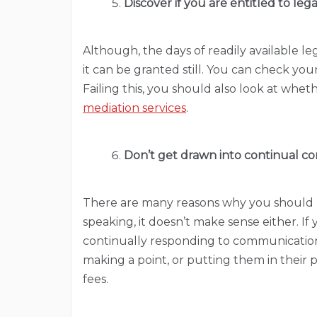
Discover if you are entitled to lega
Although, the days of readily available l
it can be granted still. You can check your
Failing this, you should also look at whe
mediation services
.
Don’t get drawn into continual con
There are many reasons why you should n
speaking, it doesn’t make sense either. If
continually responding to communication
making a point, or putting them in their 
fees.