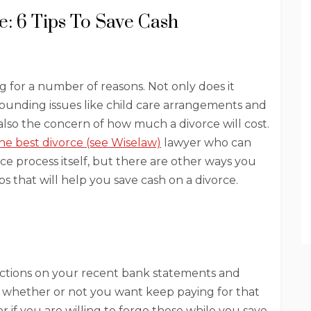
: 6 Tips To Save Cash
 for a number of reasons. Not only does it
rounding issues like child care arrangements and
 also the concern of how much a divorce will cost.
the best divorce (see Wiselaw)
lawyer who can
ce process itself, but there are other ways you
tips that will help you save cash on a divorce.
ctions on your recent bank statements and
 whether or not you want keep paying for that
 if you are willing to forgo these while you save