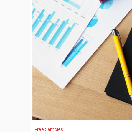
Free Samples