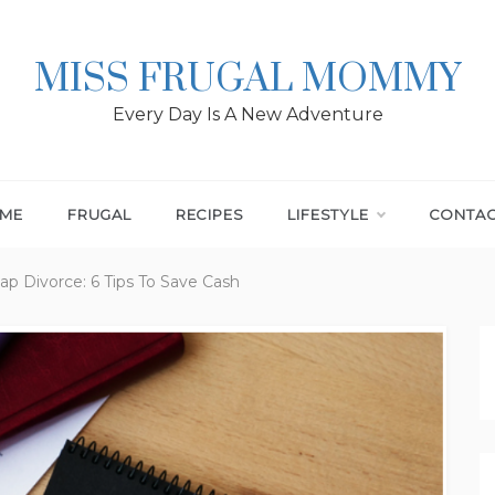
MISS FRUGAL MOMMY
Every Day Is A New Adventure
ME
FRUGAL
RECIPES
LIFESTYLE
CONTA
p Divorce: 6 Tips To Save Cash