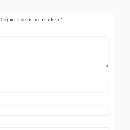
Required fields are marked
*