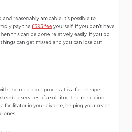
 and reasonably amicable, it’s possible to
simply pay the
£593 fee
yourself. If you don’t have
en this can be done relatively easily. If you do
things can get missed and you can lose out
th the mediation process it is a far cheaper
tended services of a solicitor. The mediation
 a facilitator in your divorce, helping your reach
al ones.