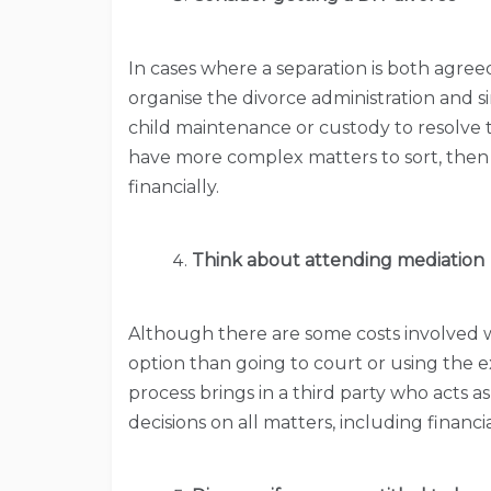
In cases where a separation is both agreed
organise the divorce administration and 
child maintenance or custody to resolve th
have more complex matters to sort, then 
financially.
Think about attending mediation
Although there are some costs involved wi
option than going to court or using the ex
process brings in a third party who acts as
decisions on all matters, including financi