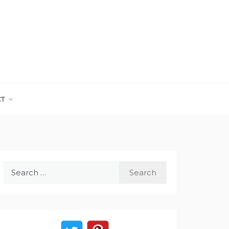
CT
Search
for: