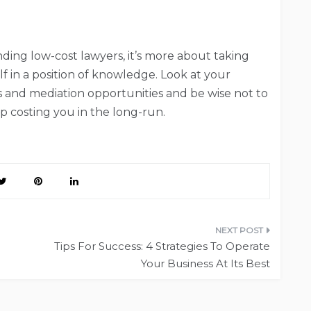
inding low-cost lawyers, it’s more about taking
lf in a position of knowledge. Look at your
s and mediation opportunities and be wise not to
p costing you in the long-run.
Tips For Success: 4 Strategies To Operate
Your Business At Its Best