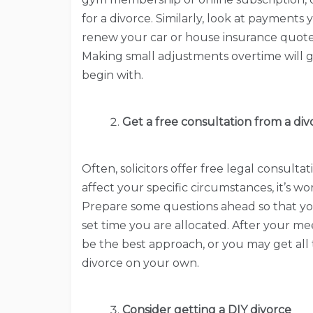
for a divorce. Similarly, look at payments
renew your car or house insurance quot
Making small adjustments overtime will gi
begin with.
Get a free consultation from a di
Often, solicitors offer free legal consultat
affect your specific circumstances, it’s w
Prepare some questions ahead so that yo
set time you are allocated. After your mee
be the best approach, or you may get al
divorce on your own.
Consider getting a DIY divorce