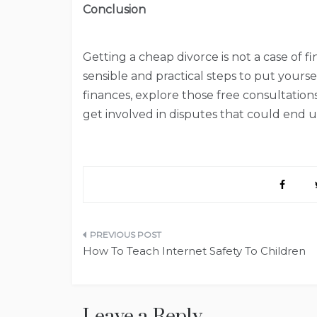
Conclusion
Getting a cheap divorce is not a case of f
sensible and practical steps to put yourse
finances, explore those free consultation
get involved in disputes that could end u
Post
How To Teach Internet Safety To Children
navigation
Leave a Reply