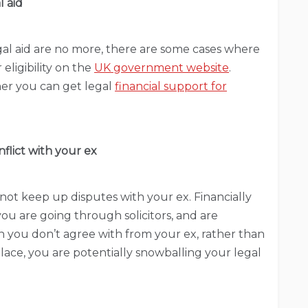
l aid
egal aid are no more, there are some cases where
 eligibility on the
UK government website
.
ther you can get legal
financial support for
flict with your ex
ot keep up disputes with your ex. Financially
 you are going through solicitors, and are
 you don’t agree with from your ex, rather than
place, you are potentially snowballing your legal