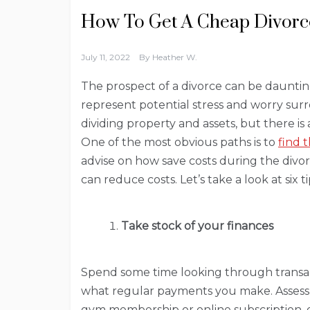
How To Get A Cheap Divorce
July 11, 2022
By
Heather W.
The prospect of a divorce can be daunting
represent potential stress and worry sur
dividing property and assets, but there is
One of the most obvious paths is to
find 
advise on how save costs during the divor
can reduce costs. Let’s take a look at six 
Take stock of your finances
Spend some time looking through transa
what regular payments you make. Assess
gym membership or online subscription, or