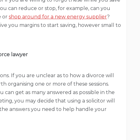
 you can reduce or stop, for example, can you
e or
shop around for a new energy supplier
?
ve you margins to start saving, however small to
vorce lawyer
ions. If you are unclear as to how a divorce will
orth organising one or more of these sessions.
u can get as many answered as possible in the
ting, you may decide that using a solicitor will
l the answers you need to help handle your