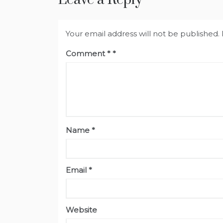
Your email address will not be published.
Comment
*
Name
*
Email
*
Website