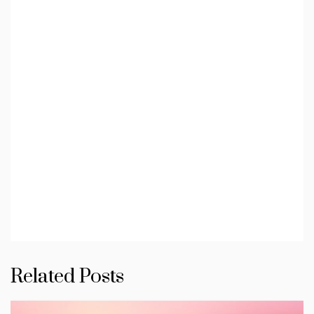
Related Posts