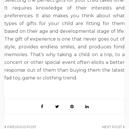
Selecting the perfect gifts for your child takes time.
It requires knowledge of their interests and
preferences. It also makes you think about what
types of gifts for your child are fitting for them
based on their age and developmental stage of life.
The gift of experience is one that never goes out of
style, provides endless smiles, and produces fond
memories. That’s why taking a child on a trip, to a
concert or other special event often elicits a better
response out of them than buying them the latest
fad toy, game or clothing trend.