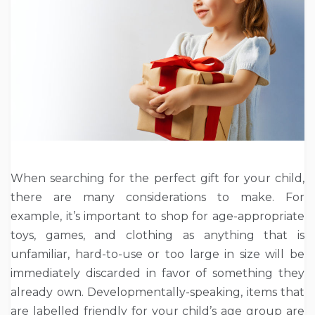
When searching for the perfect gift for your child,
there are many considerations to make. For
example, it’s important to shop for age-appropriate
toys, games, and clothing as anything that is
unfamiliar, hard-to-use or too large in size will be
immediately discarded in favor of something they
already own. Developmentally-speaking, items that
are labelled friendly for your child’s age group are