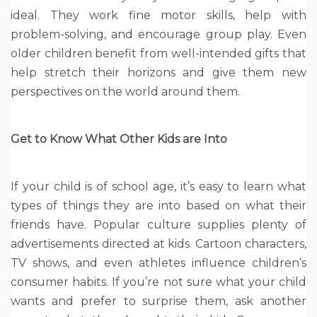
ideal. They work fine motor skills, help with
problem-solving, and encourage group play. Even
older children benefit from well-intended gifts that
help stretch their horizons and give them new
perspectives on the world around them.
Get to Know What Other Kids are Into
If your child is of school age, it’s easy to learn what
types of things they are into based on what their
friends have. Popular culture supplies plenty of
advertisements directed at kids. Cartoon characters,
TV shows, and even athletes influence children’s
consumer habits. If you’re not sure what your child
wants and prefer to surprise them, ask another