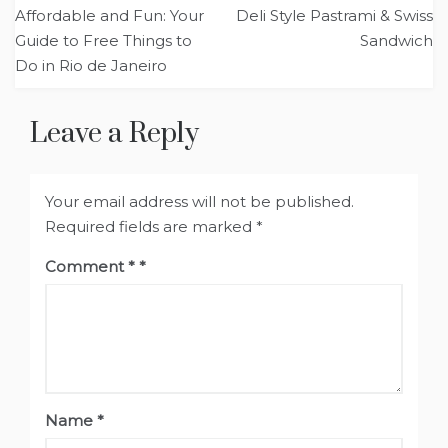
Post
Affordable and Fun: Your
Deli Style Pastrami & Swiss
navigation
Guide to Free Things to
Sandwich
Do in Rio de Janeiro
Leave a Reply
Your email address will not be published.
Required fields are marked
*
Comment
*
Name
*