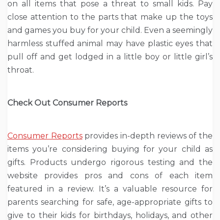
on all items that pose a threat to small kids. Pay
close attention to the parts that make up the toys
and games you buy for your child. Even a seemingly
harmless stuffed animal may have plastic eyes that
pull off and get lodged in a little boy or little girl’s
throat.
Check Out Consumer Reports
Consumer Reports
provides in-depth reviews of the
items you’re considering buying for your child as
gifts. Products undergo rigorous testing and the
website provides pros and cons of each item
featured in a review. It’s a valuable resource for
parents searching for safe, age-appropriate gifts to
give to their kids for birthdays, holidays, and other