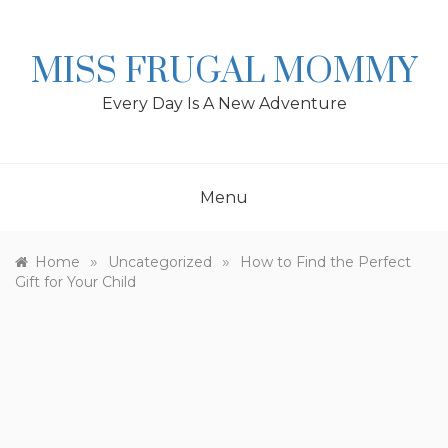
Skip
to
content
MISS FRUGAL MOMMY
Every Day Is A New Adventure
Menu
»
»
Home
Uncategorized
How to Find the Perfect
Gift for Your Child