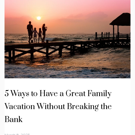
5 Ways to Have a Great Family
Vacation Without Breaking the
Bank
March 8, 2023