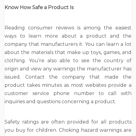
Know How Safe a Product Is
Reading consumer reviews is among the easiest
ways to learn more about a product and the
company that manufacturers it. You can learn a lot
about the materials that make up toys, games, and
clothing. You’re also able to see the country of
origin and view any warnings the manufacturer has
issued. Contact the company that made the
product takes minutes as most websites provide a
customer service phone number to call with
inquiries and questions concerning a product.
Safety ratings are often provided for all products
you buy for children. Choking hazard warnings are