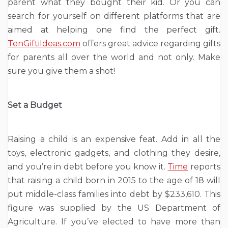
parent what they bought their kid. Or you can
search for yourself on different platforms that are
aimed at helping one find the perfect gift.
TenGiftiIdeas.com
offers great advice regarding gifts
for parents all over the world and not only. Make
sure you give them a shot!
Set a Budget
Raising a child is an expensive feat. Add in all the
toys, electronic gadgets, and clothing they desire,
and you’re in debt before you know it.
Time
reports
that raising a child born in 2015 to the age of 18 will
put middle-class families into debt by $233,610. This
figure was supplied by the US Department of
Agriculture. If you’ve elected to have more than