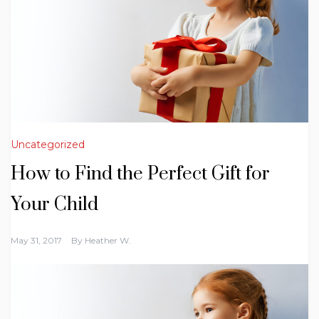
Uncategorized
How to Find the Perfect Gift for
Your Child
May 31, 2017
By
Heather W.