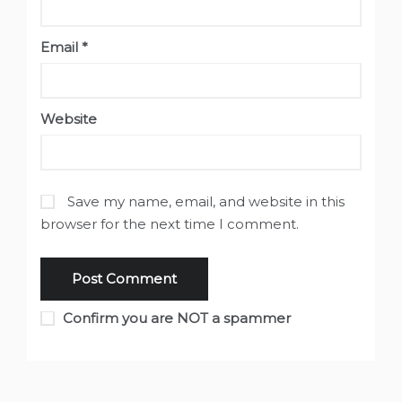
Email
*
Website
Save my name, email, and website in this
browser for the next time I comment.
Confirm you are NOT a spammer