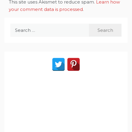
This site uses Akismet to reduce spam.
Learn how
your comment data is processed
.
Search
for: