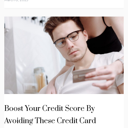
Boost Your Credit Score By
Avoiding These Credit Card