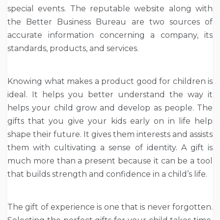
special events. The reputable website along with
the Better Business Bureau are two sources of
accurate information concerning a company, its
standards, products, and services.
Knowing what makes a product good for children is
ideal. It helps you better understand the way it
helps your child grow and develop as people. The
gifts that you give your kids early on in life help
shape their future. It gives them interests and assists
them with cultivating a sense of identity. A gift is
much more than a present because it can be a tool
that builds strength and confidence in a child’s life.
The gift of experience is one that is never forgotten.