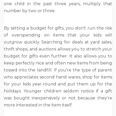
one child in the past three years, multiply that
number by two or three.
By setting a budget for gifts, you don’t run the risk
of overspending on items that your kids will
outgrow quickly. Searching for deals at yard sales,
thrift shops, and auctions allows you to stretch your
budget for gifts even further. It also allows you to
keep perfectly nice and often new items from being
tossed into the landfill. If you’re the type of parent
who appreciates second hand wares, shop for items
for your kids year-round and put them up for the
holidays. Younger children seldom notice if a gift
was bought inexpensively or not because they’re
more interested in the item itself.