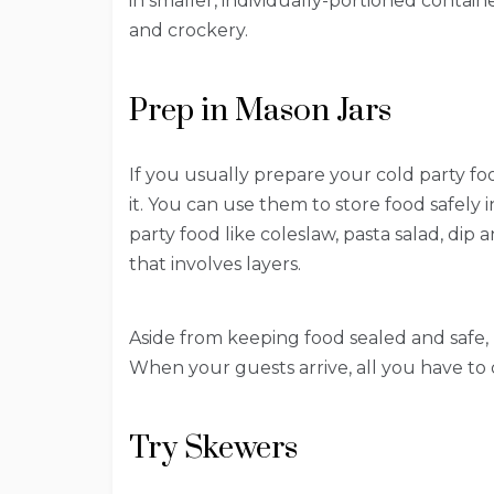
in smaller, individually-portioned contai
and crockery.
Prep in Mason Jars
If you usually prepare your cold party foo
it. You can use them to store food safely i
party food like coleslaw, pasta salad, dip
that involves layers.
Aside from keeping food sealed and safe, 
When your guests arrive, all you have to 
Try Skewers