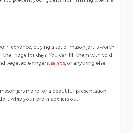
ners to prevent your guests from sharing utensils
d in advance, buying a set of mason jars is worth
n the fridge for days. You can fill them with cold
 and vegetable fingers,
salads
, or anything else
mason jars make for a beautiful presentation.
do is whip your pre-made jars out!