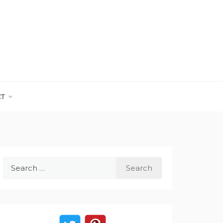
CT
Search
for: