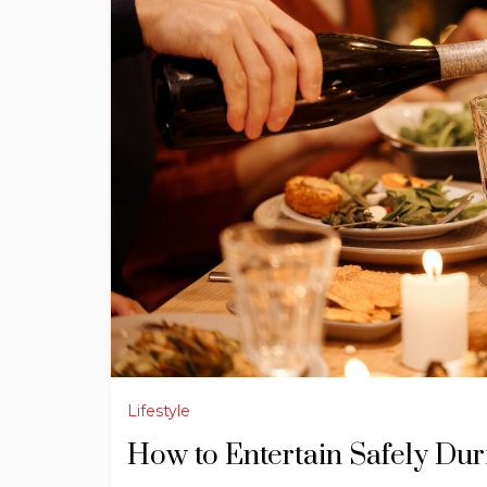
Lifestyle
How to Entertain Safely Du