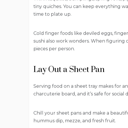
tiny quiches. You can keep everything wa
time to plate up.
Cold finger foods like deviled eggs, fing
sushi also work wonders. When figuring o
pieces per person.
Lay Out a Sheet Pan
Serving food on a sheet tray makes for an 
charcuterie board, and it’s safe for social
Chill your sheet pans and make a beautifu
hummus dip, mezze, and fresh fruit.