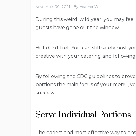
November 30, 2021
By
Heather W.
During this weird, wild year, you may feel 
guests have gone out the window.
But don’t fret. You can still safely host y
creative with your catering and following
By following the CDC guidelines to preve
portions the main focus of your menu, you 
success.
Serve Individual Portions
The easiest and most effective way to ensu