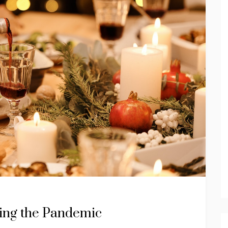
ring the Pandemic