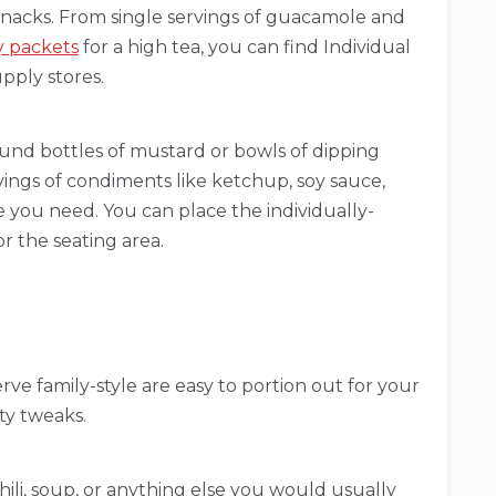
snacks. From single servings of guacamole and
ly packets
for a high tea, you can find Individual
pply stores.
ound bottles of mustard or bowls of dipping
rvings of condiments like ketchup, soy sauce,
 you need. You can place the individually-
r the seating area.
ve family-style are easy to portion out for your
ty tweaks.
hili, soup, or anything else you would usually