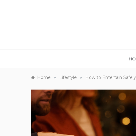
Skip
to
content
HO
»
»
Home
Lifestyle
How to Entertain Safel