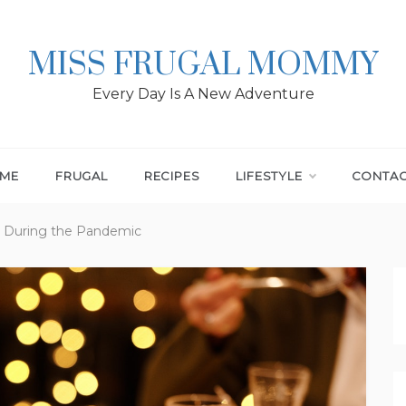
MISS FRUGAL MOMMY
Every Day Is A New Adventure
ME
FRUGAL
RECIPES
LIFESTYLE
CONTA
y During the Pandemic