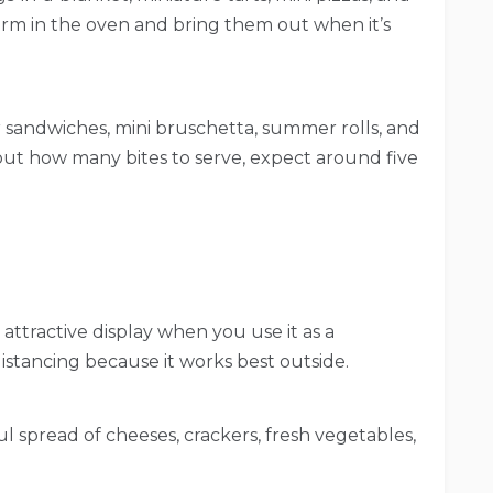
rm in the oven and bring them out when it’s
er sandwiches, mini bruschetta, summer rolls, and
ut how many bites to serve, expect around five
attractive display when you use it as a
 distancing because it works best outside.
l spread of cheeses, crackers, fresh vegetables,