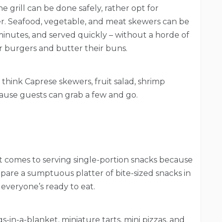
grill can be done safely, rather opt for
r. Seafood, vegetable, and meat skewers can be
minutes, and served quickly – without a horde of
r burgers and butter their buns.
 think Caprese skewers, fruit salad, shrimp
cause guests can grab a few and go.
it comes to serving single-portion snacks because
pare a sumptuous platter of bite-sized snacks in
everyone’s ready to eat.
gs-in-a-blanket, miniature tarts, mini pizzas, and