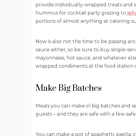
provide individually-wrapped treats and 
hummus for cocktail party grazing to
jel
portions of almost anything at catering su
Now is also not the time to be passing ar
sauce either, so be sure to buy single-se
mayonnaise, hot sauce, and whatever else
wrapped condiments at the food station o
Make Big Batches
Meals you can make in big batches and ser
guests – and they are safe with a few safe
You can make a pot of spaghetti, paella, c