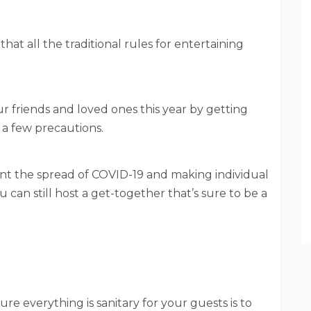
that all the traditional rules for entertaining
our friends and loved ones this year by getting
 a few precautions.
nt the spread of COVID-19 and making individual
can still host a get-together that’s sure to be a
re everything is sanitary for your guests is to