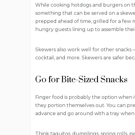
While cooking hotdogs and burgers on the 
something that can be served on a skewe
prepped ahead of time, grilled for a few 
hungry guests lining up to assemble thei
Skewers also work well for other snacks –
cocktail, and more. Skewers are safer be
Go for Bite-Sized Snacks
Finger food is probably the option when 
they portion themselves out. You can pre
advance and go around with a tray when 
Think taquitos, dumplings, spring rolls, pi