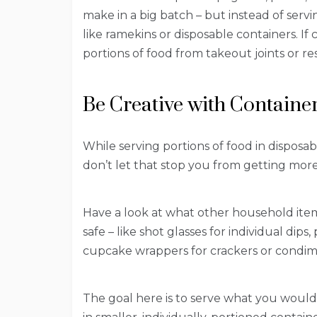
make in a big batch – but instead of serving
like ramekins or disposable containers. If 
portions of food from takeout joints or r
Be Creative with Containe
While serving portions of food in disposa
don’t let that stop you from getting more
Have a look at what other household ite
safe – like shot glasses for individual dips,
cupcake wrappers for crackers or condim
The goal here is to serve what you would 