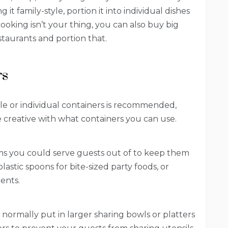
 it family-style, portion it into individual dishes
cooking isn’t your thing, you can also buy big
estaurants and portion that.
rs
ble or individual containers is recommended,
 creative with what containers you can use.
ms you could serve guests out of to keep them
 plastic spoons for bite-sized party foods, or
ents.
normally put in larger sharing bowls or platters