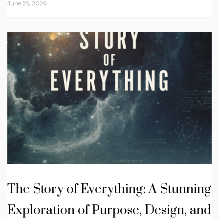
June 25, 2026
The Story of Everything: A Stunning
Exploration of Purpose, Design, and