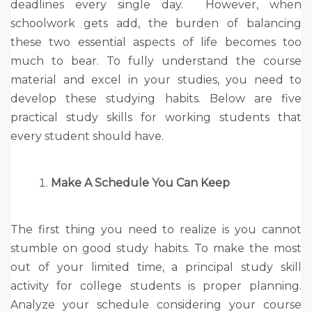
deadlines every single day. However, when
schoolwork gets add, the burden of balancing
these two essential aspects of life becomes too
much to bear. To fully understand the course
material and excel in your studies, you need to
develop these studying habits. Below are five
practical study skills for working students that
every student should have.
Make A Schedule You Can Keep
The first thing you need to realize is you cannot
stumble on good study habits. To make the most
out of your limited time, a principal study skill
activity for college students is proper planning.
Analyze your schedule considering your course