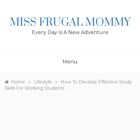
Skip
to
content
MISS FRUGAL MOMMY
Every Day Is A New Adventure
Menu
»
»
Home
Lifestyle
How To Develop Effective Study
Skills For Working Students