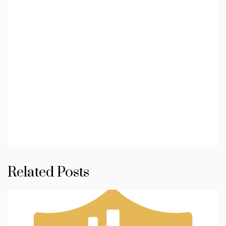
Related Posts