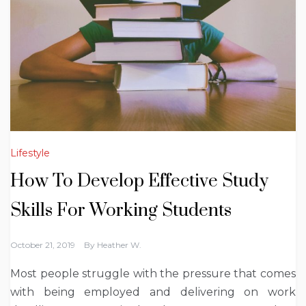
Lifestyle
How To Develop Effective Study
Skills For Working Students
October 21, 2019
By
Heather W.
Most people struggle with the pressure that comes
with being employed and delivering on work