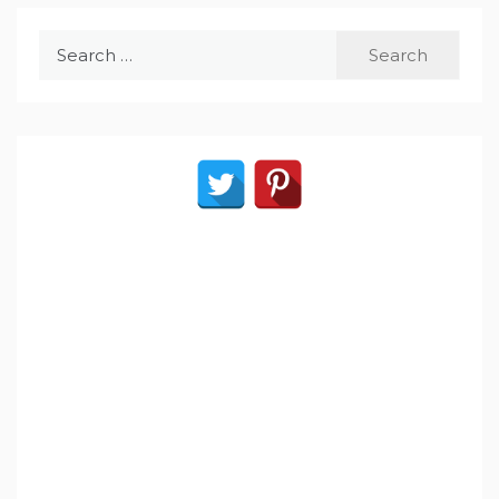
Search
for: