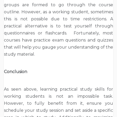
groups are formed to go through the course
outline. However, as a working student, sometimes
this is not possible due to time restrictions. A
practical alternative is to test yourself through
questionnaires or flashcards. Fortunately, most
courses have practice exam questions and quizzes
that will help you gauge your understanding of the
study material.
Conclusion
As seen above, learning practical study skills for
working students is not an impossible task.
However, to fully benefit from it, ensure you
schedule your study session and set aside a specific