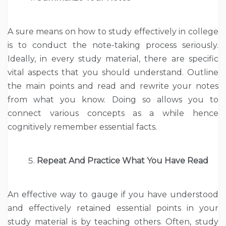
A sure means on how to study effectively in college
is to conduct the note-taking process seriously.
Ideally, in every study material, there are specific
vital aspects that you should understand. Outline
the main points and read and rewrite your notes
from what you know. Doing so allows you to
connect various concepts as a while hence
cognitively remember essential facts.
Repeat And Practice What You Have Read
An effective way to gauge if you have understood
and effectively retained essential points in your
study material is by teaching others. Often, study