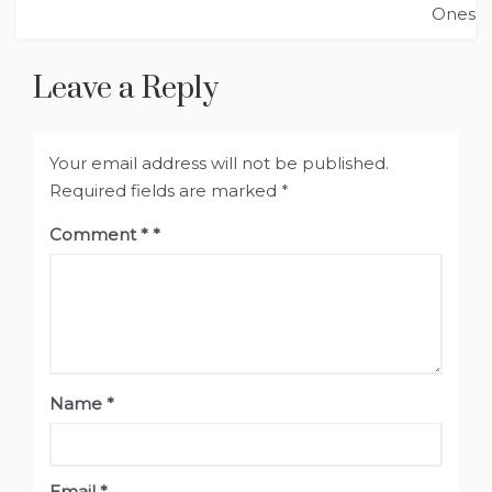
Ones
Leave a Reply
Your email address will not be published.
Required fields are marked
*
Comment
*
Name
*
Email
*