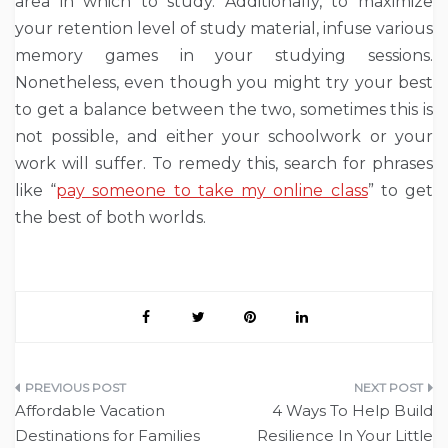
area in which to study. Additionally, to maximize
your retention level of study material, infuse various
memory games in your studying sessions.
Nonetheless, even though you might try your best
to get a balance between the two, sometimes this is
not possible, and either your schoolwork or your
work will suffer. To remedy this, search for phrases
like “
pay someone to take my online class
” to get
the best of both worlds.
Post
Affordable Vacation
4 Ways To Help Build
navigation
Destinations for Families
Resilience In Your Little