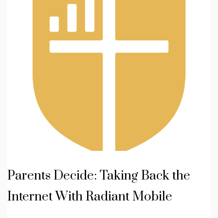
Parents Decide: Taking Back the
Internet With Radiant Mobile