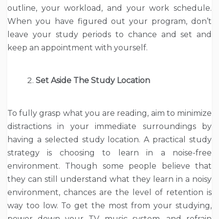
outline, your workload, and your work schedule.
When you have figured out your program, don’t
leave your study periods to chance and set and
keep an appointment with yourself.
Set Aside The Study Location
To fully grasp what you are reading, aim to minimize
distractions in your immediate surroundings by
having a selected study location. A practical study
strategy is choosing to learn in a noise-free
environment. Though some people believe that
they can still understand what they learn in a noisy
environment, chances are the level of retention is
way too low. To get the most from your studying,
power down your TV, music system, and refrain