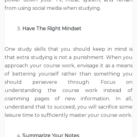
from using social media when studying.
Have The Right Mindset
One study skills that you should keep in mind is
that extra studying is not a punishment. When you
approach your course work, envisage it as a means
of bettering yourself rather than something you
should persevere through. Focus on
understanding the course work instead of
cramming pages of new information. In all,
understand that to succeed, you will sacrifice some
leisure time to sufficiently master your course work.
Summarize Your Notes