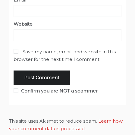
Website
Save my name, email, and website in this
browser for the next time I comment.
Confirm you are NOT a spammer
This site uses Akismet to reduce spam.
Learn how
your comment data is processed
.