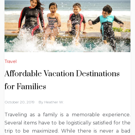
Travel
Affordable Vacation Destinations
for Families
October 20, 2019
By
Heather W.
Traveling as a family is a memorable experience.
Several items have to be logistically satisfied for the
trip to be maximized. While there is never a bad