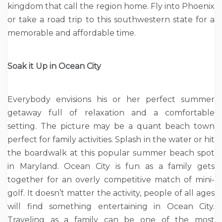
kingdom that call the region home. Fly into Phoenix
or take a road trip to this southwestern state for a
memorable and affordable time.
Soak it Up in Ocean City
Everybody envisions his or her perfect summer
getaway full of relaxation and a comfortable
setting. The picture may be a quant beach town
perfect for family activities. Splash in the water or hit
the boardwalk at this popular summer beach spot
in Maryland. Ocean City is fun as a family gets
together for an overly competitive match of mini-
golf. It doesn’t matter the activity, people of all ages
will find something entertaining in Ocean City.
Traveling as a family can be one of the most