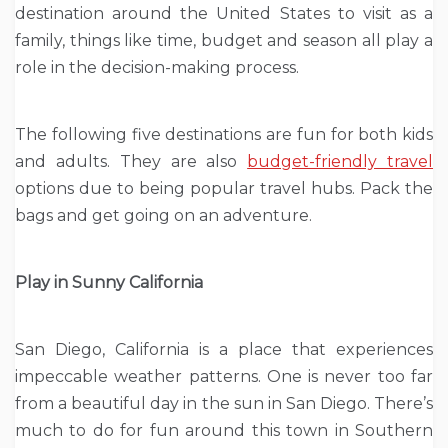
destination around the United States to visit as a
family, things like time, budget and season all play a
role in the decision-making process.
The following five destinations are fun for both kids
and adults. They are also
budget-friendly travel
options due to being popular travel hubs. Pack the
bags and get going on an adventure.
Play in Sunny California
San Diego, California is a place that experiences
impeccable weather patterns. One is never too far
from a beautiful day in the sun in San Diego. There’s
much to do for fun around this town in Southern