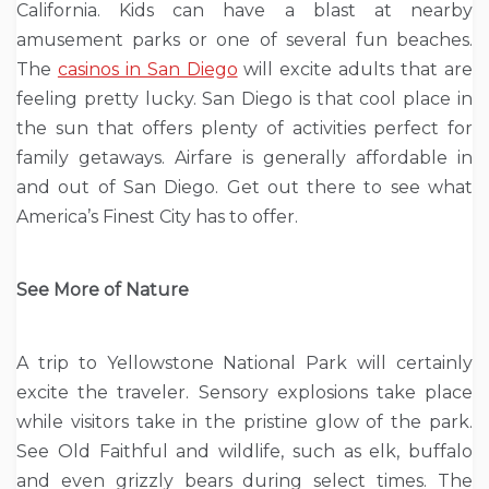
California. Kids can have a blast at nearby
amusement parks or one of several fun beaches.
The
casinos in San Diego
will excite adults that are
feeling pretty lucky. San Diego is that cool place in
the sun that offers plenty of activities perfect for
family getaways. Airfare is generally affordable in
and out of San Diego. Get out there to see what
America’s Finest City has to offer.
See More of Nature
A trip to Yellowstone National Park will certainly
excite the traveler. Sensory explosions take place
while visitors take in the pristine glow of the park.
See Old Faithful and wildlife, such as elk, buffalo
and even grizzly bears during select times. The