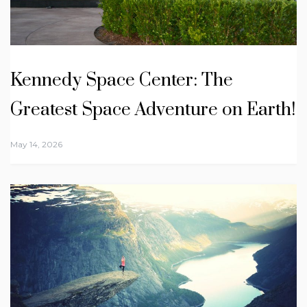
Kennedy Space Center: The
Greatest Space Adventure on Earth!
May 14, 2026