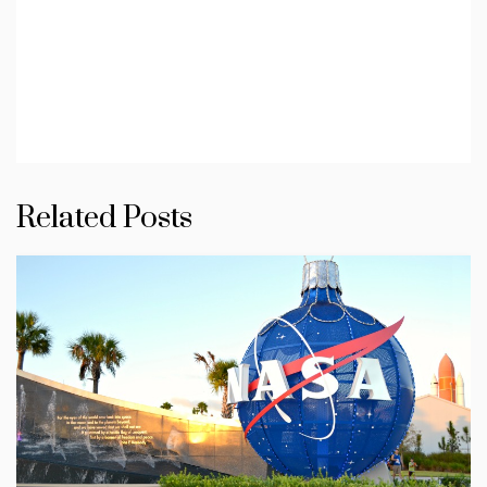
Related Posts