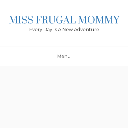
Skip
to
content
MISS FRUGAL MOMMY
Every Day Is A New Adventure
Menu