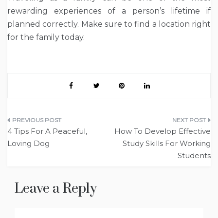
rewarding experiences of a person’s lifetime if
planned correctly. Make sure to find a location right
for the family today.
Post
4 Tips For A Peaceful,
How To Develop Effective
navigation
Loving Dog
Study Skills For Working
Students
Leave a Reply