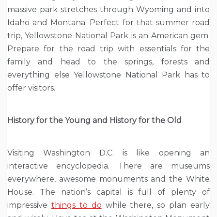
massive park stretches through Wyoming and into
Idaho and Montana. Perfect for that summer road
trip, Yellowstone National Park is an American gem.
Prepare for the road trip with essentials for the
family and head to the springs, forests and
everything else Yellowstone National Park has to
offer visitors.
History for the Young and History for the Old
Visiting Washington D.C. is like opening an
interactive encyclopedia. There are museums
everywhere, awesome monuments and the White
House. The nation’s capital is full of plenty of
impressive
things to do
while there, so plan early