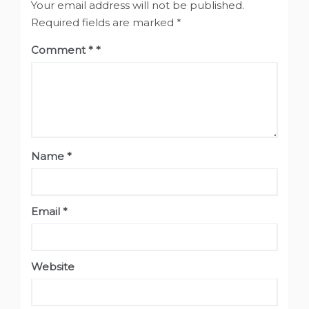
Your email address will not be published.
Required fields are marked
*
Comment
*
Name
*
Email
*
Website