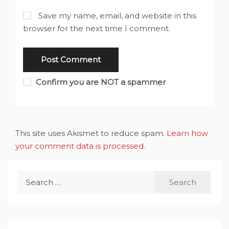
Save my name, email, and website in this
browser for the next time I comment.
Confirm you are NOT a spammer
This site uses Akismet to reduce spam.
Learn how
your comment data is processed
.
Search
for: