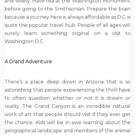
and wisely. Have tea at the Washington Monument
before going to the Smithsonian. Prepare the brain
because a journey here is always affordable as D.C. is
quite the popular travel hub. People of all ages will
surely learn something original on a visit to
Washington D.C.
A Grand Adventure
There’s a place deep down in Arizona that is so
astonishing that people experiencing the thrill have
to often question whether or not it is dream or
reality. The Grand Canyon is an incredible natural
work of art that people should visit if they ever get
the chance. Kids will be in awe learning about the
geographical landscape and members of the animal