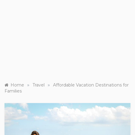
»
»
Home
Travel
Affordable Vacation Destinations for
Families