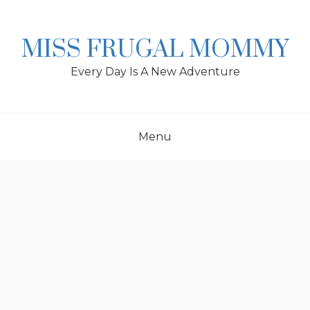
Skip
to
content
MISS FRUGAL MOMMY
Every Day Is A New Adventure
Menu