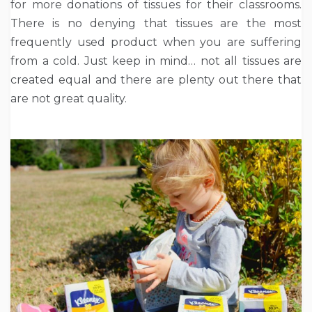
for more donations of tissues for their classrooms.
There is no denying that tissues are the most
frequently used product when you are suffering
from a cold. Just keep in mind… not all tissues are
created equal and there are plenty out there that
are not great quality.