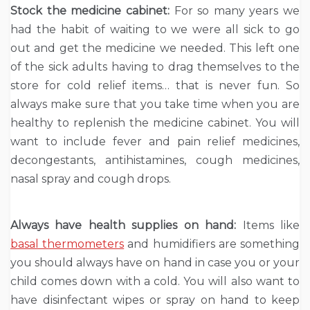
Stock the medicine cabinet:
For so many years we
had the habit of waiting to we were all sick to go
out and get the medicine we needed. This left one
of the sick adults having to drag themselves to the
store for cold relief items… that is never fun. So
always make sure that you take time when you are
healthy to replenish the medicine cabinet. You will
want to include fever and pain relief medicines,
decongestants, antihistamines, cough medicines,
nasal spray and cough drops.
Always have health supplies on hand:
Items like
basal thermometers
and humidifiers are something
you should always have on hand in case you or your
child comes down with a cold. You will also want to
have disinfectant wipes or spray on hand to keep