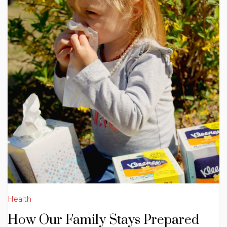
Health
How Our Family Stays Prepared