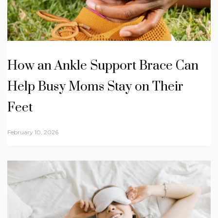
How an Ankle Support Brace Can
Help Busy Moms Stay on Their
Feet
February 10, 2026