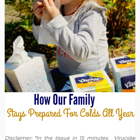
Disclaimer: *In the tissue in 15 minutes. Virucidal