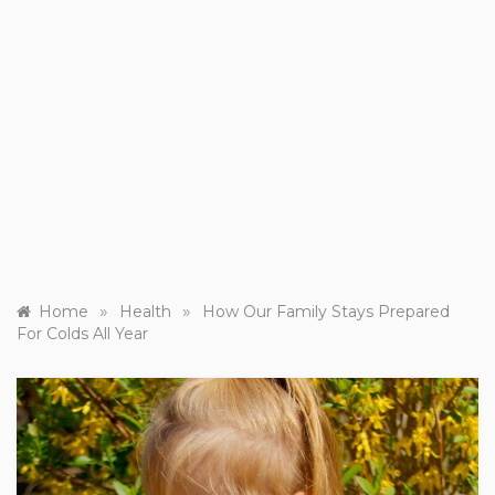
»
»
Home
Health
How Our Family Stays Prepared
For Colds All Year