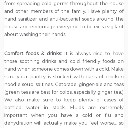
from spreading cold germs throughout the house
and other members of the family. Have plenty of
hand sanitizer and anti-bacterial soaps around the
house and encourage everyone to be extra vigilant
about washing their hands.
Comfort foods & drinks:
It is always nice to have
those soothing drinks and cold friendly foods on
hand when someone comes down with a cold. Make
sure your pantry is stocked with cans of chicken
noodle soup, saltines, Gatorade, ginger-ale and teas
(green teas are best for colds, especially ginger tea.)
We also make sure to keep plenty of cases of
bottled water in stock. Fluids are extremely
important when you have a cold or flu and
dehydration will actually make you feel worse… so