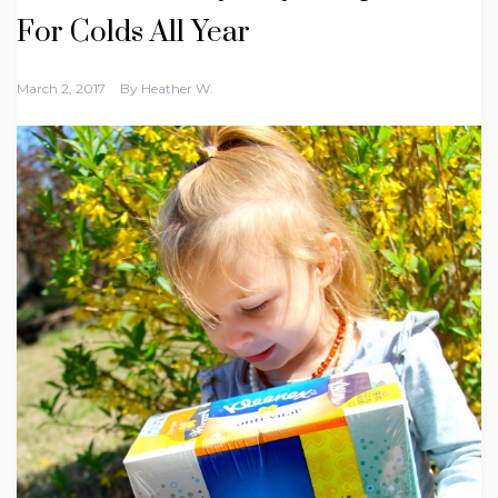
For Colds All Year
March 2, 2017
By
Heather W.