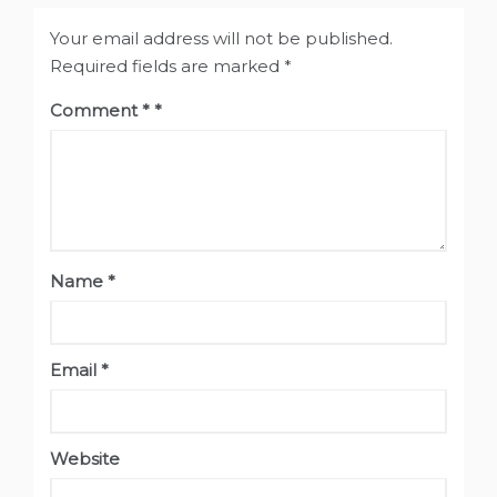
Your email address will not be published.
Required fields are marked
*
Comment
*
Name
*
Email
*
Website