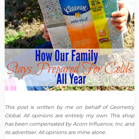
This post is written by me on behalf of Geometry
Global. All opinions are entirely my own. This shop
has been compensated by Acorn Influence, Inc. and
its advertiser. All opinions are mine alone.