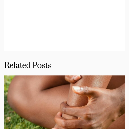
Related Posts