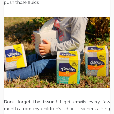
push those fluids!
Don’t forget the tissues!
I get emails every few
months from my children’s school teachers asking