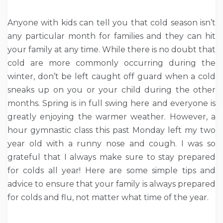
Anyone with kids can tell you that cold season isn’t
any particular month for families and they can hit
your family at any time. While there is no doubt that
cold are more commonly occurring during the
winter, don’t be left caught off guard when a cold
sneaks up on you or your child during the other
months. Spring is in full swing here and everyone is
greatly enjoying the warmer weather. However, a
hour gymnastic class this past Monday left my two
year old with a runny nose and cough. I was so
grateful that I always make sure to stay prepared
for colds all year! Here are some simple tips and
advice to ensure that your family is always prepared
for colds and flu, not matter what time of the year.