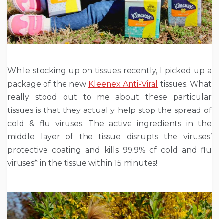
While stocking up on tissues recently, I picked up a
package of the new
Kleenex Anti-Viral
tissues. What
really stood out to me about these particular
tissues is that they actually help stop the spread of
cold & flu viruses. The active ingredients in the
middle layer of the tissue disrupts the viruses’
protective coating and kills 99.9% of cold and flu
viruses* in the tissue within 15 minutes!