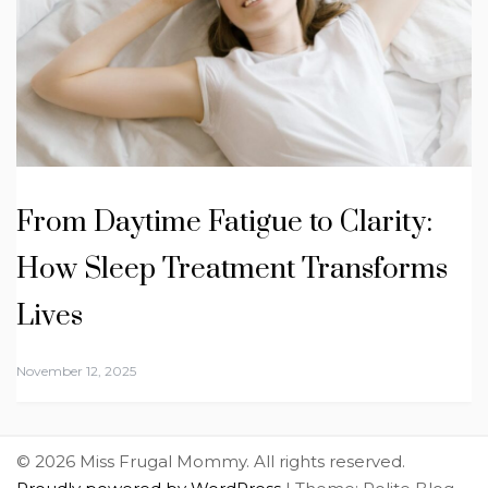
From Daytime Fatigue to Clarity:
How Sleep Treatment Transforms
Lives
November 12, 2025
© 2026 Miss Frugal Mommy. All rights reserved.