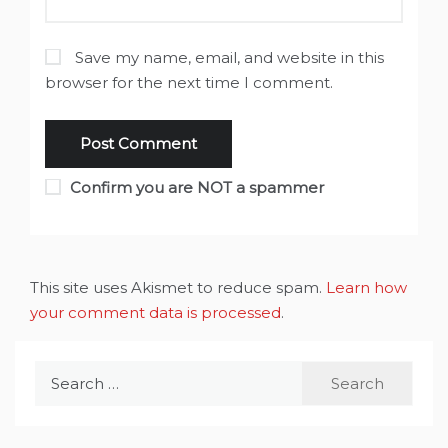
Save my name, email, and website in this
browser for the next time I comment.
Confirm you are NOT a spammer
This site uses Akismet to reduce spam.
Learn how
your comment data is processed
.
Search
for: