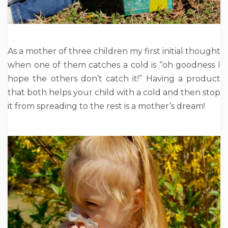
As a mother of three children my first initial thought
when one of them catches a cold is “oh goodness I
hope the others don’t catch it!” Having a product
that both helps your child with a cold and then stop
it from spreading to the rest is a mother’s dream!