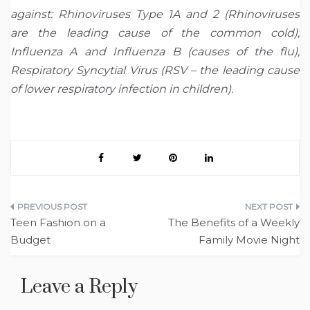
against: Rhinoviruses Type 1A and 2 (Rhinoviruses
are the leading cause of the common cold);
Influenza A and Influenza B (causes of the flu);
Respiratory Syncytial Virus (RSV – the leading cause
of lower respiratory infection in children).
Post
Teen Fashion on a
The Benefits of a Weekly
navigation
Budget
Family Movie Night
Leave a Reply