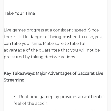
Take Your Time
Live games progress at a consistent speed. Since
there is little danger of being pushed to rush, you
can take your time. Make sure to take full
advantage of the guarantee that you will not be
pressured by taking decisive actions.
Key Takeaways: Major Advantages of Baccarat Live
Streaming
Real-time gameplay provides an authentic
feel of the action