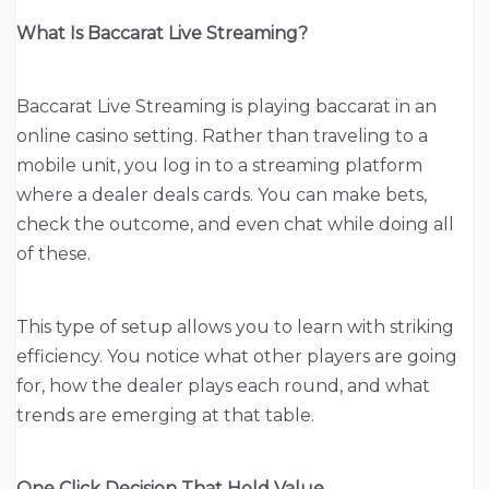
What Is Baccarat Live Streaming?
Baccarat Live Streaming is playing baccarat in an
online casino setting. Rather than traveling to a
mobile unit, you log in to a streaming platform
where a dealer deals cards. You can make bets,
check the outcome, and even chat while doing all
of these.
This type of setup allows you to learn with striking
efficiency. You notice what other players are going
for, how the dealer plays each round, and what
trends are emerging at that table.
One Click Decision That Hold Value