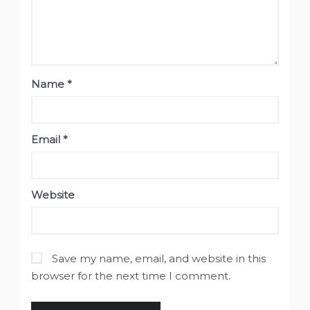
Name
*
Email
*
Website
Save my name, email, and website in this
browser for the next time I comment.