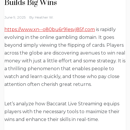
Builds Big Wins
June 9, 2025
By
Heather W.
https://www.xn--o80bu6r9lesvj85f.com
is rapidly
evolving in the online gambling domain. It goes
beyond simply viewing the flipping of cards. Players
across the globe are discovering avenues to win real
money with just a little effort and some strategy. It is
a thrilling phenomenon that enables people to
watch and learn quickly, and those who pay close
attention often cherish great returns.
Let’s analyze how Baccarat Live Streaming equips
players with the necessary tools to maximize their
wins and enhance their skills in real-time.