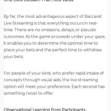
By far, the most advantageous aspect of Baccarat
Live Streaming is that everything occurs in real-
time. There are no omissions, delays, or pseudo
outcomes. As the game proceeds under your gaze,
it enables you to determine the optimal time to
place your bets and the perfect time to withdraw
your bets.
For people of your kind, who prefer rapid intake of
concepts through visual aids, the live streaming
option will meet your preference. Each second has
something novel to offer.
Observational Learning from Participants