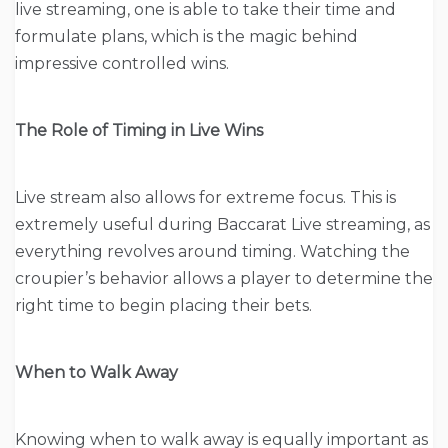
live streaming, one is able to take their time and
formulate plans, which is the magic behind
impressive controlled wins.
The Role of Timing in Live Wins
Live stream also allows for extreme focus. This is
extremely useful during Baccarat Live streaming, as
everything revolves around timing. Watching the
croupier’s behavior allows a player to determine the
right time to begin placing their bets.
When to Walk Away
Knowing when to walk away is equally important as