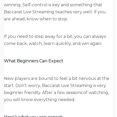
winning. Self-control is key and something that
Baccarat Live Streaming teaches very well. If you
are ahead, know when to stop.
If you need to step away for a bit, you can always
come back, watch, learn quickly, and win again.
What Beginners Can Expect
New players are bound to feel a bit nervous at the
start. Don’t worry, Baccarat Live Streaming is very
beginner friendly. After a few sessions of watching,
you will know everything needed.