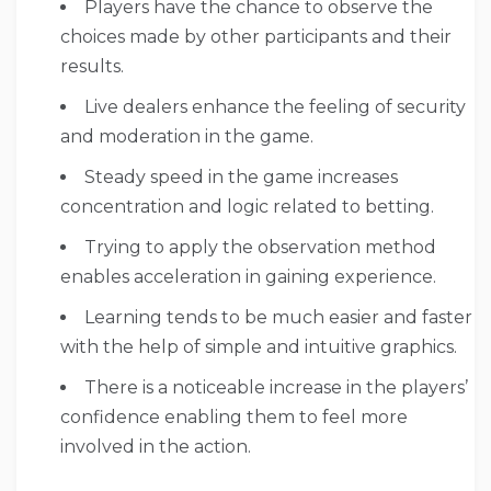
Players have the chance to observe the
choices made by other participants and their
results.
Live dealers enhance the feeling of security
and moderation in the game.
Steady speed in the game increases
concentration and logic related to betting.
Trying to apply the observation method
enables acceleration in gaining experience.
Learning tends to be much easier and faster
with the help of simple and intuitive graphics.
There is a noticeable increase in the players’
confidence enabling them to feel more
involved in the action.