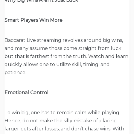
Why Big Wins Aren’t Just Luck
Smart Players Win More
Baccarat Live streaming revolves around big wins,
and many assume those come straight from luck,
but that is farthest from the truth. Watch and learn
quickly allows one to utilize skill, timing, and
patience.
Emotional Control
To win big, one has to remain calm while playing.
Hence, do not make the silly mistake of placing
larger bets after losses, and don’t chase wins. With