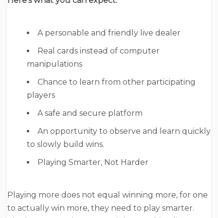
Here’s what you can expect:
A personable and friendly live dealer
Real cards instead of computer
manipulations
Chance to learn from other participating
players
A safe and secure platform
An opportunity to observe and learn quickly
to slowly build wins.
Playing Smarter, Not Harder
Playing more does not equal winning more, for one
to actually win more, they need to play smarter.