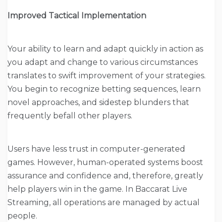
Improved Tactical Implementation
Your ability to learn and adapt quickly in action as
you adapt and change to various circumstances
translates to swift improvement of your strategies.
You begin to recognize betting sequences, learn
novel approaches, and sidestep blunders that
frequently befall other players.
Users have less trust in computer-generated
games. However, human-operated systems boost
assurance and confidence and, therefore, greatly
help players win in the game. In Baccarat Live
Streaming, all operations are managed by actual
people.