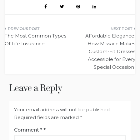
Post
The Most Common Types
Affordable Elegance:
navigation
Of Life Insurance
How Missacc Makes
Custom-Fit Dresses
Accessible for Every
Special Occasion
Leave a Reply
Your email address will not be published.
Required fields are marked
*
Comment
*