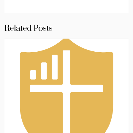
Related Posts