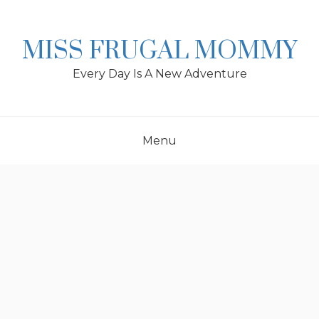
Skip
to
content
MISS FRUGAL MOMMY
Every Day Is A New Adventure
Menu