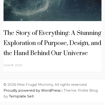
The Story of Everything: A Stunning
Exploration of Purpose, Design, and
the Hand Behind Our Universe
June 18, 2026
© 2026 Miss Frugal Mommy. All rights reserved.
Proudly powered by WordPress
|
Theme: Polite Blog
by
Template Sell
.