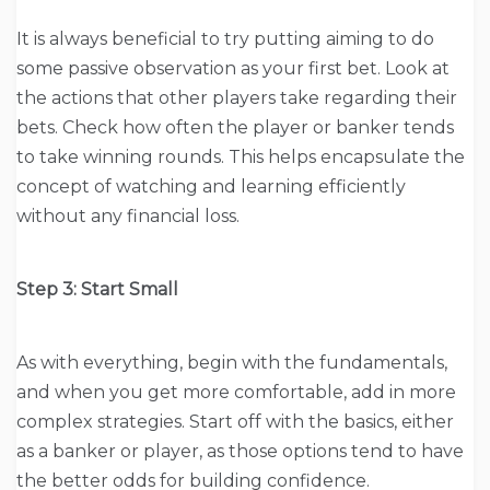
It is always beneficial to try putting aiming to do
some passive observation as your first bet. Look at
the actions that other players take regarding their
bets. Check how often the player or banker tends
to take winning rounds. This helps encapsulate the
concept of watching and learning efficiently
without any financial loss.
Step 3: Start Small
As with everything, begin with the fundamentals,
and when you get more comfortable, add in more
complex strategies. Start off with the basics, either
as a banker or player, as those options tend to have
the better odds for building confidence.