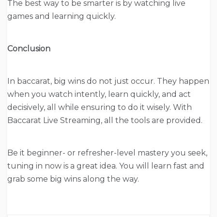
The best way to be smarter is by watching live
games and learning quickly.
Conclusion
In baccarat, big wins do not just occur. They happen
when you watch intently, learn quickly, and act
decisively, all while ensuring to do it wisely. With
Baccarat Live Streaming, all the tools are provided.
Be it beginner- or refresher-level mastery you seek,
tuning in now is a great idea. You will learn fast and
grab some big wins along the way.