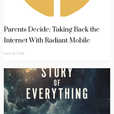
Parents Decide: Taking Back the
Internet With Radiant Mobile
June 25, 2026