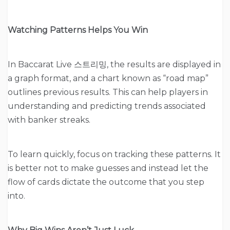
Watching Patterns Helps You Win
In Baccarat Live 스트리밍, the results are displayed in
a graph format, and a chart known as “road map”
outlines previous results. This can help players in
understanding and predicting trends associated
with banker streaks.
To learn quickly, focus on tracking these patterns. It
is better not to make guesses and instead let the
flow of cards dictate the outcome that you step
into.