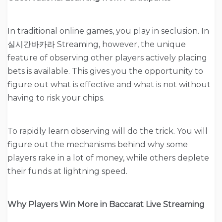
In traditional online games, you play in seclusion. In
실시간바카라 Streaming, however, the unique
feature of observing other players actively placing
bets is available. This gives you the opportunity to
figure out what is effective and what is not without
having to risk your chips.
To rapidly learn observing will do the trick. You will
figure out the mechanisms behind why some
players rake in a lot of money, while others deplete
their funds at lightning speed.
Why Players Win More in Baccarat Live Streaming