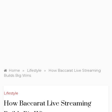
»
»
Home
Lifestyle
How Baccarat Live Streaming
Builds Big Wins
Lifestyle
How Baccarat Live Streaming