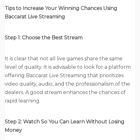
Tips to Increase Your Winning Chances Using
Baccarat Live Streaming
Step 1: Choose the Best Stream
It is clear that not all live games share the same
level of quality. It is advisable to look for a platform
offering Baccarat Live Streaming that prioritizes
video quality, audio, and the professionalism of the
dealers. A good stream enhances the chances of
rapid learning.
Step 2: Watch So You Can Learn Without Losing
Money