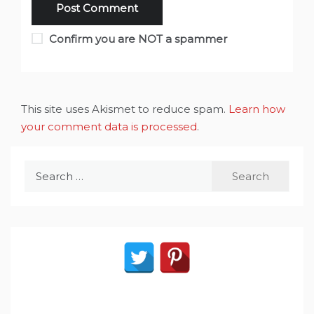
Confirm you are NOT a spammer
This site uses Akismet to reduce spam.
Learn how
your comment data is processed
.
Search
for: