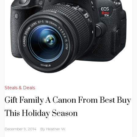
Steals & Deals
Gift Family A Canon From Best Buy
This Holiday Season
December 9, 2014
By
Heather W.