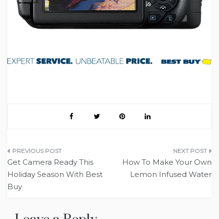
Post
Get Camera Ready This
How To Make Your Own
navigation
Holiday Season With Best
Lemon Infused Water
Buy