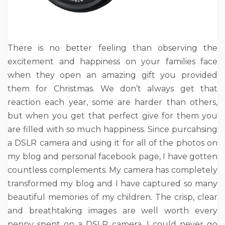
There is no better feeling than observing the
excitement and happiness on your families face
when they open an amazing gift you provided
them for Christmas. We don’t always get that
reaction each year, some are harder than others,
but when you get that perfect give for them you
are filled with so much happiness. Since purcahsing
a DSLR camera and using it for all of the photos on
my blog and personal facebook page, I have gotten
countless complements. My camera has completely
transformed my blog and I have captured so many
beautiful memories of my children. The crisp, clear
and breathtaking images are well worth every
penny spent on a DSLR camera, I could never go