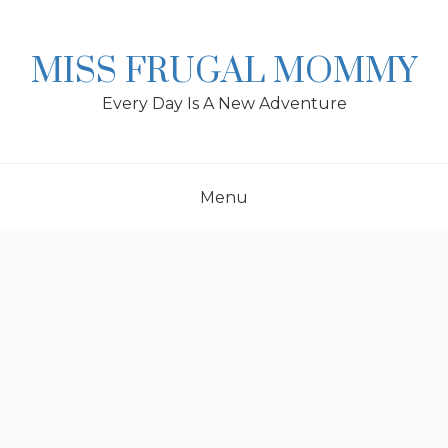
Skip
to
content
MISS FRUGAL MOMMY
Every Day Is A New Adventure
Menu