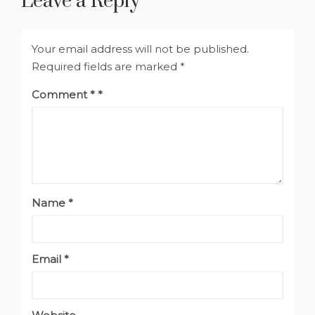
Leave a Reply
Your email address will not be published.
Required fields are marked
*
Comment
*
Name
*
Email
*