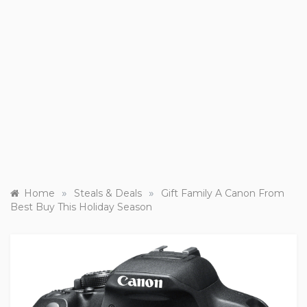
»
»
Home
Steals & Deals
Gift Family A Canon From
Best Buy This Holiday Season