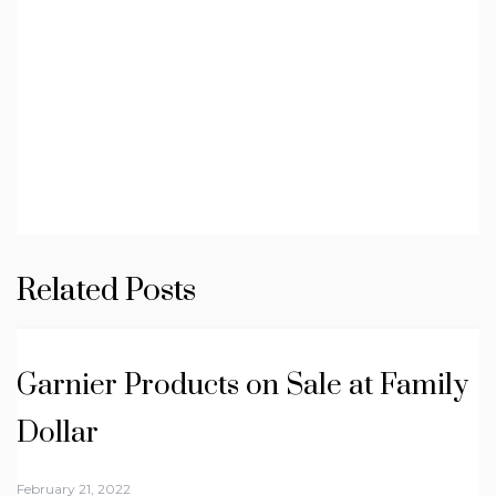
Related Posts
Garnier Products on Sale at Family
Dollar
February 21, 2022