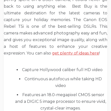
back to using anything else. Best Buy is the
ultimate destination for the latest cameras to
capture your holiday memories. The Canon EOS
Rebel T5i is one of the best-selling DSLRs. This
camera makes advanced photography easy and fun,
and gives you exceptional image quality, along with
a host of features to enhance your creative
expression. You can also
get plenty of ideas here
!
Capture Hollywood caliber full HD video
Continuous autofocus while taking HD
video
Features an 18.0-megapixel CMOS sensor
and a DIGIC 5 image processor to ensure vivid,
crystal-clear images.