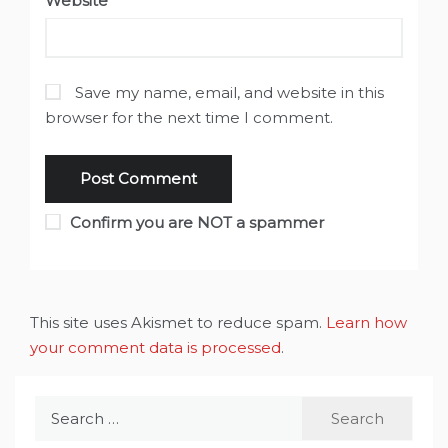
Website
Save my name, email, and website in this
browser for the next time I comment.
Confirm you are NOT a spammer
This site uses Akismet to reduce spam.
Learn how
your comment data is processed
.
Search
for: