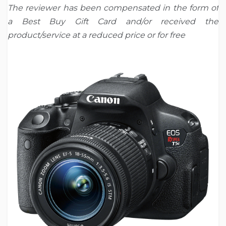
The
reviewer has been compensated in the form of
a Best Buy Gift Card and/or received the
product/service at a reduced price or for free