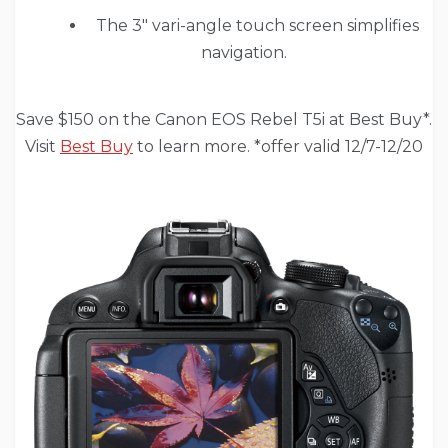
The 3″ vari-angle touch screen simplifies
navigation.
Save $150 on the Canon EOS Rebel T5i at Best Buy*.
Visit
Best Buy
to learn more. *offer valid 12/7-12/20