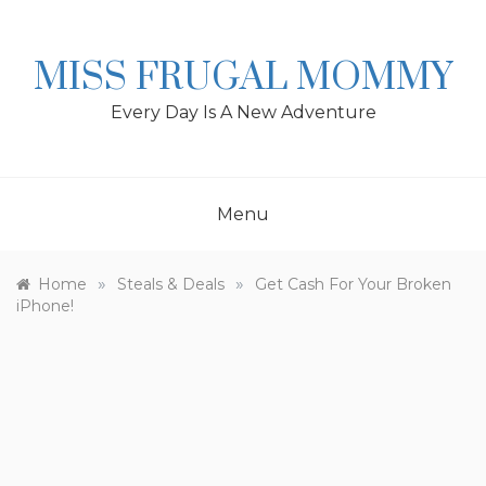
Skip
to
content
MISS FRUGAL MOMMY
Every Day Is A New Adventure
Menu
»
»
Home
Steals & Deals
Get Cash For Your Broken
iPhone!