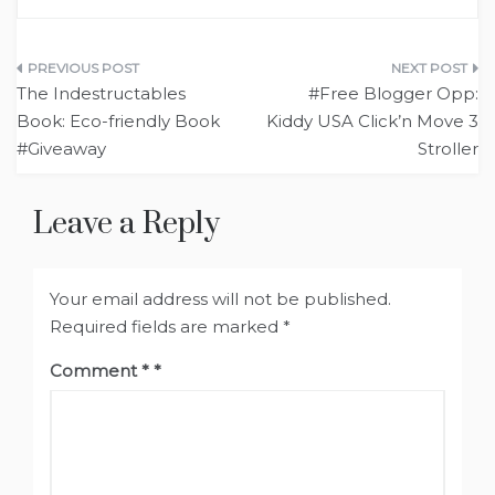
Post
The Indestructables
#Free Blogger Opp:
navigation
Book: Eco-friendly Book
Kiddy USA Click’n Move 3
#Giveaway
Stroller
Leave a Reply
Your email address will not be published.
Required fields are marked
*
Comment
*