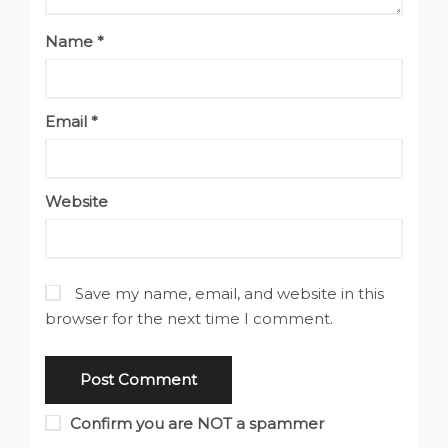
Name
*
Email
*
Website
Save my name, email, and website in this
browser for the next time I comment.
Confirm you are NOT a spammer