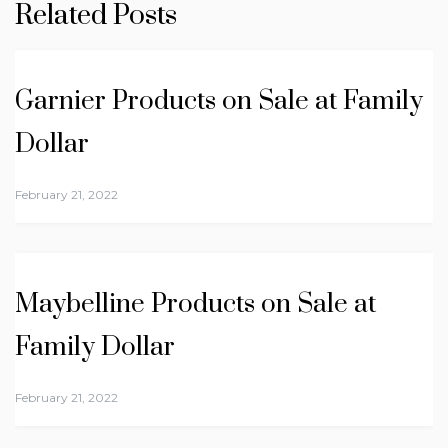
Related Posts
Garnier Products on Sale at Family
Dollar
February 21, 2022
Maybelline Products on Sale at
Family Dollar
February 21, 2022