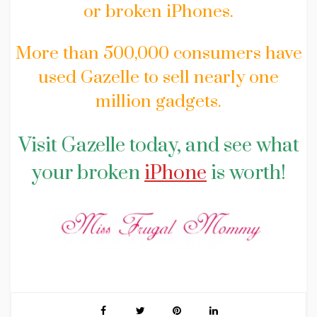
or broken iPhones.
More than 500,000 consumers have
used Gazelle to sell nearly one
million gadgets.
Visit Gazelle today, and see what
your broken
iPhone
is worth!