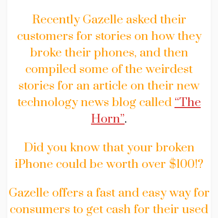
Recently Gazelle asked their
customers for stories on how they
broke their phones, and then
compiled some of the weirdest
stories for an article on their new
technology news blog called
“The
Horn”
.
Did you know that your broken
iPhone could be worth over $100!?
Gazelle offers a fast and easy way for
consumers to get cash for their used