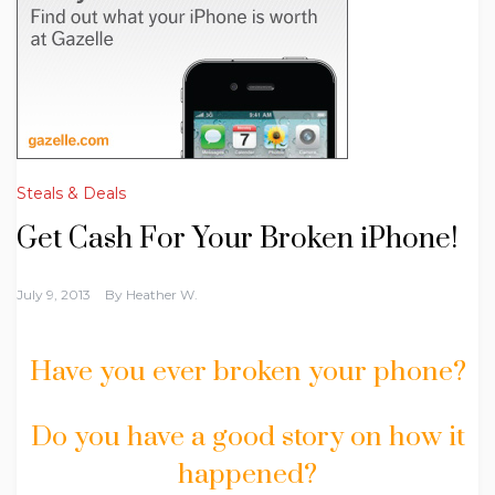
Steals & Deals
Get Cash For Your Broken iPhone!
July 9, 2013
By
Heather W.
Have you ever broken your phone?
Do you have a good story on how it
happened?