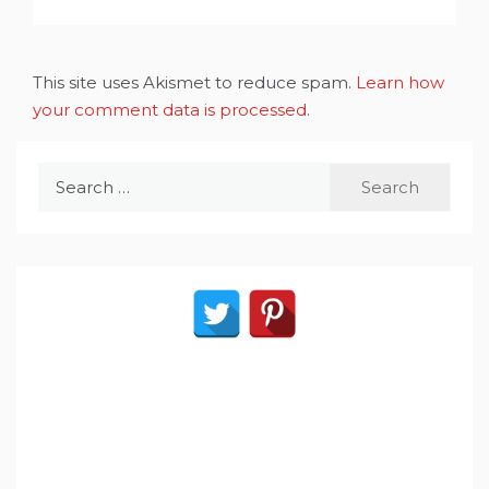
This site uses Akismet to reduce spam.
Learn how
your comment data is processed
.
Search
for: