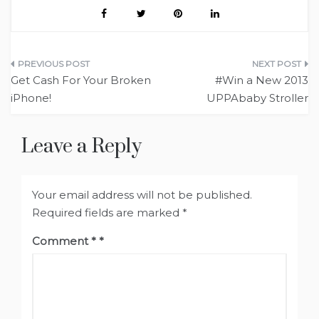
Post
Get Cash For Your Broken
#Win a New 2013
navigation
iPhone!
UPPAbaby Stroller
Leave a Reply
Your email address will not be published.
Required fields are marked
*
Comment
*