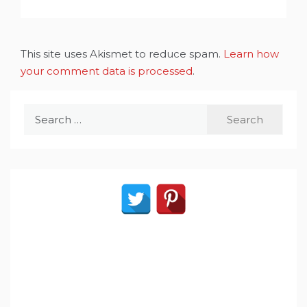
This site uses Akismet to reduce spam.
Learn how
your comment data is processed
.
Search
for: