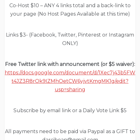
Co-Host $10 – ANY 4 links total and a back-link to
your page (No Host Pages Available at this time)
Links $3- (Facebook, Twitter, Pinterest or Instagram
ONLY)
Free Twitter link with announcement (or $5 waiver):
https://docs.google.com/document/d/1Xec7j43b5FW
t4JZ3R8rOk9IZMhOetCW6yjvtKmgMK1g/edit?
usp=sharing
Subscribe by email link or a Daily Vote Link $5
All payments need to be paid via Paypal as a GIFT to
darcibean@gmail.com