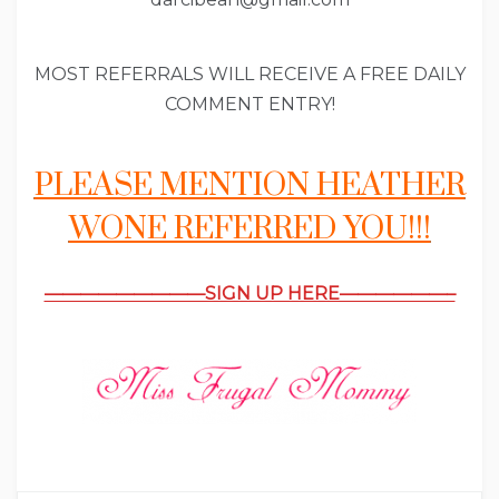
MOST REFERRALS WILL RECEIVE A FREE DAILY
COMMENT ENTRY!
PLEASE MENTION HEATHER
WONE REFERRED YOU!!!
—————————SIGN UP HERE——————–