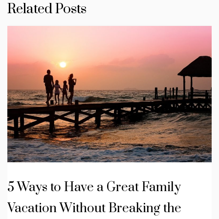
Related Posts
5 Ways to Have a Great Family
Vacation Without Breaking the