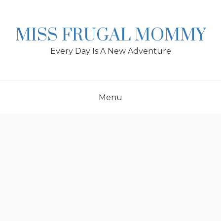
Skip
to
content
MISS FRUGAL MOMMY
Every Day Is A New Adventure
Menu