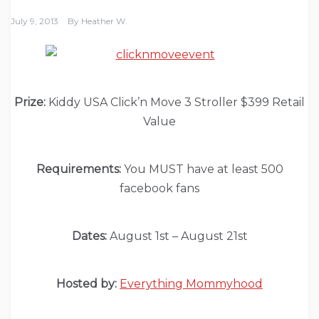
July 9, 2013
By
Heather W.
Prize:
Kiddy USA Click’n Move 3 Stroller $399 Retail
Value
Requirements:
You MUST have at least 500
facebook fans
Dates:
August 1st – August 21st
Hosted by:
Everything Mommyhood