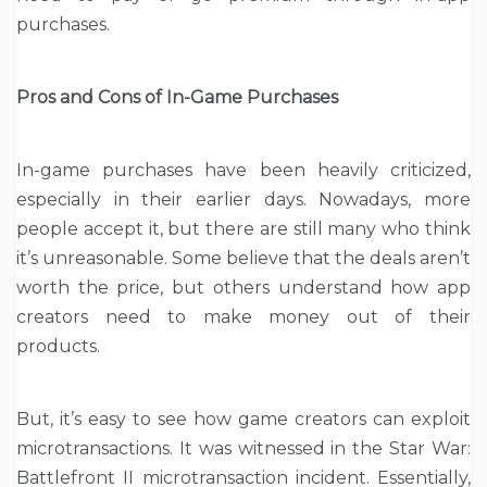
purchases.
Pros and Cons of In-Game Purchases
In-game purchases have been heavily criticized,
especially in their earlier days. Nowadays, more
people accept it, but there are still many who think
it’s unreasonable. Some believe that the deals aren’t
worth the price, but others understand how app
creators need to make money out of their
products.
But, it’s easy to see how game creators can exploit
microtransactions. It was witnessed in the Star War:
Battlefront II microtransaction incident. Essentially,