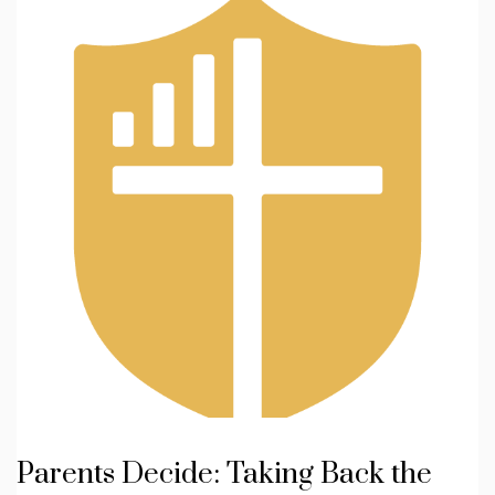
Parents Decide: Taking Back the