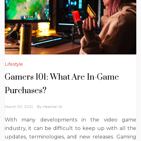
Lifestyle
Gamers 101: What Are In-Game
Purchases?
March 30, 2021
By
Heather W.
With many developments in the video game
industry, it can be difficult to keep up with all the
updates, terminologies, and new releases. Gaming