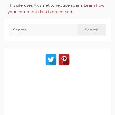
This site uses Akismet to reduce spam.
Learn how
your comment data is processed
.
Search
for: