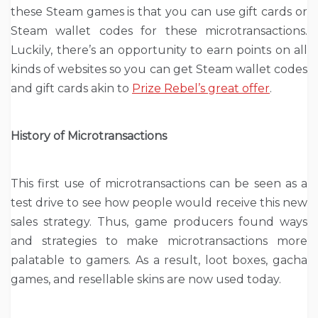
these Steam games is that you can use gift cards or
Steam wallet codes for these microtransactions.
Luckily, there’s an opportunity to
earn points
on all
kinds of websites so you can get Steam wallet codes
and gift cards akin to
Prize Rebel’s great offer
.
History of Microtransactions
This first use of microtransactions can be seen as a
test drive to see how people would receive this new
sales strategy. Thus, game producers found ways
and strategies to make microtransactions more
palatable to gamers. As a result, loot boxes, gacha
games, and resellable skins are now used today.