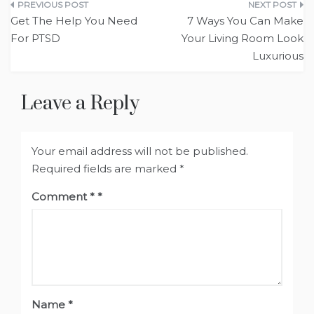
Post
Get The Help You Need
7 Ways You Can Make
navigation
For PTSD
Your Living Room Look
Luxurious
Leave a Reply
Your email address will not be published.
Required fields are marked
*
Comment
*
Name
*