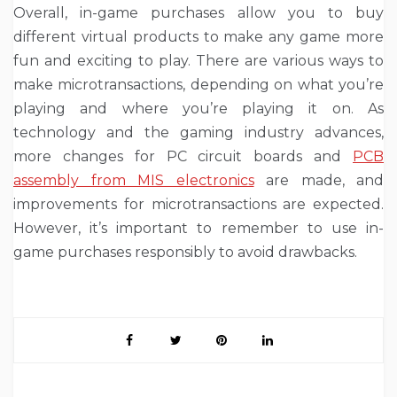
Overall, in-game purchases allow you to buy
different virtual products to make any game more
fun and exciting to play. There are various ways to
make microtransactions, depending on what you’re
playing and where you’re playing it on. As
technology and the gaming industry advances,
more changes
for PC circuit boards and
PCB
assembly from MIS electronics
are made,
and
improvements for microtransactions are expected.
However, it’s important to remember to use in-
game purchases responsibly to avoid drawbacks.