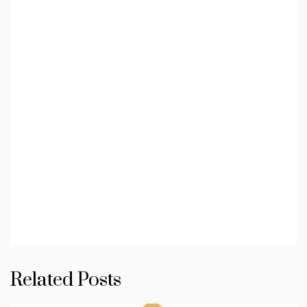
Related Posts