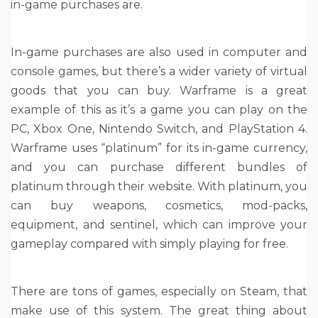
in-game purchases are.
In-game purchases are also used in computer and
console games, but there’s a wider variety of virtual
goods that you can buy. Warframe is a great
example of this as it’s a game you can play on the
PC, Xbox One, Nintendo Switch, and PlayStation 4.
Warframe uses “platinum” for its in-game currency,
and you can purchase different bundles of
platinum through their website. With platinum, you
can buy weapons, cosmetics, mod-packs,
equipment, and sentinel, which can improve your
gameplay compared with simply playing for free.
There are tons of games, especially on Steam, that
make use of this system. The great thing about