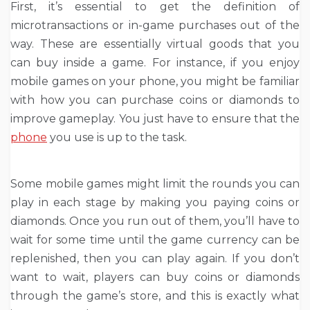
First, it’s essential to get the definition of
microtransactions or in-game purchases out of the
way. These are essentially virtual goods that you
can buy inside a game. For instance, if you enjoy
mobile games on your phone
, you might be familiar
with how you can purchase coins or diamonds to
improve gameplay. You just have to ensure that the
phone
you use is up to the task.
Some mobile games might limit the rounds you can
play in each stage by making you paying coins or
diamonds. Once you run out of them, you’ll have to
wait for some time until the game currency can be
replenished, then you can play again. If you don’t
want to wait, players can buy coins or diamonds
through the game’s store, and this is exactly what