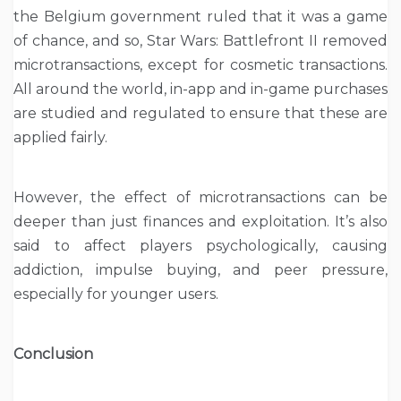
the Belgium government ruled that it was a game
of chance, and so, Star Wars: Battlefront II removed
microtransactions, except for cosmetic transactions.
All around the world, in-app and in-game purchases
are studied and regulated to ensure that these are
applied fairly.
However, the effect of microtransactions can be
deeper than just finances and exploitation. It’s also
said to affect players psychologically, causing
addiction, impulse buying, and peer pressure,
especially for younger users.
Conclusion