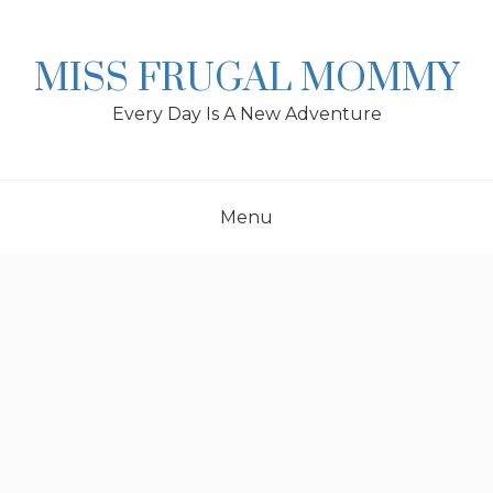
Skip
to
content
MISS FRUGAL MOMMY
Every Day Is A New Adventure
Menu