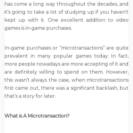
has come a long way throughout the decades, and
it’s going to take a lot of studying up if you haven’t
kept up with it. One excellent addition to video
games is in-game purchases.
In-game purchases or “microtransactions” are quite
prevalent in many popular games today. In fact,
more people nowadays are more accepting of it and
are definitely willing to spend on them. However,
this wasn’t always the case, when microtransactions
first came out, there was a significant backlash, but
that’s a story for later.
What is A Microtransaction?