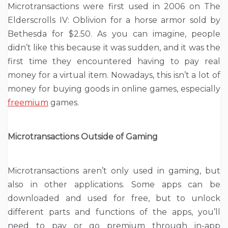
Microtransactions were first used in 2006 on The
Elderscrolls IV: Oblivion for a horse armor sold by
Bethesda for $2.50. As you can imagine, people
didn’t like this because it was sudden, and it was the
first time they encountered having to pay real
money for a virtual item. Nowadays, this isn’t a lot of
money for buying goods in online games, especially
freemium
games.
Microtransactions Outside of Gaming
Microtransactions aren’t only used in gaming, but
also in other applications. Some apps can be
downloaded and used for free, but to unlock
different parts and functions of the apps, you’ll
need to pay or go premium through in-app