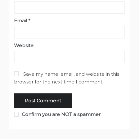
Email
*
Website
Save my name, email, and website in this
browser for the next time I comment.
Confirm you are NOT a spammer