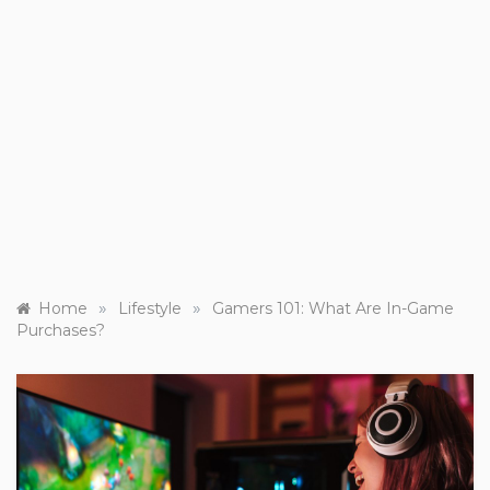
»
»
Home
Lifestyle
Gamers 101: What Are In-Game
Purchases?