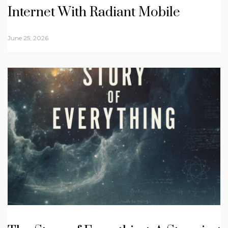
Internet With Radiant Mobile
June 25, 2026