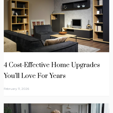
4 Cost-Effective Home Upgrades
You’ll Love For Years
February 11, 2026