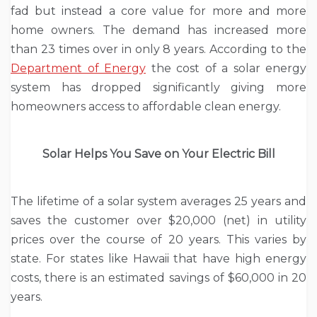
fad but instead a core value for more and more
home owners. The demand has increased more
than 23 times over in only 8 years. According to the
Department of Energy
the cost of a solar energy
system has dropped significantly giving more
homeowners access to affordable clean energy.
Solar Helps You Save on Your Electric Bill
The lifetime of a solar system averages 25 years and
saves the customer over $20,000 (net) in utility
prices over the course of 20 years. This varies by
state. For states like Hawaii that have high energy
costs, there is an estimated savings of $60,000 in 20
years.