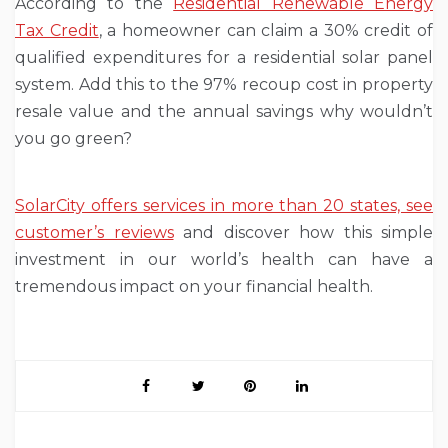
According to the
Residential Renewable Energy
Tax Credit
, a homeowner can claim a 30% credit of
qualified expenditures for a residential solar panel
system. Add this to the 97% recoup cost in property
resale value and the annual savings why wouldn’t
you go green?
SolarCity offers services in more than 20 states, see
customer’s reviews
and discover how this simple
investment in our world’s health can have a
tremendous impact on your financial health.