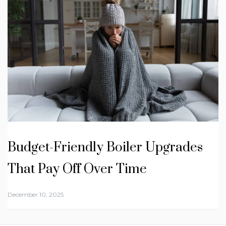
Budget-Friendly Boiler Upgrades
That Pay Off Over Time
December 10, 2025