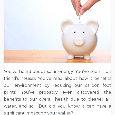
You’ve heard about solar energy. You’ve seen it on
friend’s houses. You’ve read about how it benefits
our environment by reducing our carbon foot
prints. You’ve probably even discovered the
benefits to our overall health due to cleaner air,
water, and soil. But did you know it can have a
significant impact on your wallet?