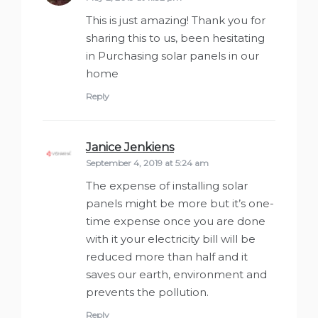
This is just amazing! Thank you for
sharing this to us, been hesitating
in Purchasing solar panels in our
home
Reply
Janice Jenkiens
says:
September 4, 2019 at 5:24 am
The expense of installing solar
panels might be more but it’s one-
time expense once you are done
with it your electricity bill will be
reduced more than half and it
saves our earth, environment and
prevents the pollution.
Reply