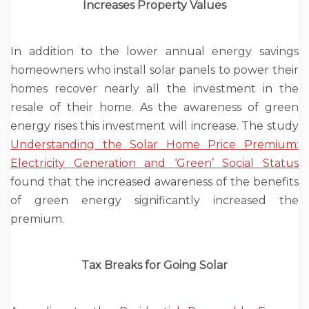
Increases Property Values
In addition to the lower annual energy savings
homeowners who install solar panels to power their
homes recover nearly all the investment in the
resale of their home. As the awareness of green
energy rises this investment will increase. The study
Understanding the Solar Home Price Premium:
Electricity Generation and ‘Green’ Social Status
found that the increased awareness of the benefits
of green energy significantly increased the
premium.
Tax Breaks for Going Solar