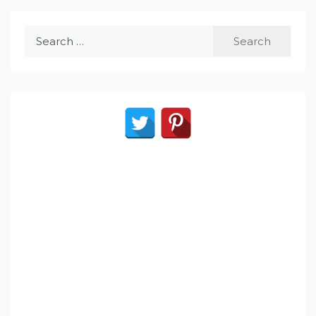
Search
for: