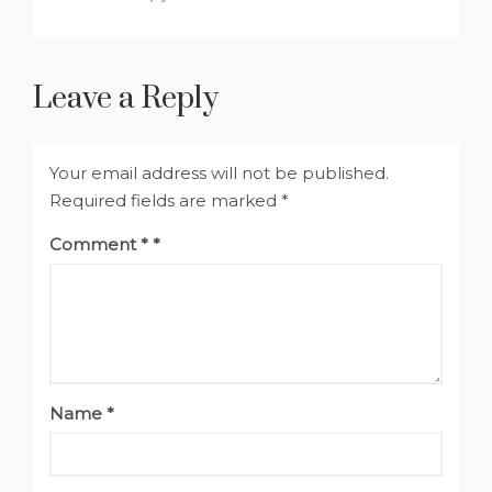
Leave a Reply
Your email address will not be published.
Required fields are marked
*
Comment
*
Name
*