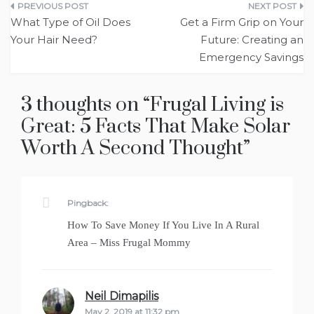
Post
What Type of Oil Does
Get a Firm Grip on Your
navigation
Your Hair Need?
Future: Creating an
Emergency Savings
3 thoughts on “
Frugal Living is
Great: 5 Facts That Make Solar
Worth A Second Thought
”
Pingback:
How To Save Money If You Live In A Rural
Area – Miss Frugal Mommy
Neil Dimapilis
says:
May 2, 2019 at 11:32 pm