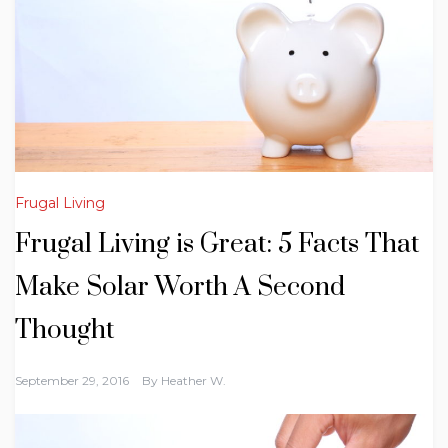
Frugal Living
Frugal Living is Great: 5 Facts That
Make Solar Worth A Second
Thought
September 29, 2016
By
Heather W.