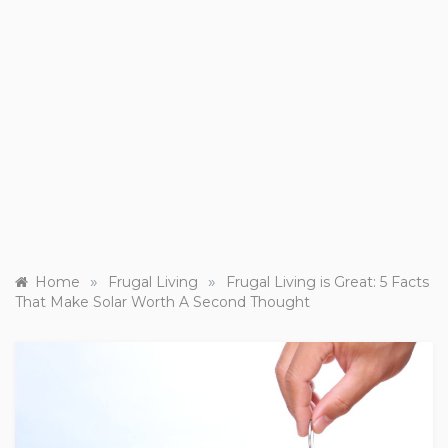
»
»
Home
Frugal Living
Frugal Living is Great: 5 Facts
That Make Solar Worth A Second Thought