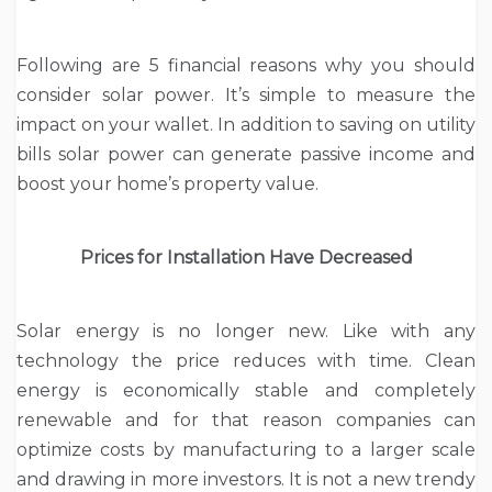
Following are 5 financial reasons why you should
consider solar power. It’s simple to measure the
impact on your wallet. In addition to saving on utility
bills solar power can generate passive income and
boost your home’s property value.
Prices for Installation Have Decreased
Solar energy is no longer new. Like with any
technology the price reduces with time. Clean
energy is economically stable and completely
renewable and for that reason companies can
optimize costs by manufacturing to a larger scale
and drawing in more investors. It is not a new trendy