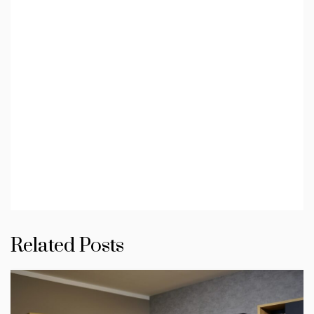
Related Posts