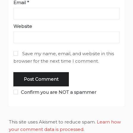
Email
*
Website
Save my name, email, and website in this
browser for the next time I comment.
Confirm you are NOT a spammer
This site uses Akismet to reduce spam.
Learn how
your comment data is processed
.