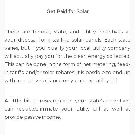
Get Paid for Solar
There are federal, state, and utility incentives at
your disposal for installing solar panels. Each state
varies, but if you qualify your local utility company
will actually pay you for the clean energy collected.
This can be done in the form of net metering, feed-
in tariffs, and/or solar rebates. It is possible to end up
with a negative balance on your next utility bill!
A little bit of research into your state’s incentives
can reduce/eliminate your utility bill as well as
provide passive income.