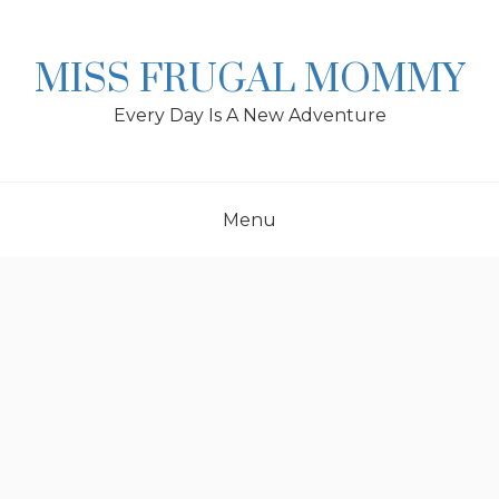
Skip
to
content
MISS FRUGAL MOMMY
Every Day Is A New Adventure
Menu