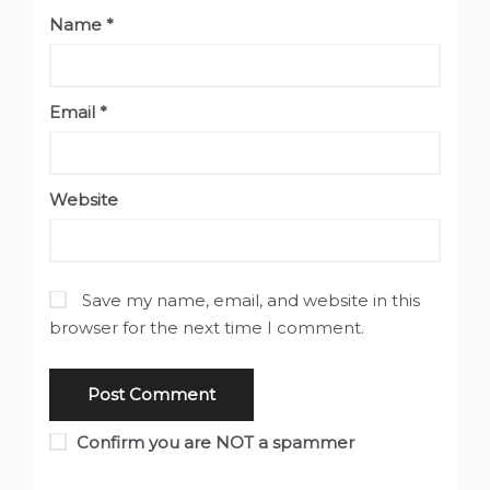
Name
*
Email
*
Website
Save my name, email, and website in this
browser for the next time I comment.
Confirm you are NOT a spammer