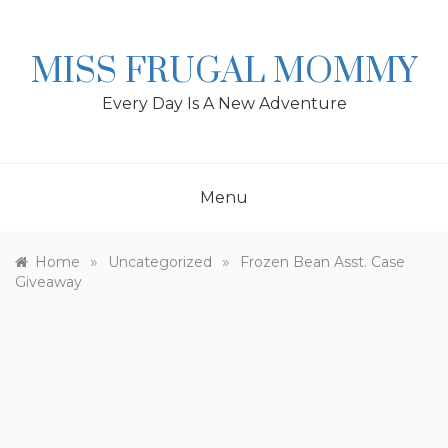
Skip
to
content
MISS FRUGAL MOMMY
Every Day Is A New Adventure
Menu
»
»
Home
Uncategorized
Frozen Bean Asst. Case
Giveaway