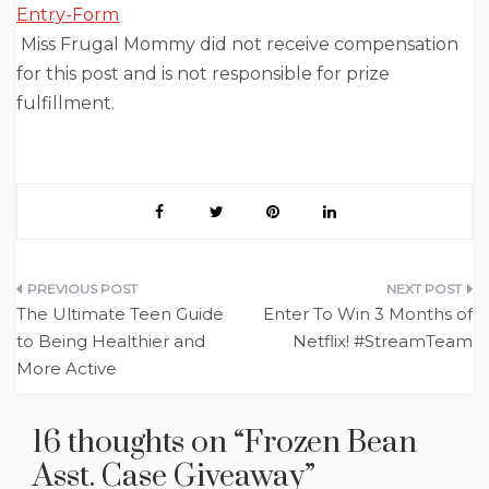
Entry
-Form
Miss Frugal Mommy did not receive compensation
for this post and is not responsible for prize
fulfillment.
Post
The Ultimate Teen Guide
Enter To Win 3 Months of
navigation
to Being Healthier and
Netflix! #StreamTeam
More Active
16 thoughts on “
Frozen Bean
Asst. Case Giveaway
”