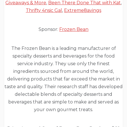
Giveaways & More
,
Been There Done That with Kat
,
Thrifty 4nsic Gal
,
Extreme8avings
Sponsor:
Frozen Bean
The Frozen Bean is a leading manufacturer of
specialty desserts and beverages for the food
service industry. They use only the finest
ingredients sourced from around the world,
delivering products that far exceed the market in
taste and quality. Their research staff has developed
delectable blends of specialty desserts and
beverages that are simple to make and served as
your own gourmet treats.