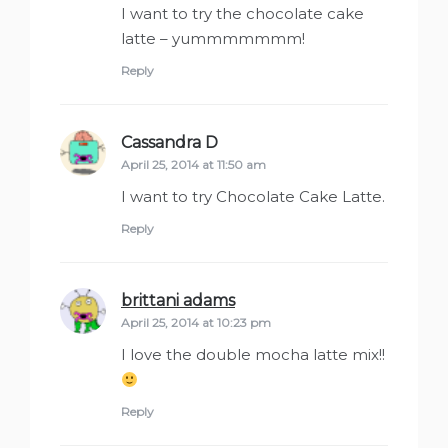
I want to try the chocolate cake
latte – yummmmmmm!
Reply
Cassandra D
says:
April 25, 2014 at 11:50 am
I want to try Chocolate Cake Latte.
Reply
brittani adams
says:
April 25, 2014 at 10:23 pm
I love the double mocha latte mix!!
Reply