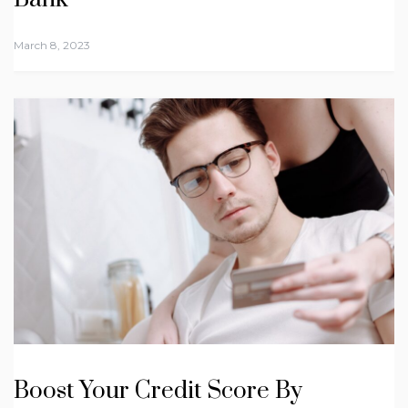
March 8, 2023
Boost Your Credit Score By