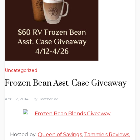
Uncategorized
Frozen Bean Asst. Case Giveaway
April 12, 2014
By
Heather W.
Hosted by:
Queen of Savings
,
Tammie’s Reviews,