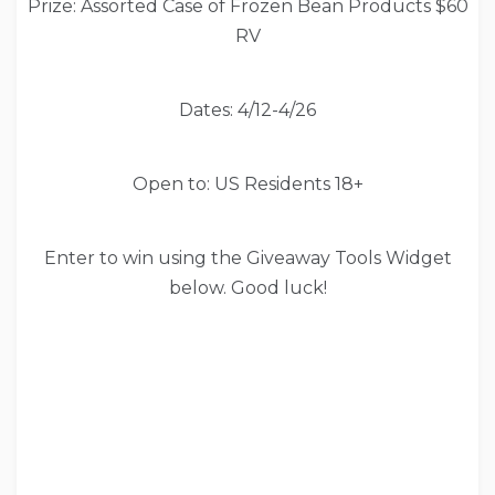
Prize: Assorted Case of Frozen Bean Products $60
RV
Dates: 4/12-4/26
Open to: US Residents 18+
Enter to win using the Giveaway Tools Widget
below. Good luck!