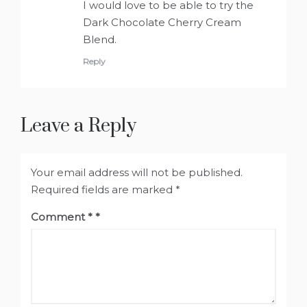
I would love to be able to try the
Dark Chocolate Cherry Cream
Blend.
Reply
Leave a Reply
Your email address will not be published.
Required fields are marked
*
Comment
*