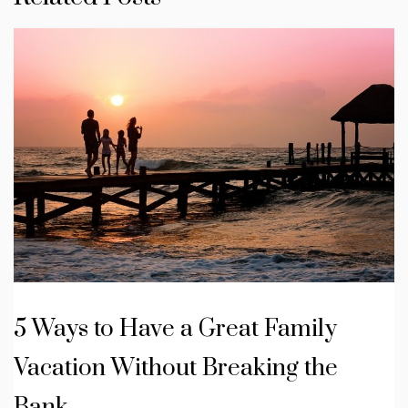
5 Ways to Have a Great Family
Vacation Without Breaking the
Bank