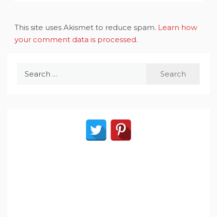
This site uses Akismet to reduce spam.
Learn how
your comment data is processed
.
Search
for: