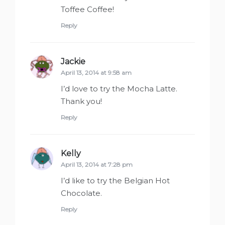
Toffee Coffee!
Reply
Jackie
says:
April 13, 2014 at 9:58 am
I’d love to try the Mocha Latte.
Thank you!
Reply
Kelly
says:
April 13, 2014 at 7:28 pm
I’d like to try the Belgian Hot
Chocolate.
Reply