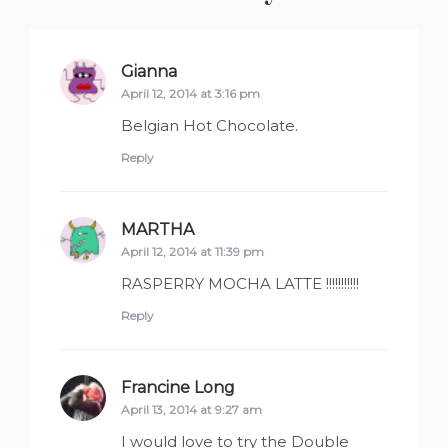
Gianna
says:
April 12, 2014 at 3:16 pm
Belgian Hot Chocolate.
Reply
MARTHA
says:
April 12, 2014 at 11:39 pm
RASPERRY MOCHA LATTE !!!!!!!!!!!
Reply
Francine Long
says:
April 13, 2014 at 9:27 am
I would love to try the Double