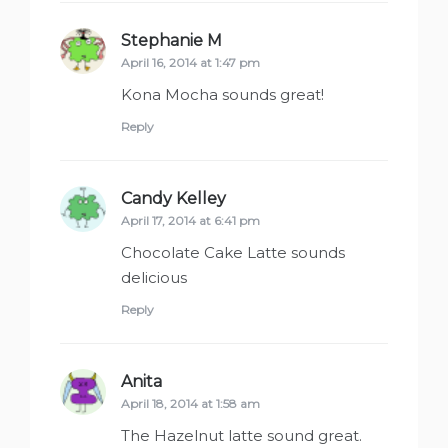
Stephanie M
says:
April 16, 2014 at 1:47 pm
Kona Mocha sounds great!
Reply
Candy Kelley
says:
April 17, 2014 at 6:41 pm
Chocolate Cake Latte sounds
delicious
Reply
Anita
says:
April 18, 2014 at 1:58 am
The Hazelnut latte sound great.