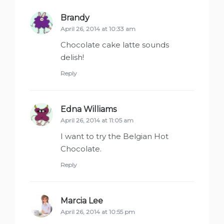
Brandy
says:
April 26, 2014 at 10:33 am
Chocolate cake latte sounds
delish!
Reply
Edna Williams
says:
April 26, 2014 at 11:05 am
I want to try the Belgian Hot
Chocolate.
Reply
Marcia Lee
says:
April 26, 2014 at 10:55 pm