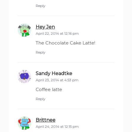
Reply
Hey Jen
says:
April 22, 2014 at 12:16 pm
The Chocolate Cake Latte!
Reply
Sandy Headtke
says:
April 23, 2014 at 4:53 pm
Coffee latte
Reply
Brittnee
says:
April 24, 2014 at 12:15 pm