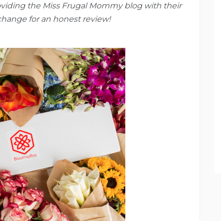
oviding the Miss Frugal Mommy blog with their
xchange for an honest review!