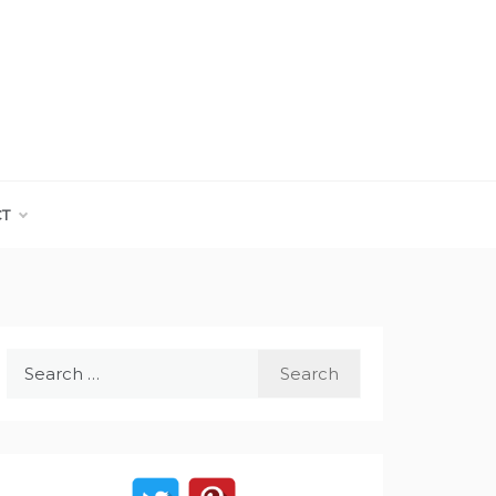
CT
Search
for: