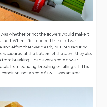
e was whether or not the flowers would make it
ruined. When I first opened the box I was
 and effort that was clearly put into securing
owers secured at the bottom of the stem, they also
m from breaking. Then every single flower
tals from bending, breaking or falling off. This
t condition, not a single flaw… I was amazed!