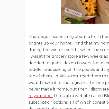
There is just something about a fresh bou
brights up your home! I find that my home
during the winter months when the scener
I was at the grocery store a few weeks ag
decided to grab a dozen flowers. Not ev
toddler was picking off the pedals and my
top of them. I quickly returned them to 
would make it to the register all in one p
never made it home, but then I discovere
to your door
through a website called Bl
subscription options, all of which consis
delivered right to your door.