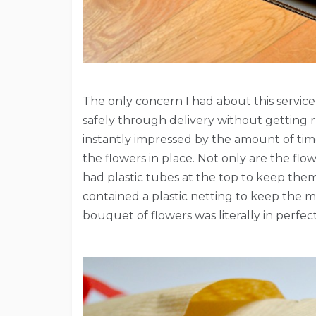
The only concern I had about this servic
safely through delivery without getting 
instantly impressed by the amount of time
the flowers in place. Not only are the fl
had plastic tubes at the top to keep the
contained a plastic netting to keep the me
bouquet of flowers was literally in perfec