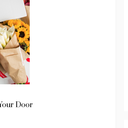
 Your Door