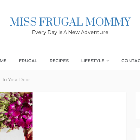
MISS FRUGAL MOMMY
Every Day Is A New Adventure
ME
FRUGAL
RECIPES
LIFESTYLE
CONTA
 To Your Door