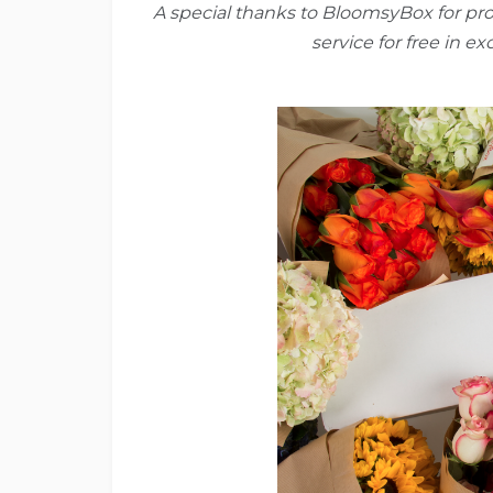
A special thanks to BloomsyBox for pr
service for free in e