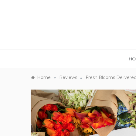
Skip
to
content
HO
»
»
Home
Reviews
Fresh Blooms Delivered