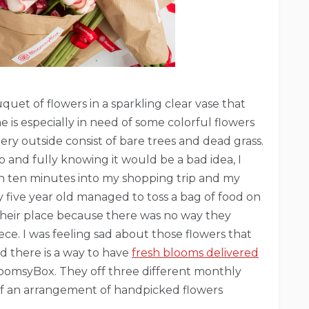
quet of flowers in a sparkling clear vase that
 is especially in need of some colorful flowers
y outside consist of bare trees and dead grass.
o and fully knowing it would be a bad idea, I
en ten minutes into my shopping trip and my
 five year old managed to toss a bag of food on
their place because there was no way they
iece. I was feeling sad about those flowers that
d there is a way to have
fresh blooms delivered
oomsyBox. They off three different monthly
t of an arrangement of handpicked flowers