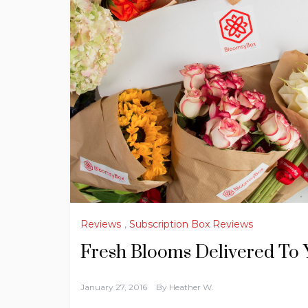
Reviews
,
Subscription Box Reviews
Fresh Blooms Delivered To
January 27, 2016
By
Heather W.