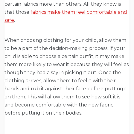
certain fabrics more than others. All they know is
that those
fabrics make them feel comfortable and
safe
.
When choosing clothing for your child, allow them
to be a part of the decision-making process. If your
child is able to choose a certain outfit, it may make
them more likely to wear it because they will feel as
though they had a say in picking it out. Once the
clothing arrives, allow them to feel it with their
hands and rub it against their face before putting it
on them. This will allow them to see how soft it is
and become comfortable with the new fabric
before putting it on their bodies.