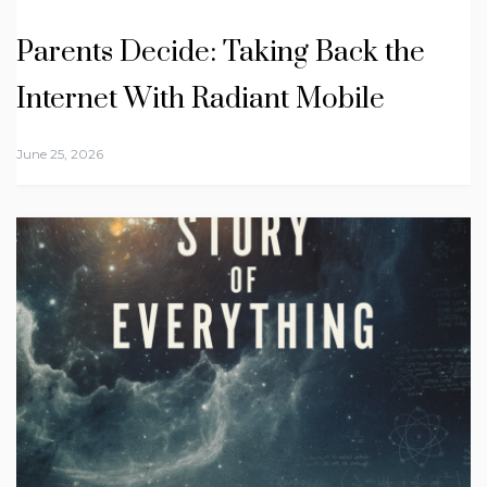
Parents Decide: Taking Back the
Internet With Radiant Mobile
June 25, 2026