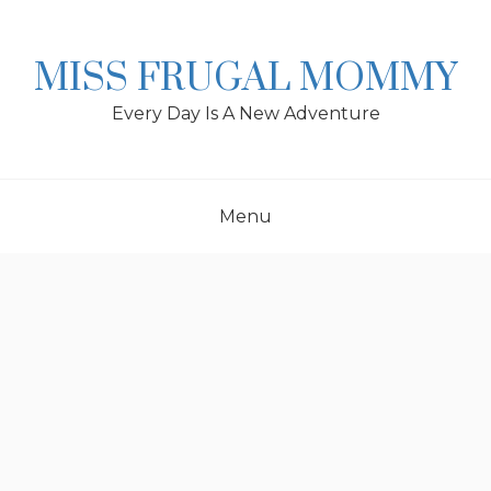
Skip
to
content
MISS FRUGAL MOMMY
Every Day Is A New Adventure
Menu