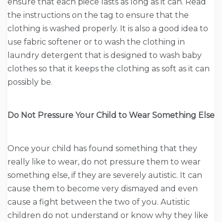
ensure that each piece lasts as long as it can. Read
the instructions on the tag to ensure that the
clothing is washed properly. It is also a good idea to
use fabric softener or to wash the clothing in
laundry detergent that is designed to wash baby
clothes so that it keeps the clothing as soft as it can
possibly be.
Do Not Pressure Your Child to Wear Something Else
Once your child has found something that they
really like to wear, do not pressure them to wear
something else, if they are severely autistic. It can
cause them to become very dismayed and even
cause a fight between the two of you. Autistic
children do not understand or know why they like