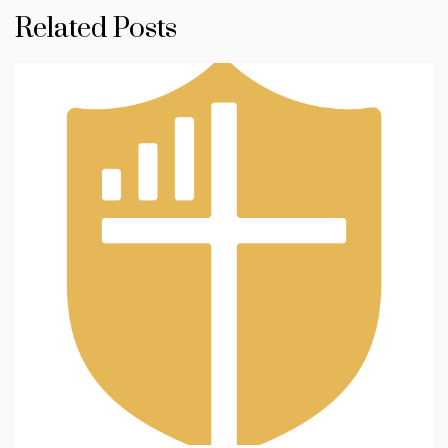
Related Posts