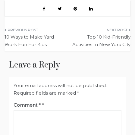
Post
10 Ways to Make Yard
Top 10 Kid-Friendly
navigation
Work Fun For Kids
Activities In New York City
Leave a Reply
Your email address will not be published.
Required fields are marked
*
Comment
*