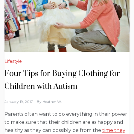
Lifestyle
Four Tips for Buying Clothing for
Children with Autism
January 19, 2017
By
Heather W.
Parents often want to do everything in their power
to make sure that their children are as happy and
healthy as they can possibly be from the
time they