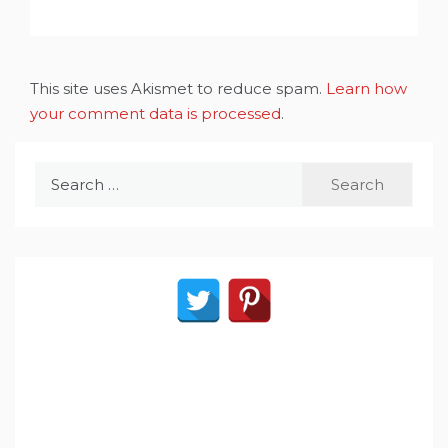
This site uses Akismet to reduce spam.
Learn how
your comment data is processed
.
Search
for: