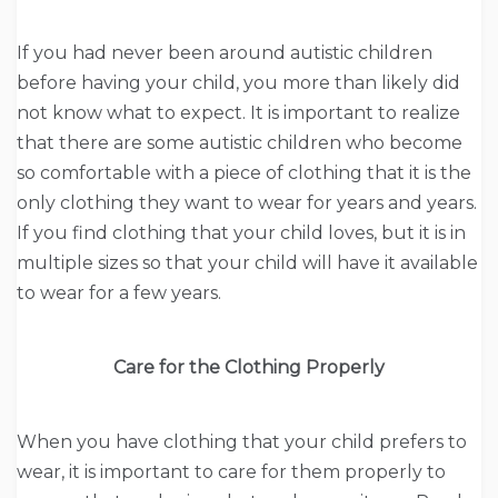
If you had never been around autistic children
before having your child, you more than likely did
not know what to expect. It is important to realize
that there are some autistic children who become
so comfortable with a piece of clothing that it is the
only clothing they want to wear for years and years.
If you find clothing that your child loves, but it is in
multiple sizes so that your child will have it available
to wear for a few years.
Care for the Clothing Properly
When you have clothing that your child prefers to
wear, it is important to care for them properly to