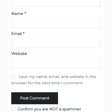
Name
*
Email
*
Website
Save my name, email, and website in this
browser for the next time I comment.
Confirm you are NOT a spammer