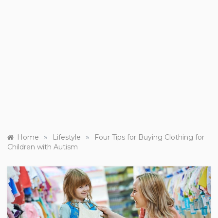
»
»
Home
Lifestyle
Four Tips for Buying Clothing for
Children with Autism