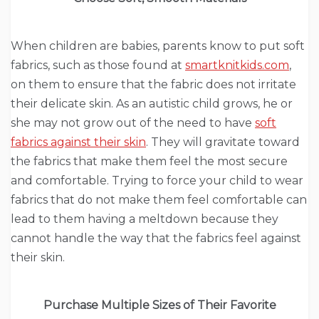
When children are babies, parents know to put soft
fabrics, such as those found at
smartknitkids.com
,
on them to ensure that the fabric does not irritate
their delicate skin. As an autistic child grows, he or
she may not grow out of the need to have
soft
fabrics against their skin
. They will gravitate toward
the fabrics that make them feel the most secure
and comfortable. Trying to force your child to wear
fabrics that do not make them feel comfortable can
lead to them having a meltdown because they
cannot handle the way that the fabrics feel against
their skin.
Purchase Multiple Sizes of Their Favorite