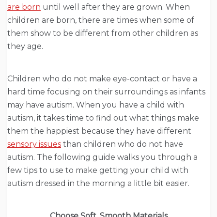
are born
until well after they are grown. When
children are born, there are times when some of
them show to be different from other children as
they age.
Children who do not make eye-contact or have a
hard time focusing on their surroundings as infants
may have autism. When you have a child with
autism, it takes time to find out what things make
them the happiest because they have different
sensory issues
than children who do not have
autism. The following guide walks you through a
few tips to use to make getting your child with
autism dressed in the morning a little bit easier.
Choose Soft, Smooth Materials