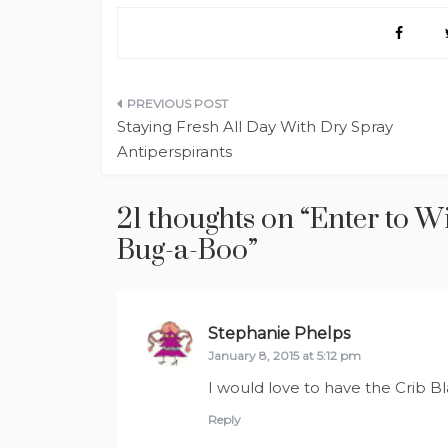
Post
Staying Fresh All Day With Dry Spray
navigation
Antiperspirants
21 thoughts on “
Enter to W
Bug-a-Boo
”
Stephanie Phelps
says:
January 8, 2015 at 5:12 pm
I would love to have the Crib Bl
Reply