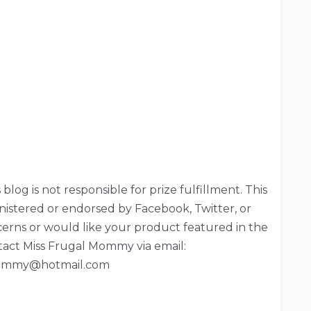
blog is not responsible for prize fulfillment. This
nistered or endorsed by Facebook, Twitter, or
ncerns or would like your product featured in the
tact Miss Frugal Mommy via email:
ommy@hotmail.com