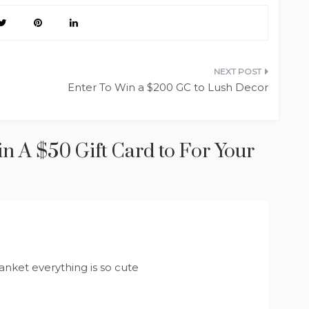
Enter To Win a $200 GC to Lush Decor
in A $50 Gift Card to For Your
anket everything is so cute