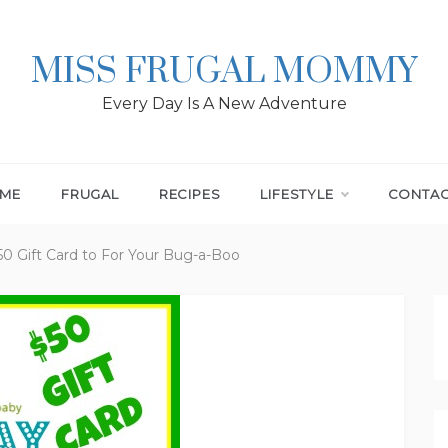
MISS FRUGAL MOMMY
Every Day Is A New Adventure
ME
FRUGAL
RECIPES
LIFESTYLE
CONTA
50 Gift Card to For Your Bug-a-Boo