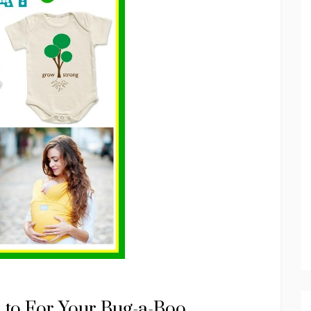
d to For Your Bug-a-Boo