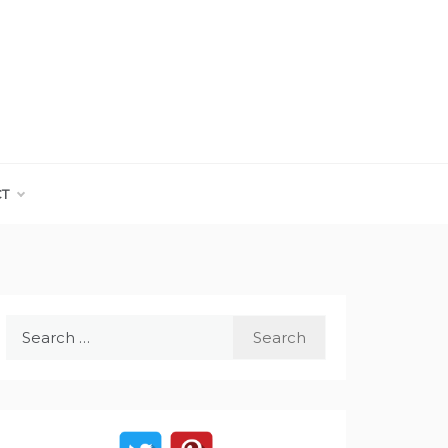
CT
Search
for: