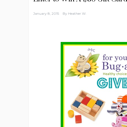
January 8, 2015
By
Heather W.