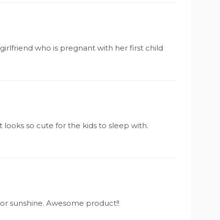
irlfriend who is pregnant with her first child
t looks so cute for the kids to sleep with.
olor sunshine. Awesome product!!