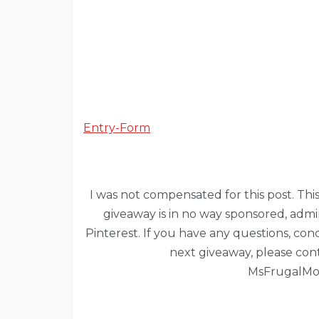
Entry
-Form
I was not compensated for this post. This 
giveaway is in no way sponsored, admi
Pinterest. If you have any questions, co
next giveaway, please con
MsFrugalM