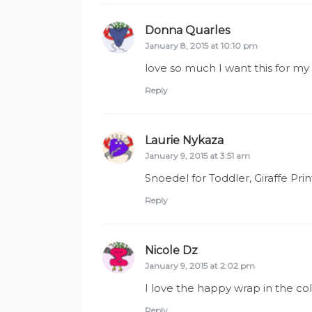
Donna Quarles
says:
January 8, 2015 at 10:10 pm
love so much I want this for my g
Reply
Laurie Nykaza
says:
January 9, 2015 at 3:51 am
Snoedel for Toddler, Giraffe Prin
Reply
Nicole Dz
says:
January 9, 2015 at 2:02 pm
I love the happy wrap in the c
Reply