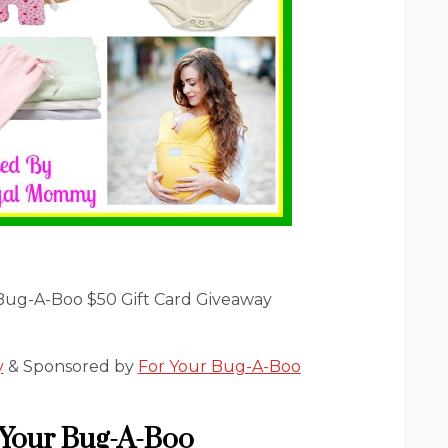
Bug-A-Boo $50 Gift Card Giveaway
y
& Sponsored by
For Your Bug-A-Boo
 Your Bug-A-Boo