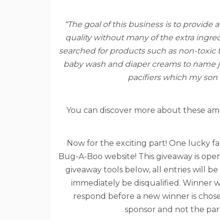
“The goal of this business is to provide 
quality without many of the extra ingre
searched for products such as non-toxic t
baby wash and diaper creams to name jus
pacifiers which my son 
You can discover more about these am
Now for the exciting part! One lucky fan
Bug-A-Boo website! This giveaway is open 
giveaway tools below, all entries will b
immediately be disqualified. Winner w
respond before a new winner is chosen.
sponsor and not the part