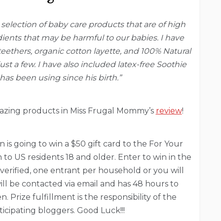
a selection of baby care products that are of high
dients that may be harmful to our babies. I have
eethers, organic cotton layette, and 100% Natural
t a few. I have also included latex-free Soothie
has been using since his birth.”
azing products in Miss Frugal Mommy’s
review
!
 is going to win a $50 gift card to the For Your
to US residents 18 and older. Enter to win in the
e verified, one entrant per household or you will
ill be contacted via email and has 48 hours to
 Prize fulfillment is the responsibility of the
icipating bloggers. Good Luck!!!