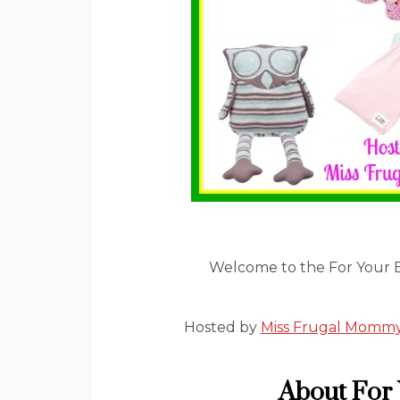
Welcome to the For Your 
Hosted by
Miss Frugal Momm
About For