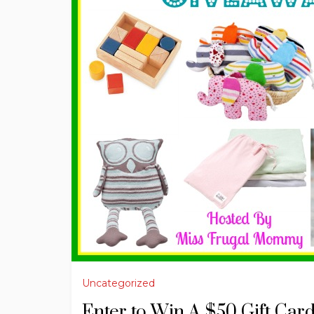
Uncategorized
Enter to Win A $50 Gift Car