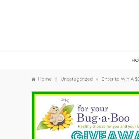
Skip
to
content
HO
»
»
Home
Uncategorized
Enter to Win A $