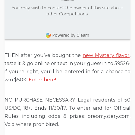
You may wish to contact the owner of this site about
other Competitions.
Powered by Gleam
THEN after you’ve bought the
new Mystery flavor
,
taste it & go online or text in your guess in to 59526-
if you’re right, you’ll be entered in for a chance to
win $50K!
Enter here!
NO PURCHASE NECESSARY. Legal residents of 50
US/DC, 18+. Ends 11/30/17. To enter and for Official
Rules, including odds & prizes: oreomystery.com.
Void where prohibited.