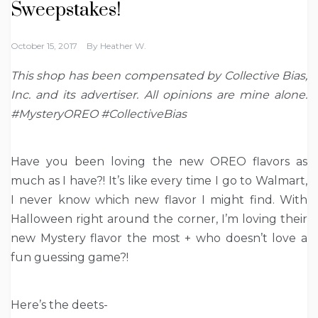
Sweepstakes!
October 15, 2017
By
Heather W.
This shop has been compensated by Collective Bias,
Inc. and its advertiser. All opinions are mine alone.
#MysteryOREO #CollectiveBias
Have you been loving the new OREO flavors as
much as I have?! It’s like every time I go to Walmart,
I never know which new flavor I might find. With
Halloween right around the corner, I’m loving their
new Mystery flavor the most + who doesn’t love a
fun guessing game?!
Here’s the deets-