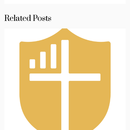
Related Posts