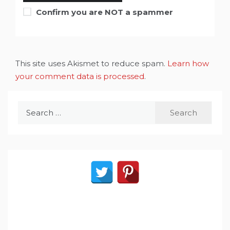
Confirm you are NOT a spammer
This site uses Akismet to reduce spam.
Learn how
your comment data is processed
.
Search
for: