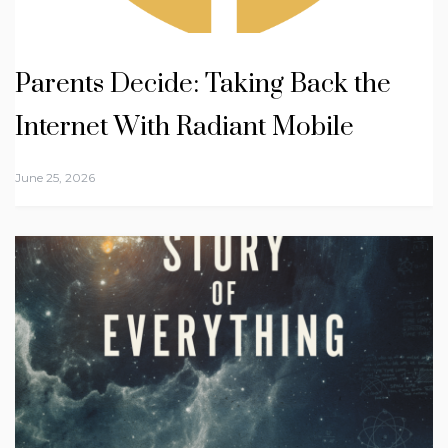
Parents Decide: Taking Back the
Internet With Radiant Mobile
June 25, 2026