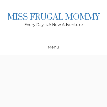
Skip
to
content
MISS FRUGAL MOMMY
Every Day Is A New Adventure
Menu