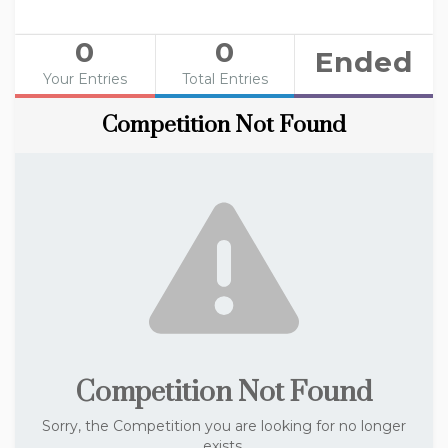
0
0
Ended
Your Entries
Total Entries
Competition Not Found
Competition Not Found
Sorry, the Competition you are looking for no longer
exists.