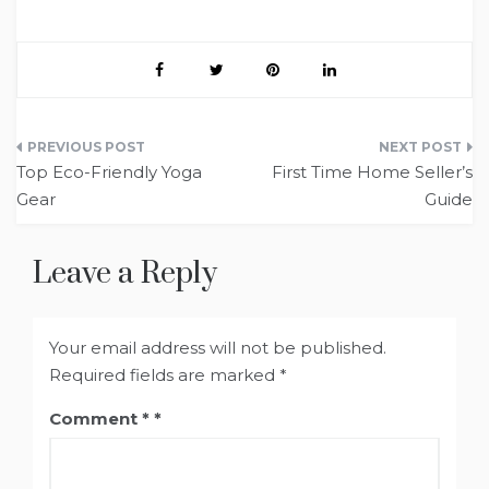
Post
Top Eco-Friendly Yoga
First Time Home Seller’s
navigation
Gear
Guide
Leave a Reply
Your email address will not be published.
Required fields are marked
*
Comment
*