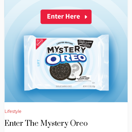
Lifestyle
Enter The Mystery Oreo