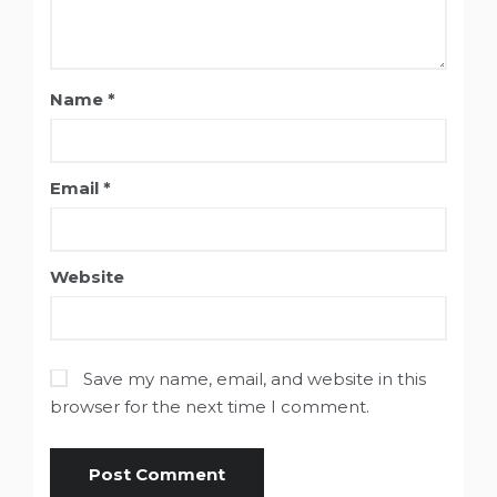
Name
*
Email
*
Website
Save my name, email, and website in this
browser for the next time I comment.