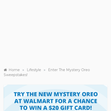
»
»
Home
Lifestyle
Enter The Mystery Oreo
Sweepstakes!