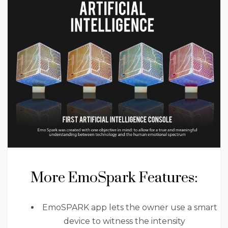
More EmoSpark Features:
EmoSPARK app lets the owner use a smart
device to witness the intensity