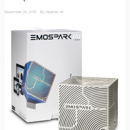
November 25, 2013
By
Heather W.