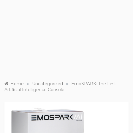
»
»
Home
Uncategorized
EmoSPARK: The First
Artificial Intelligence Console