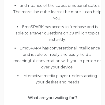
and nuance of the cubes emotional status.
The more the cube learns the more it can help
you.
EmoSPARK has access to freebase and is
able to answer questions on 39 million topics
instantly.
EmoSPARK has conversational intelligence
and is able to freely and easily hold a
meaningful conversation with you in person or
over your device.
Interactive media player understanding
your desires and needs
What are you waiting for!?