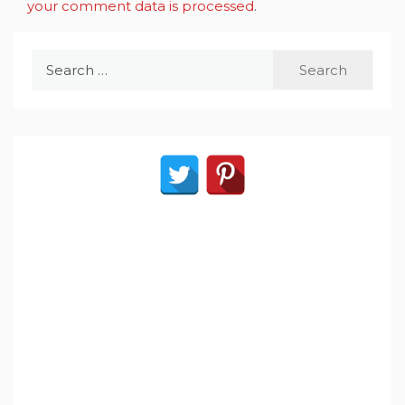
your comment data is processed
.
Search
for: