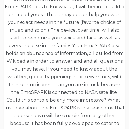
EmoSPARK gets to know you, it will begin to build a
profile of you so that it may better help you with
your exact needs in the future (favorite choice of
music and so on.) The device, over time, will also
start to recognize your voice and face, as well as
everyone else in the family. Your EmoSPARK also
holds an abundance of information, all pulled from
Wikipedia in order to answer and and all questions
you may have. If you need to know about the
weather, global happenings, storm warnings, wild
fires, or hurricanes, than you are in luck because
the EmoSPARK is connected to NASA satellite!
Could this console be any more impressive? What I
just love about the EmoSPARK is that each one that
a person own will be unquie from any other
because it has been fully developed to cater to