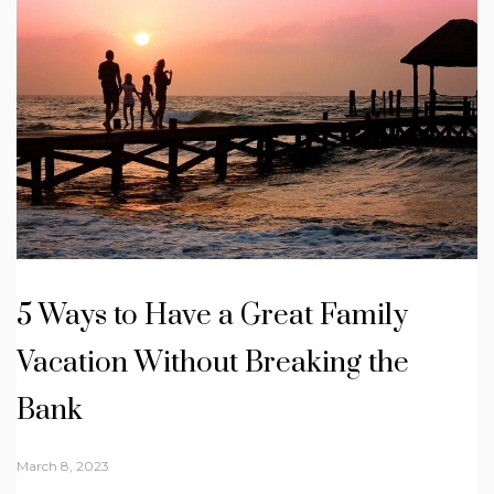
5 Ways to Have a Great Family
Vacation Without Breaking the
Bank
March 8, 2023