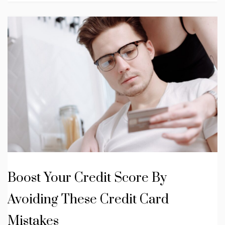
Boost Your Credit Score By
Avoiding These Credit Card
Mistakes