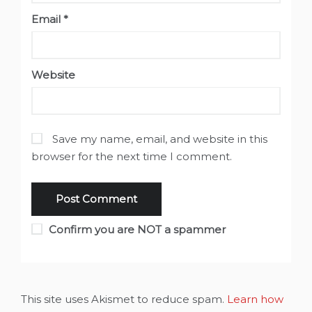
Email
*
Website
Save my name, email, and website in this
browser for the next time I comment.
Confirm you are NOT a spammer
This site uses Akismet to reduce spam.
Learn how