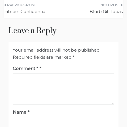
Post
Fitness Confidential
Blurb Gift Ideas
navigation
Leave a Reply
Your email address will not be published.
Required fields are marked
*
Comment
*
Name
*