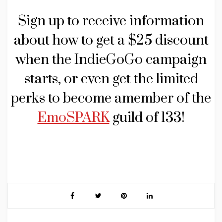
Sign up to receive information
about how to get a $25 discount
when the IndieGoGo campaign
starts, or even get the limited
perks to become amember of the
EmoSPARK
guild of 133!