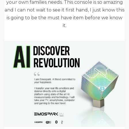
your own families needs. This console is so amazing
and I can not wait to see it first hand, I just know this
is going to be the must have item before we know
it.