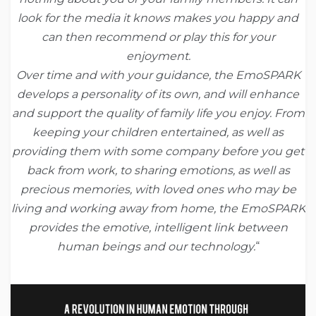
look for the media it knows makes you happy and
can then recommend or play this for your
enjoyment.
Over time and with your guidance, the EmoSPARK
develops a personality of its own, and will enhance
and support the quality of family life you enjoy. From
keeping your children entertained, as well as
providing them with some company before you get
back from work, to sharing emotions, as well as
precious memories, with loved ones who may be
living and working away from home, the EmoSPARK
provides the emotive, intelligent link between
human beings and our technology.
“