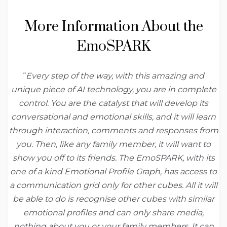
More Information About the
EmoSPARK
“
Every step of the way, with this amazing and
unique piece of AI technology, you are in complete
control. You are the catalyst that will develop its
conversational and emotional skills, and it will learn
through interaction, comments and responses from
you. Then, like any family member, it will want to
show you off to its friends. The EmoSPARK, with its
one of a kind Emotional Profile Graph, has access to
a communication grid only for other cubes. All it will
be able to do is recognise other cubes with similar
emotional profiles and can only share media,
nothing about you or your family members. It can