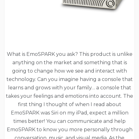
What is EmoSPARK you ask? This product is unlike
anything on the market and something that is
going to change how we see and interact with
technology. Can you imagine having a console that
learns and grows with your family… a console that
takes your feelings and emotions into account. The
first thing I thought of when I read about
EmoSPARK was Siri on my iPad, expect a million
times better! You can communicate and help
EmoSPARK to know you more personally through
conversation, music, and visual media. As the