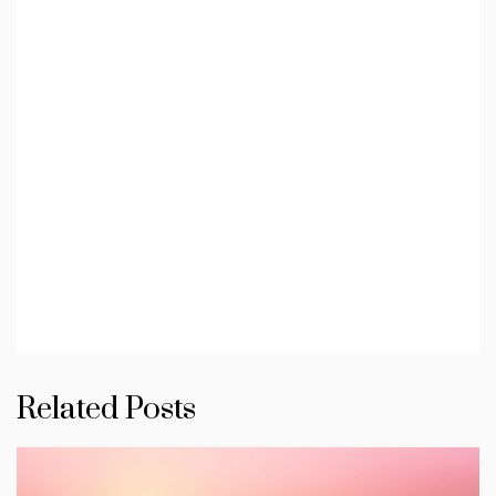
Related Posts