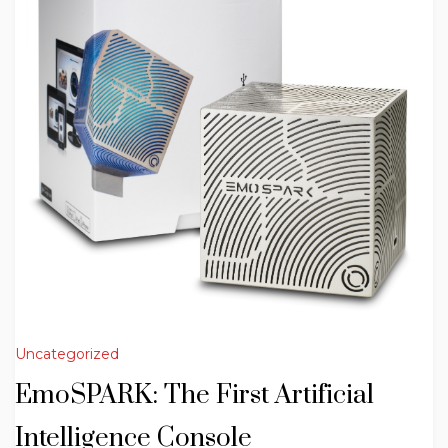
Uncategorized
EmoSPARK: The First Artificial
Intelligence Console