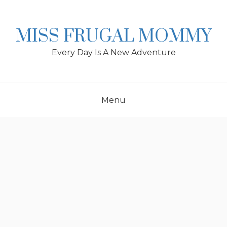
Skip
to
content
MISS FRUGAL MOMMY
Every Day Is A New Adventure
Menu