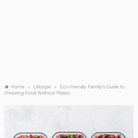
»
»
Home
Lifestyle
Eco-Friendly Family’s Guide to
Freezing Food Without Plastic