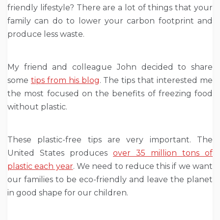
friendly lifestyle? There are a lot of things that your
family can do to lower your carbon footprint and
produce less waste.
My friend and colleague John decided to share
some
tips from his blog
. The tips that interested me
the most focused on the benefits of freezing food
without plastic.
These plastic-free tips are very important. The
United States produces
over 35 million tons of
plastic each year
. We need to reduce this if we want
our families to be eco-friendly and leave the planet
in good shape for our children.