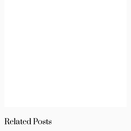
Related Posts