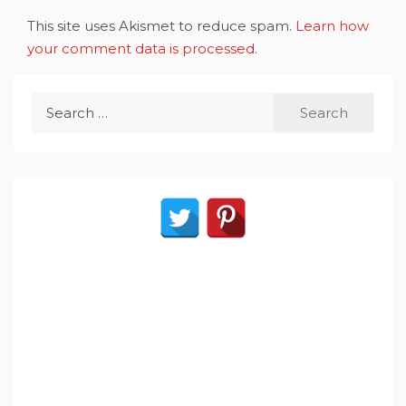
This site uses Akismet to reduce spam.
Learn how
your comment data is processed
.
Search
for: