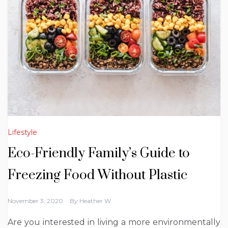
Lifestyle
Eco-Friendly Family’s Guide to
Freezing Food Without Plastic
November 3, 2020
By
Heather W.
Are you interested in living a more environmentally