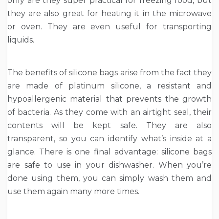
only are they super practical for freezing food, but
they are also great for heating it in the microwave
or oven. They are even useful for transporting
liquids.
The benefits of silicone bags arise from the fact they
are made of platinum silicone, a resistant and
hypoallergenic material that prevents the growth
of bacteria. As they come with an airtight seal, their
contents will be kept safe. They are also
transparent, so you can identify what’s inside at a
glance. There is one final advantage: silicone bags
are safe to use in your dishwasher. When you’re
done using them, you can simply wash them and
use them again many more times.