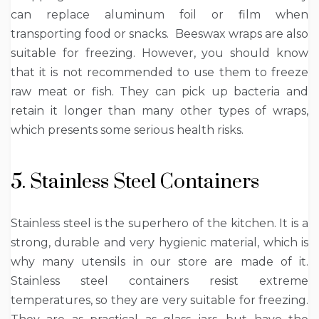
can replace aluminum foil or film when
transporting food or snacks. Beeswax wraps are also
suitable for freezing. However, you should know
that it is not recommended to use them to freeze
raw meat or fish. They can pick up bacteria and
retain it longer than many other types of wraps,
which presents some serious health risks.
5. Stainless Steel Containers
Stainless steel is the superhero of the kitchen. It is a
strong, durable and very hygienic material, which is
why many utensils in our store are made of it.
Stainless steel containers resist extreme
temperatures, so they are very suitable for freezing.