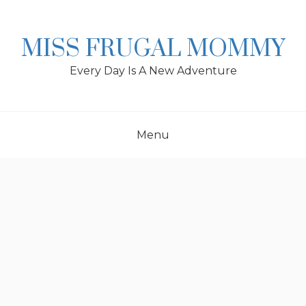
Skip
to
content
MISS FRUGAL MOMMY
Every Day Is A New Adventure
Menu