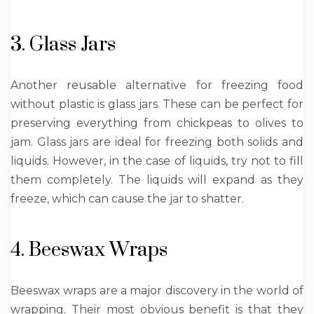
3. Glass Jars
Another reusable alternative for freezing food
without plastic is glass jars. These can be perfect for
preserving everything from chickpeas to olives to
jam. Glass jars are ideal for freezing both solids and
liquids. However, in the case of liquids, try not to fill
them completely. The liquids will expand as they
freeze, which can cause the jar to shatter.
4. Beeswax Wraps
Beeswax wraps are a major discovery in the world of
wrapping. Their most obvious benefit is that they