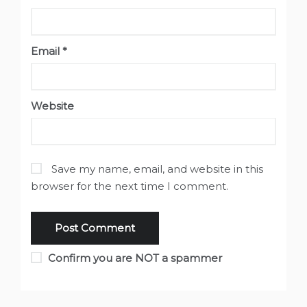
Email
*
Website
Save my name, email, and website in this
browser for the next time I comment.
Confirm you are NOT a spammer