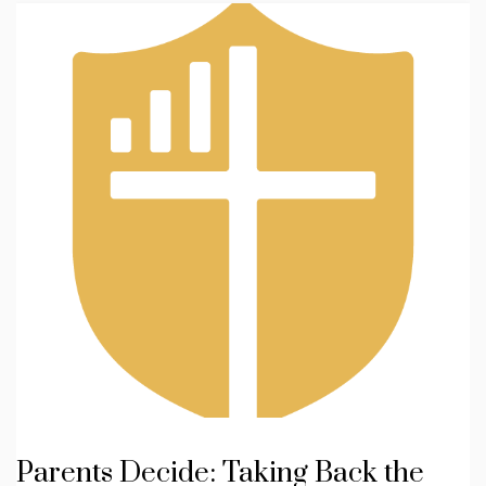
Parents Decide: Taking Back the