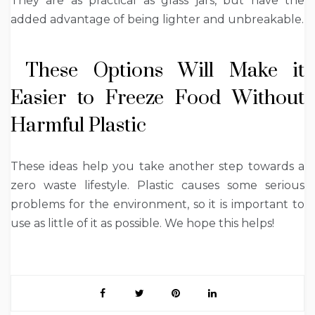
They are as practical as glass jars, but have the
added advantage of being lighter and unbreakable.
These Options Will Make it
Easier to Freeze Food Without
Harmful Plastic
These ideas help you take another step towards a
zero waste lifestyle. Plastic causes some serious
problems for the environment, so it is important to
use as little of it as possible. We hope this helps!