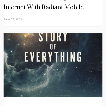
Internet With Radiant Mobile
June 25, 2026