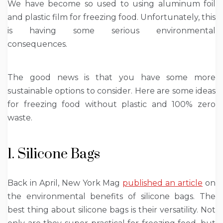
We have become so used to using aluminum foil
and plastic film for freezing food. Unfortunately, this
is having some serious environmental
consequences.
The good news is that you have some more
sustainable options to consider. Here are some ideas
for freezing food without plastic and 100% zero
waste.
1. Silicone Bags
Back in April, New York Mag
published an article
on
the environmental benefits of silicone bags. The
best thing about silicone bags is their versatility. Not