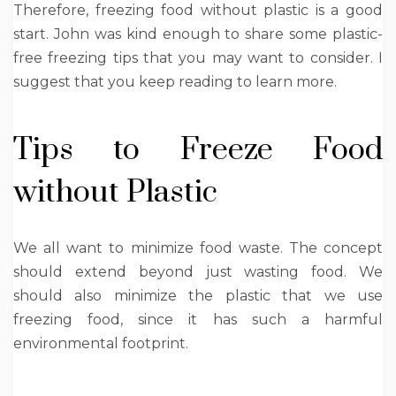
Therefore, freezing food without plastic is a good
start. John was kind enough to share some plastic-
free freezing tips that you may want to consider. I
suggest that you keep reading to learn more.
Tips to Freeze Food
without Plastic
We all want to minimize food waste. The concept
should extend beyond just wasting food. We
should also minimize the plastic that we use
freezing food, since it has such a harmful
environmental footprint.