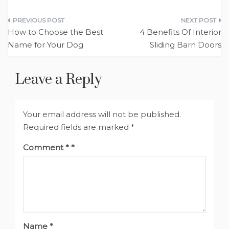
Post
How to Choose the Best
4 Benefits Of Interior
navigation
Name for Your Dog
Sliding Barn Doors
Leave a Reply
Your email address will not be published.
Required fields are marked
*
Comment
*
Name
*