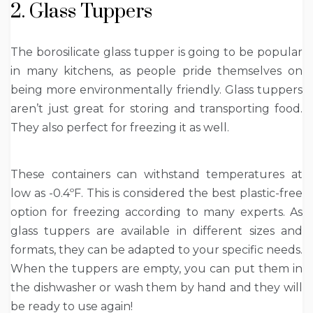
2. Glass Tuppers
The borosilicate glass tupper is going to be popular
in many kitchens, as people pride themselves on
being more environmentally friendly. Glass tuppers
aren’t just great for storing and transporting food.
They also perfect for freezing it as well.
These containers can withstand temperatures at
low as -0.4ºF. This is considered the best plastic-free
option for freezing according to many experts. As
glass tuppers are available in different sizes and
formats, they can be adapted to your specific needs.
When the tuppers are empty, you can put them in
the dishwasher or wash them by hand and they will
be ready to use again!