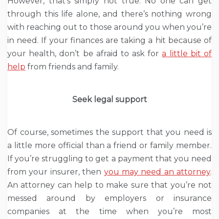
However, that’s simply not true. No one can get
through this life alone, and there’s nothing wrong
with reaching out to those around you when you’re
in need. If your finances are taking a hit because of
your health, don’t be afraid to ask for
a little bit of
help
from friends and family.
Seek legal support
Of course, sometimes the support that you need is
a little more official than a friend or family member.
If you’re struggling to get a payment that you need
from your insurer, then
you may need an attorney
.
An attorney can help to make sure that you’re not
messed around by employers or insurance
companies at the time when you’re most