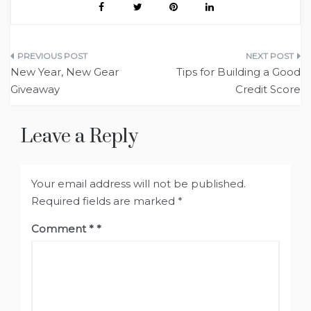
Post
New Year, New Gear
Tips for Building a Good
navigation
Giveaway
Credit Score
Leave a Reply
Your email address will not be published.
Required fields are marked
*
Comment
*