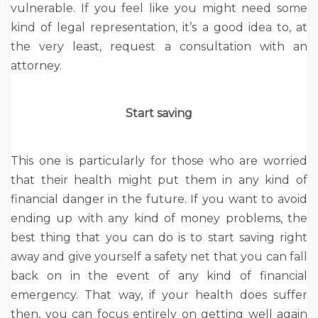
vulnerable. If you feel like you might need some
kind of legal representation, it’s a good idea to, at
the very least, request a consultation with an
attorney.
Start saving
This one is particularly for those who are worried
that their health might put them in any kind of
financial danger in the future. If you want to avoid
ending up with any kind of money problems, the
best thing that you can do is to start saving right
away and give yourself a safety net that you can fall
back on in the event of any kind of financial
emergency. That way, if your health does suffer
then, you can focus entirely on getting well again