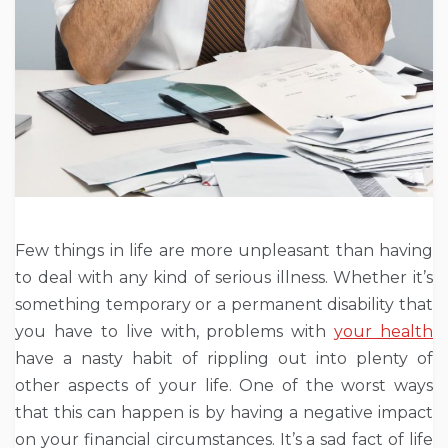
Few things in life are more unpleasant than having
to deal with any kind of serious illness. Whether it’s
something temporary or a permanent disability that
you have to live with, problems with
your health
have a nasty habit of rippling out into plenty of
other aspects of your life. One of the worst ways
that this can happen is by having a negative impact
on your financial circumstances. It’s a sad fact of life