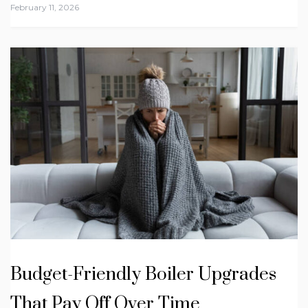
February 11, 2026
Budget-Friendly Boiler Upgrades
That Pay Off Over Time