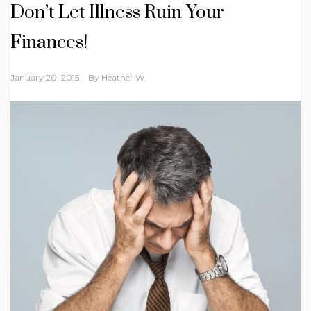
Don’t Let Illness Ruin Your
Finances!
January 20, 2015
By
Heather W.