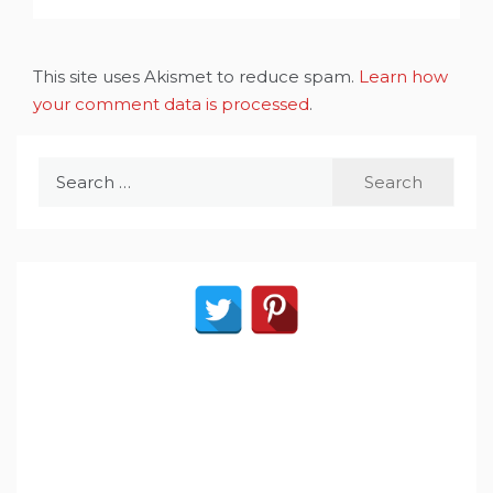
This site uses Akismet to reduce spam.
Learn how
your comment data is processed
.
Search
for: