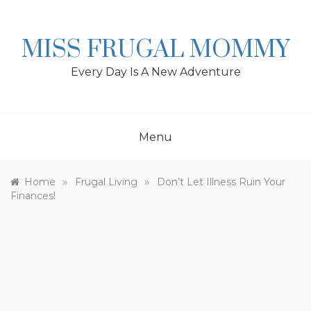
Skip
to
content
MISS FRUGAL MOMMY
Every Day Is A New Adventure
Menu
»
»
Home
Frugal Living
Don’t Let Illness Ruin Your
Finances!