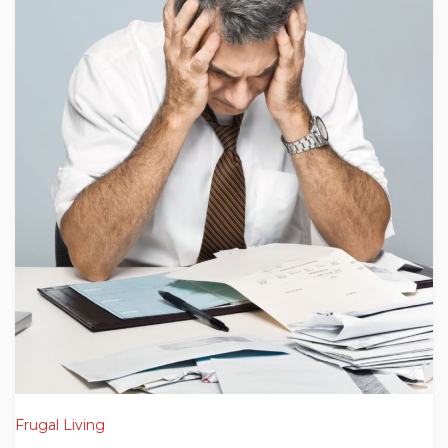
Frugal Living