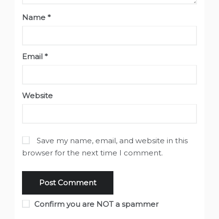
Name
*
Email
*
Website
Save my name, email, and website in this
browser for the next time I comment.
Confirm you are NOT a spammer