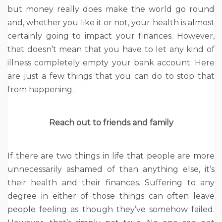
but money really does make the world go round
and, whether you like it or not, your health is almost
certainly going to impact your finances. However,
that doesn’t mean that you have to let any kind of
illness completely empty your bank account. Here
are just a few things that you can do to stop that
from happening.
Reach out to friends and family
If there are two things in life that people are more
unnecessarily ashamed of than anything else, it’s
their health and their finances. Suffering to any
degree in either of those things can often leave
people feeling as though they’ve somehow failed.