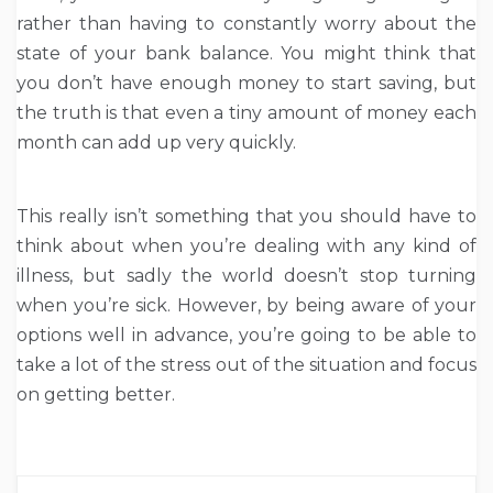
rather than having to constantly worry about the
state of your bank balance. You might think that
you don’t have enough money to start saving, but
the truth is that even a tiny amount of money each
month can add up very quickly.
This really isn’t something that you should have to
think about when you’re dealing with any kind of
illness, but sadly the world doesn’t stop turning
when you’re sick. However, by being aware of your
options well in advance, you’re going to be able to
take a lot of the stress out of the situation and focus
on getting better.