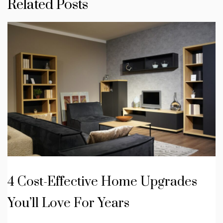
Related Posts
4 Cost-Effective Home Upgrades
You’ll Love For Years