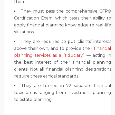
them.
They must pass the comprehensive CFP®
Certification Exam, which tests their ability to
apply financial planning knowledge to real-life
situations.
They are required to put clients’ interests
above their own, and to provide their
financial
planning services as a “fiduciary”
— acting in
the best interest of their financial planning
clients. Not all financial planning designations
require these ethical standards.
They are trained in 72 separate financial
topic areas ranging from investment planning
to estate planning.