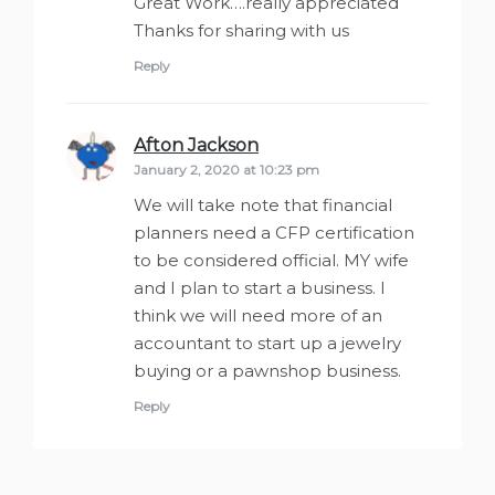
Great Work….really appreciated
Thanks for sharing with us
Reply
Afton Jackson
says:
January 2, 2020 at 10:23 pm
We will take note that financial
planners need a CFP certification
to be considered official. MY wife
and I plan to start a business. I
think we will need more of an
accountant to start up a jewelry
buying or a pawnshop business.
Reply