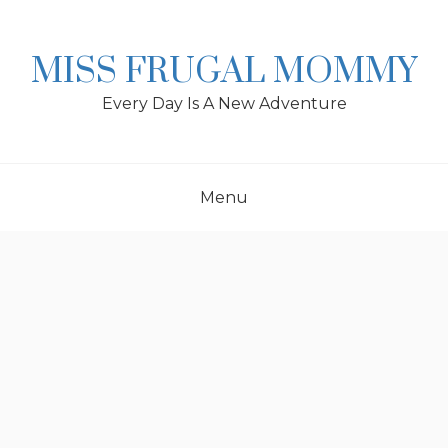
Skip
to
content
MISS FRUGAL MOMMY
Every Day Is A New Adventure
Menu