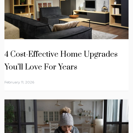
4 Cost-Effective Home Upgrades
You’ll Love For Years
February 11, 2026