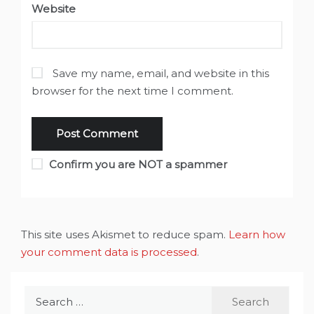
Website
Save my name, email, and website in this
browser for the next time I comment.
Confirm you are NOT a spammer
This site uses Akismet to reduce spam.
Learn how
your comment data is processed
.
Search
for: