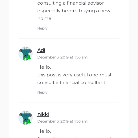
consulting a financial advisor
especially before buying a new
home.
Reply
Adi
says:
December 5, 2019 at 1:56 am
Hello,
this post is very useful one must
consult a financial consultant
Reply
nikki
says:
December 5, 2019 at 1:56 am
Hello,