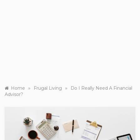
»
»
Home
Frugal Living
Do I Really Need A Financial
Advisor?