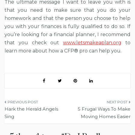
The ultimate message I want to leave you with is
that you need to make sure that you do your
homework and that the person you choose to help
you with your finances is fully qualified to do so. If
you’re looking for a financial planner, I recommend
that you check out
www.letsmakeaplan.org
to
learn more about how a CFP® pro can help you.
Post
Hark the Herald Angels
5 Frugal Ways To Make
navigation
Sing
Moving Homes Easier