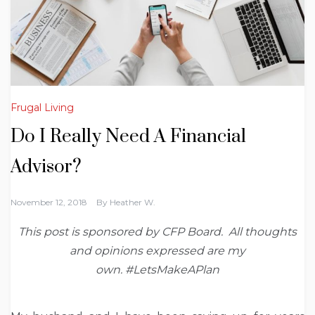
Frugal Living
Do I Really Need A Financial
Advisor?
November 12, 2018
By
Heather W.
This post is sponsored by CFP Board. All thoughts
and opinions expressed are my
own. #LetsMakeAPlan