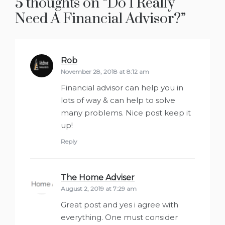
5 thoughts on “
Do I Really
Need A Financial Advisor?
”
Rob
says:
November 28, 2018 at 8:12 am
Financial advisor can help you in
lots of way & can help to solve
many problems. Nice post keep it
up!
Reply
The Home Adviser
says:
August 2, 2019 at 7:29 am
Great post and yes i agree with
everything. One must consider