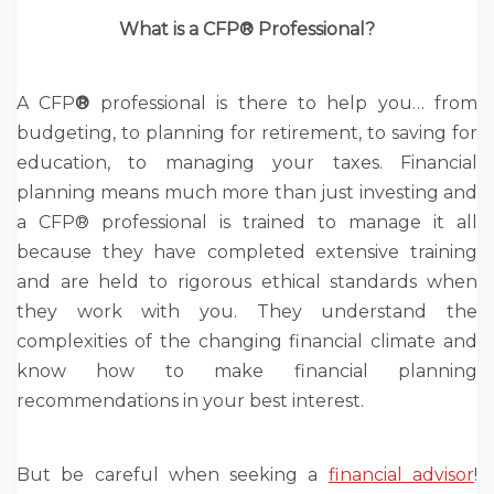
What is a CFP
®
Professional?
A CFP
®
professional is there to help you… from
budgeting, to planning for retirement, to saving for
education, to managing your taxes. Financial
planning means much more than just investing and
a CFP® professional is trained to manage it all
because they have completed extensive training
and are held to rigorous ethical standards when
they work with you. They understand the
complexities of the changing financial climate and
know how to make financial planning
recommendations in your best interest.
But be careful when seeking a
financial advisor
!