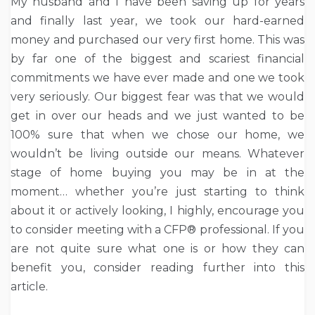
My husband and I have been saving up for years
and finally last year, we took our hard-earned
money and purchased our very first home. This was
by far one of the biggest and scariest financial
commitments we have ever made and one we took
very seriously. Our biggest fear was that we would
get in over our heads and we just wanted to be
100% sure that when we chose our home, we
wouldn’t be living outside our means. Whatever
stage of home buying you may be in at the
moment… whether you’re just starting to think
about it or actively looking, I highly, encourage you
to consider meeting with a CFP® professional. If you
are not quite sure what one is or how they can
benefit you, consider reading further into this
article.