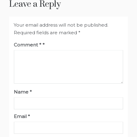
Leave a Reply
Your email address will not be published.
Required fields are marked
*
Comment
*
Name
*
Email
*