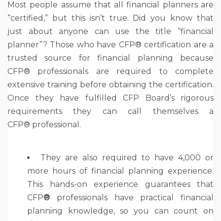
Most people assume that all financial planners are
“certified,” but this isn’t true. Did you know that
just about anyone can use the title “financial
planner”? Those who have CFP® certification are a
trusted source for financial planning because
CFP® professionals are required to complete
extensive training before obtaining the certification.
Once they have fulfilled CFP Board’s rigorous
requirements they can call themselves a
CFP® professional.
They are also required to have 4,000 or
more hours of financial planning experience.
This hands-on experience guarantees that
CFP
®
professionals have practical financial
planning knowledge, so you can count on