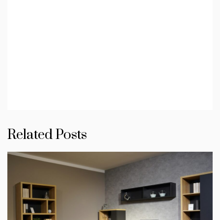
Related Posts