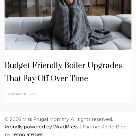
Budget-Friendly Boiler Upgrades
That Pay Off Over Time
December 10, 2025
© 2026 Miss Frugal Mommy. All rights reserved.
Proudly powered by WordPress
|
Theme: Polite Blog
by
Template Sell
.