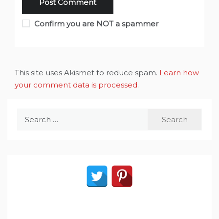
Confirm you are NOT a spammer
This site uses Akismet to reduce spam.
Learn how
your comment data is processed
.
Search
for: