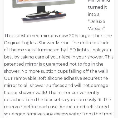
Mirror and
turned it
into a
“Deluxe
Version”.
This transformed mirror is now 20% larger then the
Original Fogless Shower Mirror. The entire outside
of the mirror is illuminated by LED lights. Look your
best by taking care of your face in your shower. This
patented mirror is guaranteed not to fog in the
shower. No more suction cups falling off the wall!
Our removable, soft silicone adhesive secures the
mirror to all shower surfaces and will not damage
tiles or shower walls! The mirror conveniently
detaches from the bracket so you can easily fill the
reservoir before each use. An included self-stored
squeegee removes any excess water from the front