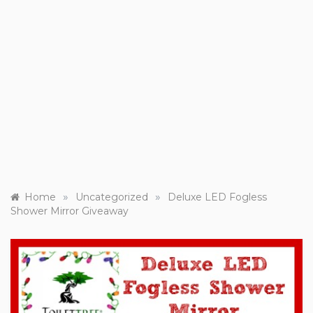
»
»
Home
Uncategorized
Deluxe LED Fogless
Shower Mirror Giveaway