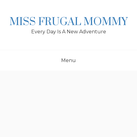
Skip
to
content
MISS FRUGAL MOMMY
Every Day Is A New Adventure
Menu