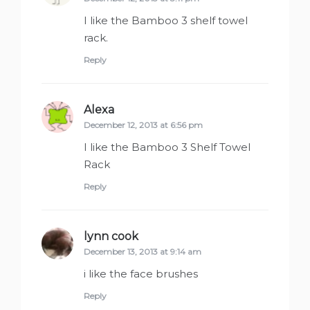
I like the Bamboo 3 shelf towel
rack.
Reply
Alexa
says:
December 12, 2013 at 6:56 pm
I like the Bamboo 3 Shelf Towel
Rack
Reply
lynn cook
says:
December 13, 2013 at 9:14 am
i like the face brushes
Reply