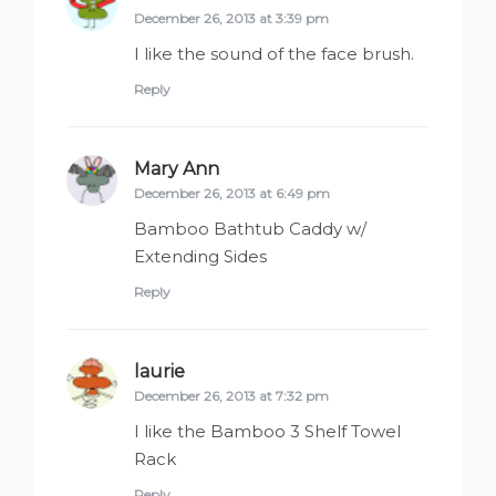
December 26, 2013 at 3:39 pm
I like the sound of the face brush.
Reply
Mary Ann
says:
December 26, 2013 at 6:49 pm
Bamboo Bathtub Caddy w/
Extending Sides
Reply
laurie
says:
December 26, 2013 at 7:32 pm
I like the Bamboo 3 Shelf Towel
Rack
Reply