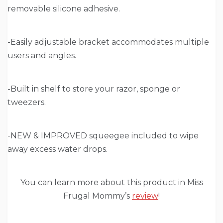
removable silicone adhesive.
-Easily adjustable bracket accommodates multiple
users and angles.
-Built in shelf to store your razor, sponge or
tweezers.
-NEW & IMPROVED squeegee included to wipe
away excess water drops.
You can learn more about this product in Miss
Frugal Mommy’s
review
!