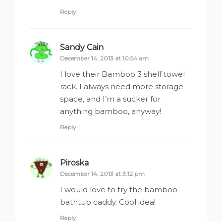
Reply
Sandy Cain
says:
December 14, 2013 at 10:54 am
I love their Bamboo 3 shelf towel
rack. I always need more storage
space, and I’m a sucker for
anything bamboo, anyway!
Reply
Piroska
says:
December 14, 2013 at 3:12 pm
I would love to try the bamboo
bathtub caddy. Cool idea!
Reply