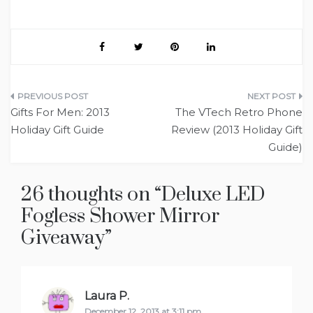
Post
Gifts For Men: 2013
The VTech Retro Phone
navigation
Holiday Gift Guide
Review (2013 Holiday Gift
Guide)
26 thoughts on “
Deluxe LED
Fogless Shower Mirror
Giveaway
”
Laura P.
says:
December 12, 2013 at 3:11 pm