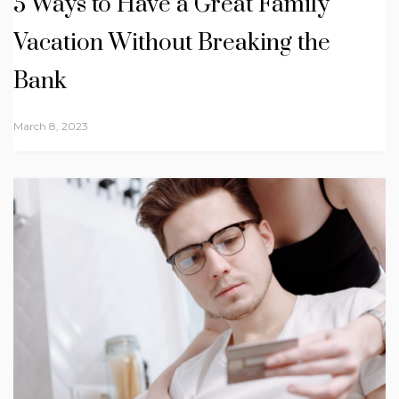
5 Ways to Have a Great Family
Vacation Without Breaking the
Bank
March 8, 2023