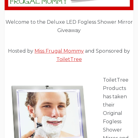
Welcome to the Deluxe LED Fogless Shower Mirror
Giveaway
Hosted by
Miss Frugal Mommy
and Sponsored by
ToiletTree
ToiletTree
Products
has taken
their
Original
Fogless
Shower