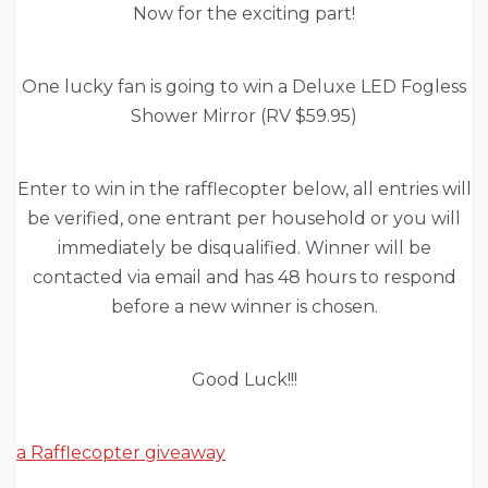
Now for the exciting part!
One lucky fan is going to win a Deluxe LED Fogless
Shower Mirror (RV $59.95)
Enter to win in the rafflecopter below, all entries will
be verified, one entrant per household or you will
immediately be disqualified. Winner will be
contacted via email and has 48 hours to respond
before a new winner is chosen.
Good Luck!!!
a Rafflecopter giveaway