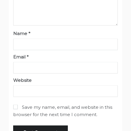
Name
*
Email
*
Website
Save my name, email, and website in this
browser for the next time I comment.