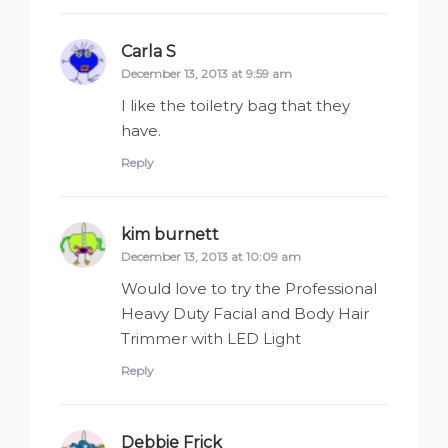
Carla S
says:
December 13, 2013 at 9:59 am
I like the toiletry bag that they
have.
Reply
kim burnett
says:
December 13, 2013 at 10:09 am
Would love to try the Professional
Heavy Duty Facial and Body Hair
Trimmer with LED Light
Reply
Debbie Frick
says: