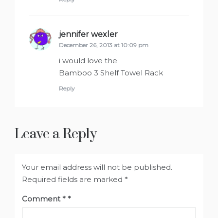
jennifer wexler
says:
December 26, 2013 at 10:09 pm
i would love the
Bamboo 3 Shelf Towel Rack
Reply
Leave a Reply
Your email address will not be published.
Required fields are marked
*
Comment
*