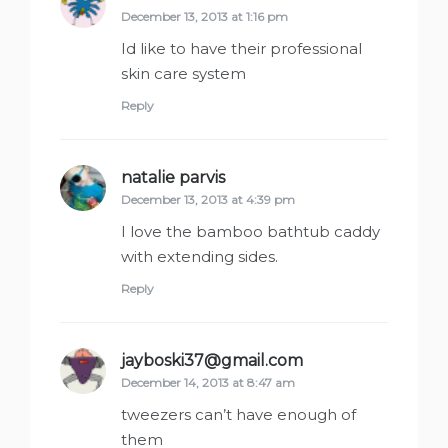
December 13, 2013 at 1:16 pm
Id like to have their professional
skin care system
Reply
natalie parvis
says:
December 13, 2013 at 4:39 pm
I love the bamboo bathtub caddy
with extending sides.
Reply
jayboski37@gmail.com
says:
December 14, 2013 at 8:47 am
tweezers can’t have enough of
them