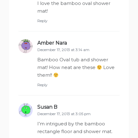
I love the bamboo oval shower
mat!
Reply
Amber Nara
says:
December 17, 2013 at 3:14 am
Bamboo Oval tub and shower
mat! How neat are these
Love
them!!
Reply
Susan B
says:
December 17, 2013 at 3:05 pm
I’m intrigued by the bamboo
rectangle floor and shower mat.