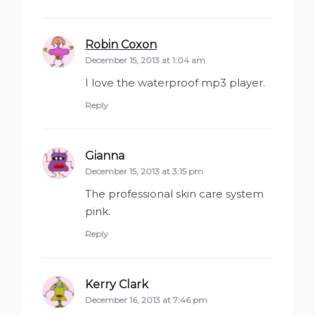
Robin Coxon
says:
December 15, 2013 at 1:04 am
I love the waterproof mp3 player.
Reply
Gianna
says:
December 15, 2013 at 3:15 pm
The professional skin care system
pink.
Reply
Kerry Clark
says:
December 16, 2013 at 7:46 pm