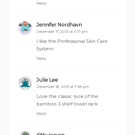
Reply
Jennifer Nordhavn
says:
December 17, 2013 at 4:17 pm
I like the Professional Skin Care
System.
Reply
Julie Lee
says:
December 18, 2013 at 7:38 pm
Love the classic look of the
bamboo 3 shelf towel rack
Reply