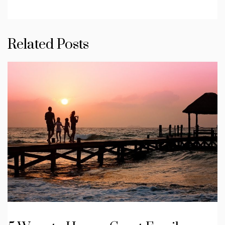
Related Posts