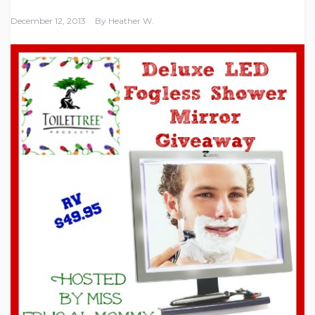
December 12, 2013
By
Heather W.