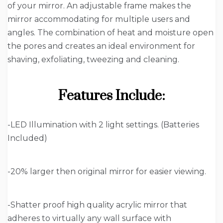
of your mirror. An adjustable frame makes the
mirror accommodating for multiple users and
angles. The combination of heat and moisture open
the pores and creates an ideal environment for
shaving, exfoliating, tweezing and cleaning.
Features Include:
-LED Illumination with 2 light settings. (Batteries
Included)
-20% larger then original mirror for easier viewing.
-Shatter proof high quality acrylic mirror that
adheres to virtually any wall surface with