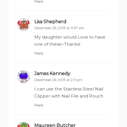
Reply
Lisa Shepherd
says:
December 26, 2013 at 11:37 am
My daughter would Love to have
one of these~Thanks!
Reply
James Kennedy
says:
December 26, 2013 at 2:11 pm
I can use the Stainless Steel Nail
Clipper with Nail File and Pouch
Reply
Maureen Butcher
says: