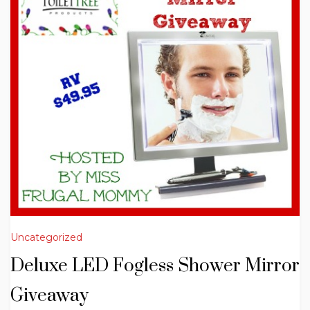
Uncategorized
Deluxe LED Fogless Shower Mirror
Giveaway