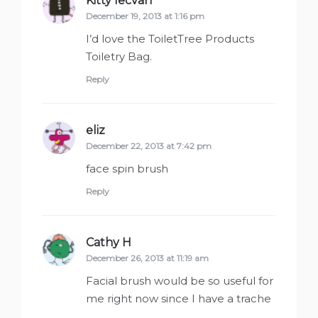
Kitty Iecvan
says:
December 19, 2013 at 1:16 pm
I’d love the ToiletTree Products
Toiletry Bag.
Reply
eliz
says:
December 22, 2013 at 7:42 pm
face spin brush
Reply
Cathy H
says:
December 26, 2013 at 11:19 am
Facial brush would be so useful for
me right now since I have a trache