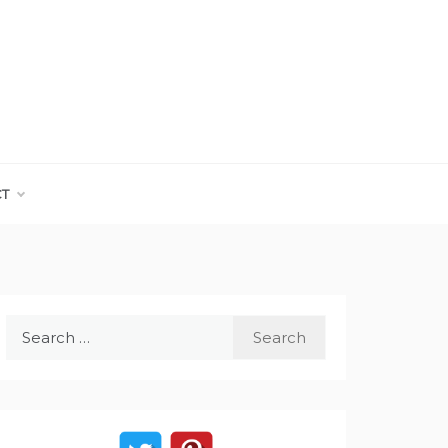
CT
Search
for: