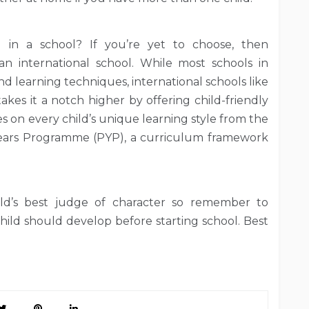
 in a school? If you’re yet to choose, then
an international school. While most schools in
d learning techniques, international schools like
kes it a notch higher by offering child-friendly
s on every child’s unique learning style from the
Years Programme (PYP), a curriculum framework
ild’s best judge of character so remember to
hild should develop before starting school. Best