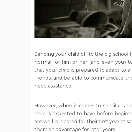
Sending your child off to the big school fo
normal for him or her (and even you) to
that your child is prepared to adapt to
friends, and be able to communicate th
need assistance.
However, when it comes to specific know
child is expected to have before beginn
are well-prepared for their first year at 
them an advantage for later years.