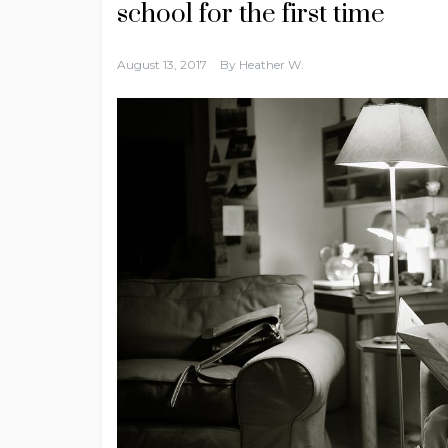
school for the first time
August 13, 2017
By
Heather W.