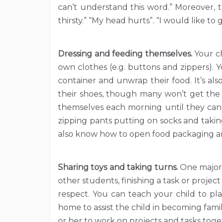
can’t understand this word.” Moreover, t
thirsty.” “My head hurts”. “I would like to 
Dressing and feeding themselves.
Your c
own clothes (e.g. buttons and zippers).
container and unwrap their food. It’s al
their shoes, though many won’t get the 
themselves each morning until they can d
zipping pants putting on socks and taking
also know how to open food packaging an
Sharing toys and taking turns.
One major 
other students, finishing a task or projec
respect. You can teach your child to pl
home to assist the child in becoming fami
or her to work on projects and tasks tog