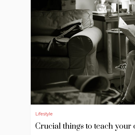
Lifestyle
Crucial things to teach your