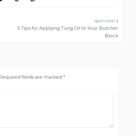
5 Tips for Applying Tung Oil to Your Butcher
Block
Required fields are marked
*