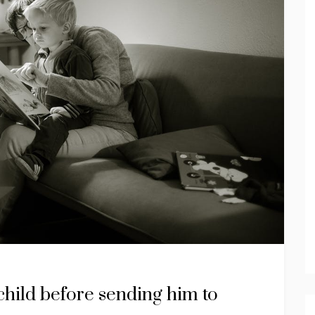
 child before sending him to