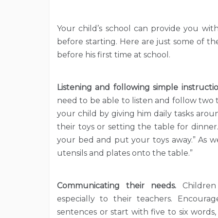
Your child’s school can provide you wit
before starting. Here are just some of 
before his first time at school.
Listening and following simple instructi
need to be able to listen and follow two t
your child by giving him daily tasks aro
their toys or setting the table for dinne
your bed and put your toys away.” As wel
utensils and plates onto the table.”
Communicating their needs.
Childre
especially to their teachers.
Encourag
sentences or start with five to six words