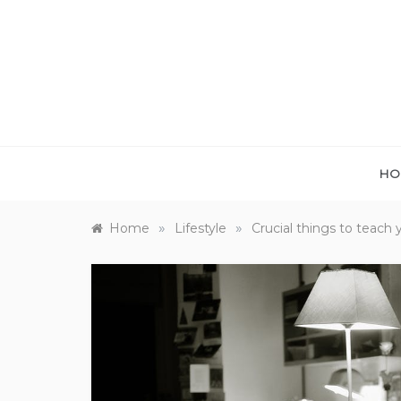
Skip
to
content
HO
»
»
Home
Lifestyle
Crucial things to teach 