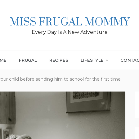
MISS FRUGAL MOMMY
Every Day Is A New Adventure
ME
FRUGAL
RECIPES
LIFESTYLE
CONTA
your child before sending him to school for the first time