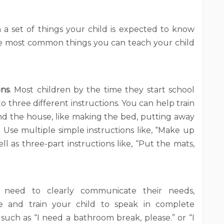
h a set of things your child is expected to know
the most common things you can teach your child
ons
. Most children by the time they start school
o three different instructions. You can help train
und the house, like making the bed, putting away
r. Use multiple simple instructions like, “Make up
l as three-part instructions like, “Put the mats,
n need to clearly communicate their needs,
e and train your child to speak in complete
, such as “I need a bathroom break, please.” or “I