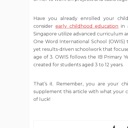
Have you already enrolled your child
consider
early childhood education
in 
Singapore utilize advanced curriculum an
One Word International School (OWIS) ta
yet results-driven schoolwork that focuse
age of 3. OWIS follows the IB Primary 
created for students aged 3 to 12 years.
That’s it. Remember, you are your ch
supplement this article with what your c
of luck!