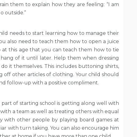
rain them to explain how they are feeling: “I am
go outside.”
hild needs to start learning how to manage their
 You also need to teach them how to open a juice
so at this age that you can teach them how to tie
hang of it until later. Help them when dressing
o it themselves. This includes buttoning shirts,
 off other articles of clothing. Your child should
d follow-up with a positive compliment.
part of starting school is getting along well with
t with a team as well as treating others with equal
ay with other people by playing board games at
liar with turn taking. You can also encourage him
ether at home if you have more than one child.