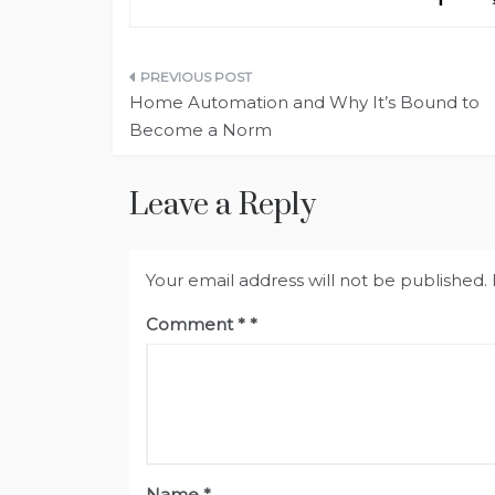
Post
Home Automation and Why It’s Bound to
navigation
Become a Norm
Leave a Reply
Your email address will not be published.
Comment
*
Name
*