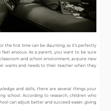
r the first time can be daunting, so it’s perfectly
 feel anxious. As a parent, you want to be sure
 a classroom and school environment, acquire new
eir wants and needs to their teacher when they
ledge and skills, there are several things your
ing school. According to research, children who
school can adjust better and succeed easier, giving