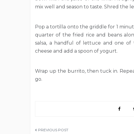
mix well and season to taste. Shred the l
Pop a tortilla onto the griddle for 1 min
quarter of the fried rice and beans alo
salsa, a handful of lettuce and one of
cheese and add a spoon of yogurt.
Wrap up the burrito, then tuck in. Repea
go.
Post