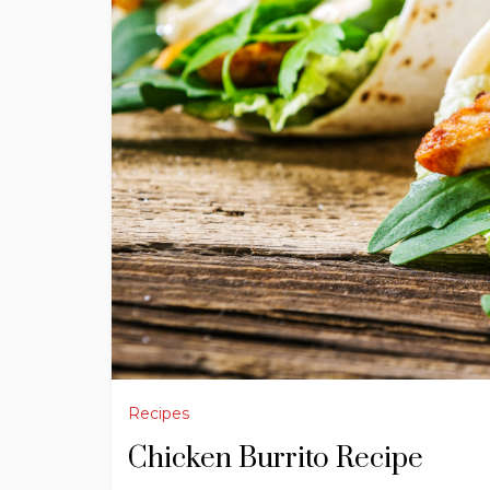
Recipes
Chicken Burrito Recipe