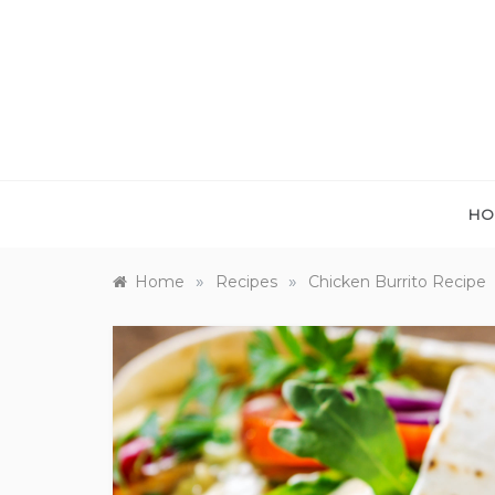
Skip
to
content
HO
»
»
Home
Recipes
Chicken Burrito Recipe