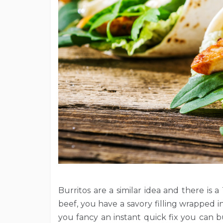
Burritos are a similar idea and there i
beef, you have a savory filling wrapped in a
you fancy an instant quick fix you can 