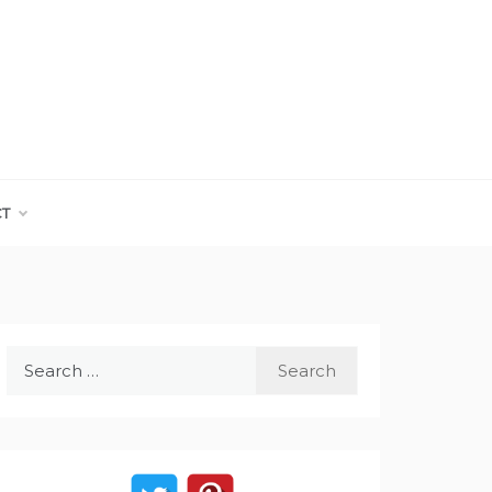
CT
Search
for: