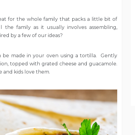
at for the whole family that packs a little bit of
 the family as it usually involves assembling,
red by a few of our ideas?
an be made in your oven using a tortilla. Gently
nion, topped with grated cheese and guacamole.
ne and kids love them.