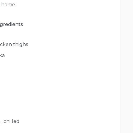
at home.
gredients
icken thighs
ka
, chilled