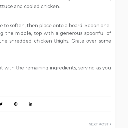
ettuce and cooled chicken.
ute to soften, then place onto a board. Spoon one-
ng the middle, top with a generous spoonful of
 the shredded chicken thighs. Grate over some
t with the remaining ingredients, serving as you