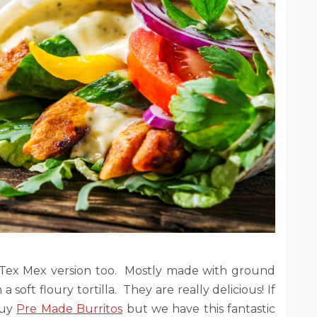
s a Tex Mex version too. Mostly made with ground
 soft floury tortilla. They are really delicious! If
buy
Pre Made Burritos
but we have this fantastic