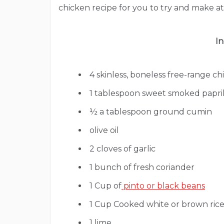
chicken recipe for you to try and make 
In
4 skinless, boneless free-range ch
1 tablespoon sweet smoked papri
½ a tablespoon ground cumin
olive oil
2 cloves of garlic
1 bunch of fresh coriander
1 Cup of
pinto or black beans
1 Cup Cooked white or brown rice 
1 lime