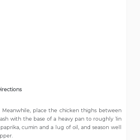
irections
. Meanwhile, place the chicken thighs between
ash with the base of a heavy pan to roughly 1in
 paprika, cumin and a lug of oil, and season well
epper.