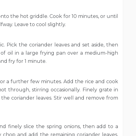
nto the hot griddle. Cook for 10 minutes, or until
ay. Leave to cool slightly.
ic. Pick the coriander leaves and set aside, then
n of oil in a large frying pan over a medium-high
nd fry for 1 minute.
 for a further few minutes. Add the rice and cook
ot through, stirring occasionally. Finely grate in
 the coriander leaves. Stir well and remove from
 finely slice the spring onions, then add to a
y chop and add the remaining coriander leaves,