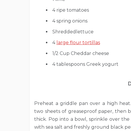
4 ripe tomatoes
4 spring onions
Shreddedlettuce
4
large flour tortillas
1/2 Cup Cheddar cheese
4 tablespoons Greek yogurt
D
Preheat a griddle pan over a high heat
two sheets of greaseproof paper, then b
thick. Pop into a bowl, sprinkle over the
with sea salt and freshly ground black p