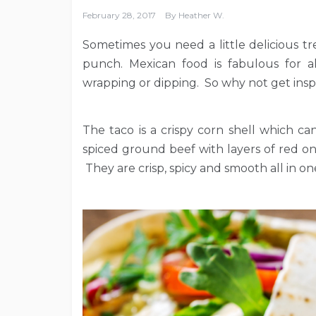
February 28, 2017
By
Heather W.
Sometimes you need a little delicious tre
punch. Mexican food is fabulous for all
wrapping or dipping. So why not get inspi
The taco is a crispy corn shell which c
spiced ground beef with layers of red o
They are crisp, spicy and smooth all in o