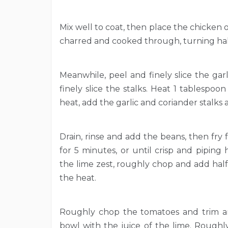
Mix well to coat, then place the chicken o
charred and cooked through, turning halfw
Meanwhile, peel and finely slice the garl
finely slice the stalks. Heat 1 tablespoo
heat, add the garlic and coriander stalks a
Drain, rinse and add the beans, then fry
for 5 minutes, or until crisp and piping h
the lime zest, roughly chop and add half
the heat.
Roughly chop the tomatoes and trim and
bowl with the juice of the lime. Roughl