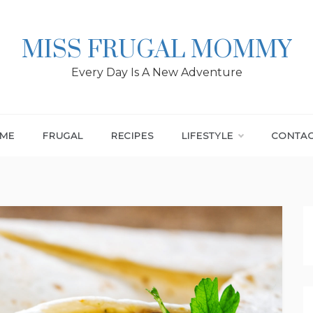
MISS FRUGAL MOMMY
Every Day Is A New Adventure
ME
FRUGAL
RECIPES
LIFESTYLE
CONTA